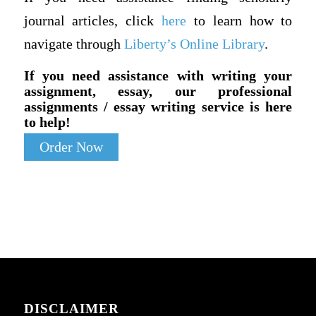
journal articles, click
here
to learn how to
navigate through
Liberty’s Online Library
.
If you need assistance with writing your
assignment, essay, our professional
assignments / essay writing service is here
to help!
Order Now
DISCLAIMER