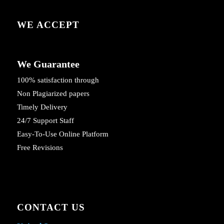
WE ACCEPT
We Guarantee
100% satisfaction through
Non Plagiarized papers
Timely Delivery
24/7 Support Staff
Easy-To-Use Online Platform
Free Revisions
CONTACT US