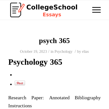
psych 365
/
/
October 19, 2023
in
Psychology
by
elias
Psychology 365
Research Paper: Annotated Bibliography
Instructions