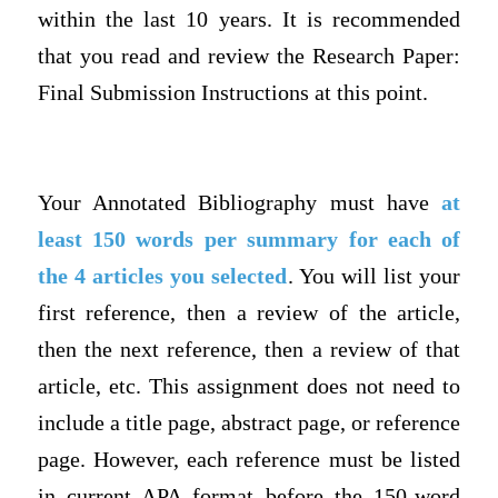
within the last 10 years. It is recommended
that you read and review the Research Paper:
Final Submission Instructions at this point.
Your Annotated Bibliography must have
at
least 150 words
per summary for each of
the 4 articles you selected
. You will list your
first reference, then a review of the article,
then the next reference, then a review of that
article, etc. This assignment does not need to
include a title page, abstract page, or reference
page. However, each reference must be listed
in current APA format before the 150-word