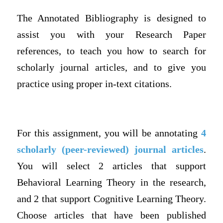
The Annotated Bibliography is designed to
assist you with your Research Paper
references, to teach you how to search for
scholarly journal articles, and to give you
practice using proper in-text citations.
For this assignment, you will be annotating
4
scholarly (peer-reviewed) journal articles
.
You will select 2 articles that
support
Behavioral Learning Theory in the research,
and 2 that support Cognitive Learning Theory.
Choose articles that have been published