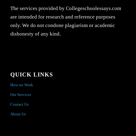
The services provided by Collegeschoolessays.com
are intended for research and reference purposes
only. We do not condone plagiarism or academic
dishonesty of any kind.
QUICK LINKS
How we Work
Our Services
Contact Us
About Us