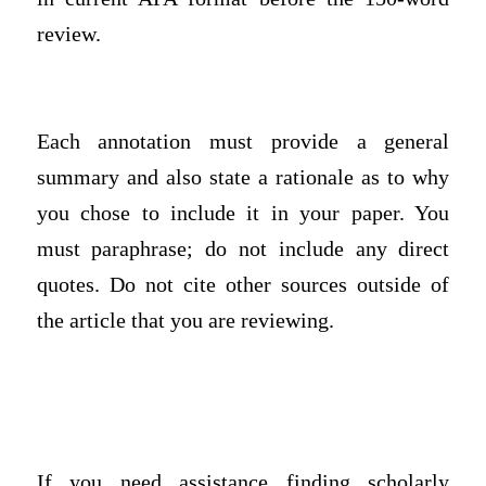
review.
Each annotation must provide a general
summary and also state a rationale as to why
you chose to include it in your paper. You
must paraphrase; do not include any direct
quotes. Do not cite other sources outside of
the article that you are reviewing.
If you need assistance finding scholarly