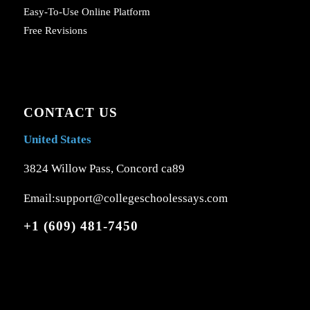
Easy-To-Use Online Platform
Free Revisions
CONTACT US
United States
3824 Willow Pass, Concord ca89
Email:support@collegeschoolessays.com
+1 (609) 481-7450