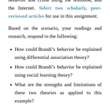
the Internet.
Select two scholarly, peer-
reviewed articles
for use in this assignment.
Based on the scenario, your readings and
research, respond to the following:
How could Brandi’s behavior be explained
using differential association theory?
How could Brandi’s behavior be explained
using social learning theory?
What are the strengths and limitations of
these two theories as applied to this
example?