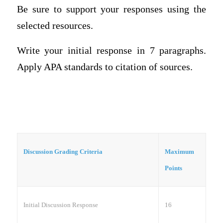
Be sure to support your responses using the
selected resources.
Write your initial response in
7 paragraphs
.
Apply APA standards to citation of sources.
Discussion Grading Criteria
Maximum
Points
Initial Discussion Response
16