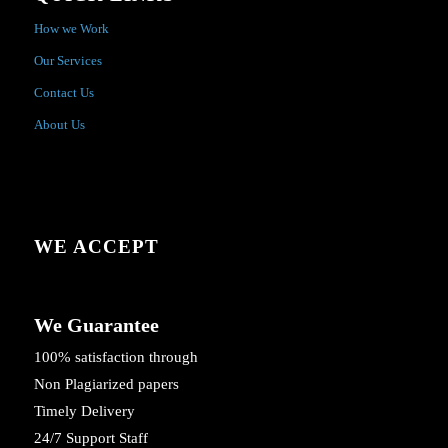
How we Work
Our Services
Contact Us
About Us
WE ACCEPT
We Guarantee
100% satisfaction through
Non Plagiarized papers
Timely Delivery
24/7 Support Staff