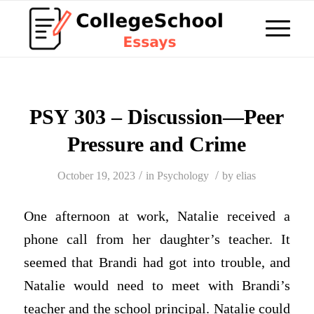
PSY 303 – Discussion—Peer
Pressure and Crime
/
/
October 19, 2023
in
Psychology
by
elias
One afternoon at work, Natalie received a
phone call from her daughter’s teacher. It
seemed that Brandi had got into trouble, and
Natalie would need to meet with Brandi’s
teacher and the school principal. Natalie could