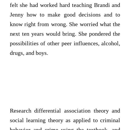
felt she had worked hard teaching Brandi and
Jenny how to make good decisions and to
know right from wrong. She worried what the
next ten years would bring. She pondered the
possibilities of other peer influences, alcohol,
drugs, and boys.
Research differential association theory and
social learning theory as applied to criminal
behavior and crime using the textbook, and