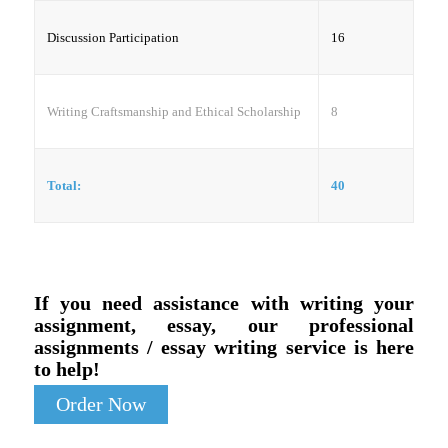
Discussion Participation
16
Writing Craftsmanship and Ethical Scholarship
8
Total:
40
If you need assistance with writing your
assignment, essay, our professional
assignments / essay writing service is here
to help!
Order Now