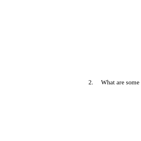
2.
What are some k