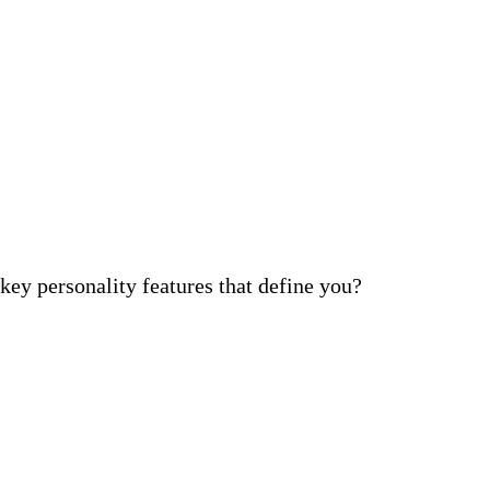
ey personality features that define you?