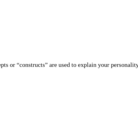
ts or “constructs” are used to explain your personalit