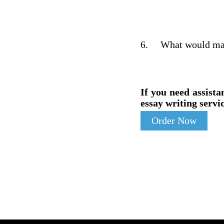
6.
What would make
If you need assista
essay writing servic
Order Now