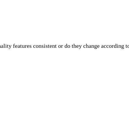
ality features consistent or do they change according to