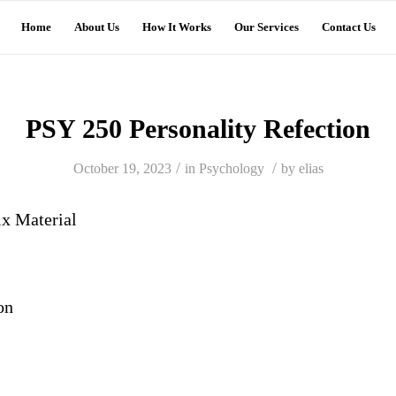
Home
About Us
How It Works
Our Services
Contact Us
PSY 250 Personality Refection
/
/
October 19, 2023
in
Psychology
by
elias
ix
Material
on