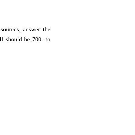
esources, answer the
ll should be 700- to