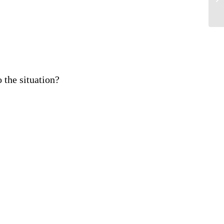
 the situation?