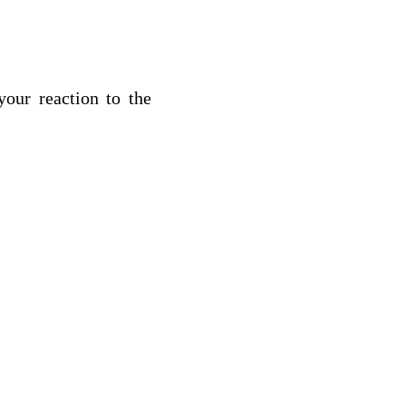
your reaction to the