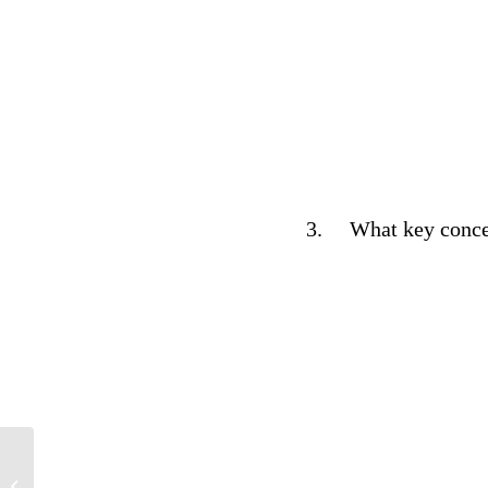
3.
What key concep
Psychology