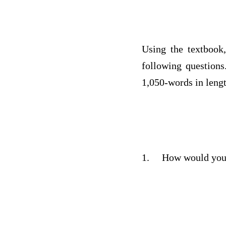
Using the textbook,
following questions
1,050-words in lengt
1.
How would you 