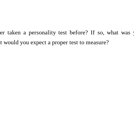
r taken a personality test before? If so, what was 
at would you expect a proper test to measure?