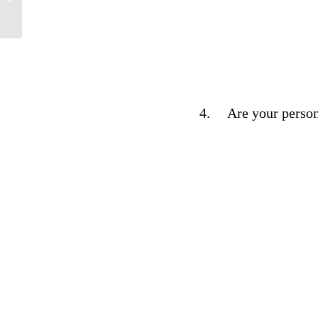
4.
Are your person