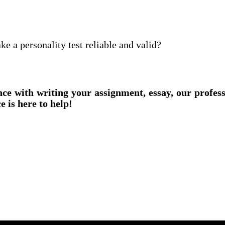
 a personality test reliable and valid?
nce with writing your assignment, essay, our profes
e is here to help!