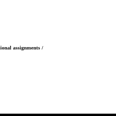
sional assignments /