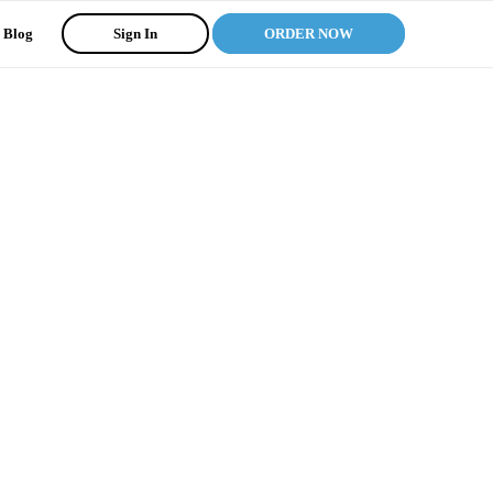
Blog
Sign In
ORDER NOW