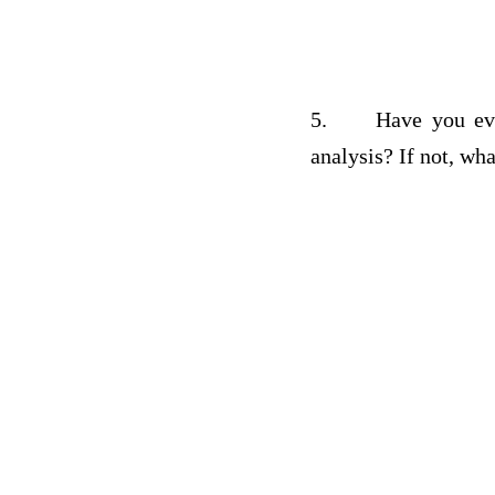
5.
Have you eve
analysis? If not, wh