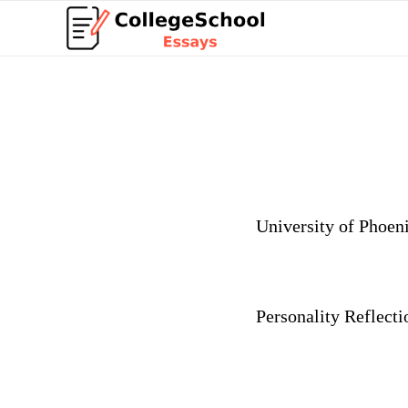
University
of Phoen
Personality Reflecti