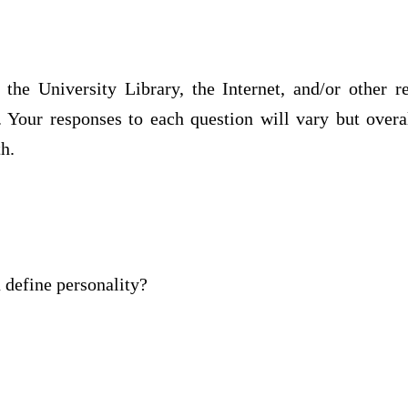
 the University Library, the Internet, and/or other r
. Your responses to each question will vary but overa
h.
define personality?