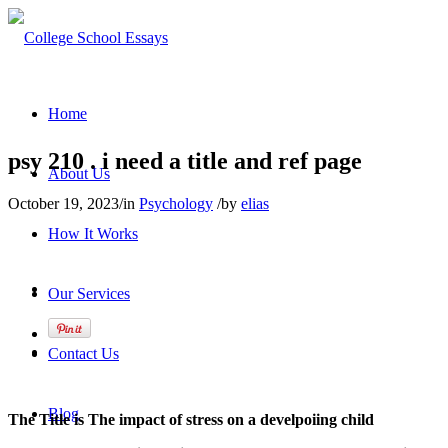
Home
psy 210 . i need a title and ref page
About Us
October 19, 2023
/
in
Psychology
/
by
elias
How It Works
Our Services
Contact Us
Blog
The Title is The impact of stress on a develpoiing child