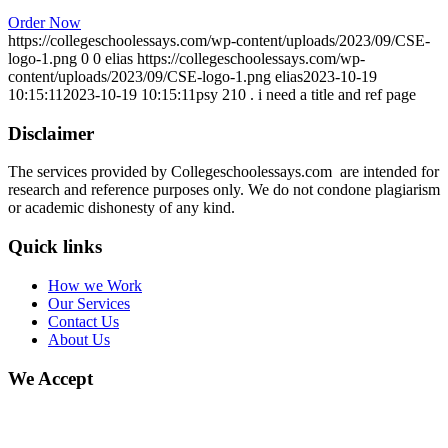
Order Now
https://collegeschoolessays.com/wp-content/uploads/2023/09/CSE-
logo-1.png
0
0
elias
https://collegeschoolessays.com/wp-
content/uploads/2023/09/CSE-logo-1.png
elias
2023-10-19
10:15:11
2023-10-19 10:15:11
psy 210 . i need a title and ref page
Disclaimer
The services provided by Collegeschoolessays.com are intended for
research and reference purposes only. We do not condone plagiarism
or academic dishonesty of any kind.
Quick links
How we Work
Our Services
Contact Us
About Us
We Accept