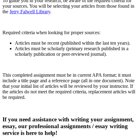
To guide you in your research, be aware of the required criteria for
your sources. You will be selecting your articles from those found in
the
Jerry Falwell Library
.
Required criteria when looking for proper sources:
Articles must be recent (published within the last ten years).
Articles must be scholarly (primary research published in a
scholarly publication or peer-reviewed journal).
This completed assignment must be in current APA format; it must
include a title page and a reference page (all in one document). Note
that your initial list of articles will be reviewed by your instructor. If
the articles do not meet the required criteria, replacement articles will
be required.
If you need assistance with writing your assignment,
essay, our professional assignments / essay writing
service is here to help!