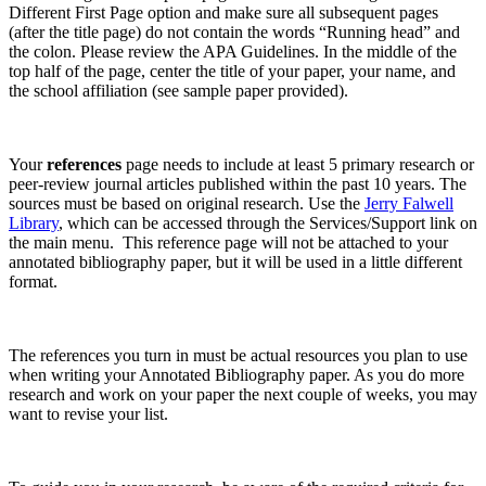
Different First Page option and make sure all subsequent pages
(after the title page) do not contain the words “Running head” and
the colon. Please review the APA Guidelines. In the middle of the
top half of the page, center the title of your paper, your name, and
the school affiliation (see sample paper provided).
Your
references
page needs to include at least 5 primary research or
peer-review journal articles published within the past 10 years. The
sources must be based on original research. Use the
Jerry Falwell
Library
, which can be accessed through the Services/Support link on
the main menu. This reference page will not be attached to your
annotated bibliography paper, but it will be used in a little different
format.
The references you turn in must be actual resources you plan to use
when writing your Annotated Bibliography paper. As you do more
research and work on your paper the next couple of weeks, you may
want to revise your list.