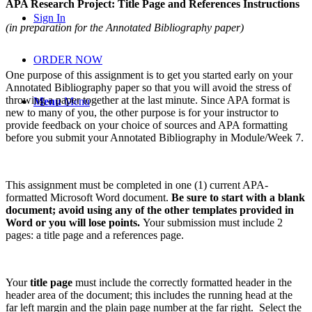
APA Research Project: Title Page and References Instructions
Sign In
(in preparation for the Annotated Bibliography paper)
ORDER NOW
One purpose of this assignment is to get you started early on your
Annotated Bibliography paper so that you will avoid the stress of
throwing a paper together at the last minute. Since APA format is
Menu
Menu
new to many of you, the other purpose is for your instructor to
provide feedback on your choice of sources and APA formatting
before you submit your Annotated Bibliography in Module/Week 7.
This assignment must be completed in one (1) current APA-
formatted Microsoft Word document.
Be sure to start with a blank
document; avoid using any of the other templates provided in
Word or you will lose points.
Your submission must include 2
pages: a title page and a references page.
Your
title page
must include the correctly formatted header in the
header area of the document; this includes the running head at the
far left margin and the plain page number at the far right. Select the