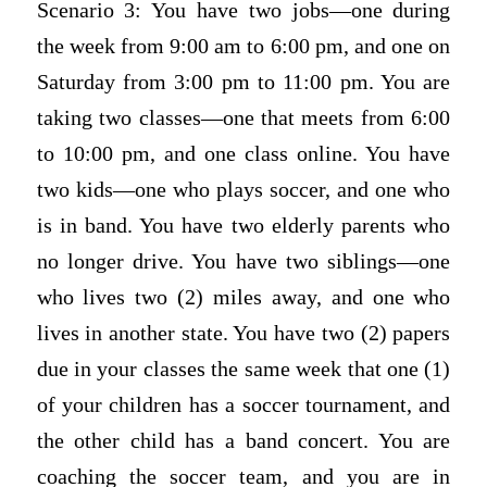
Scenario 3: You have two jobs—one during
the week from 9:00 am to 6:00 pm, and one on
Saturday from 3:00 pm to 11:00 pm. You are
taking two classes—one that meets from 6:00
to 10:00 pm, and one class online. You have
two kids—one who plays soccer, and one who
is in band. You have two elderly parents who
no longer drive. You have two siblings—one
who lives two (2) miles away, and one who
lives in another state. You have two (2) papers
due in your classes the same week that one (1)
of your children has a soccer tournament, and
the other child has a band concert. You are
coaching the soccer team, and you are in