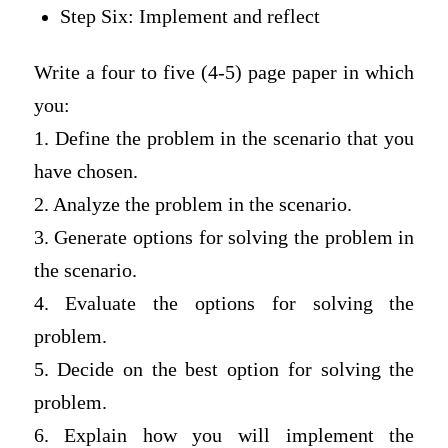
Step Six: Implement and reflect
Write a four to five (4-5) page paper in which
you:
1. Define the problem in the scenario that you
have chosen.
2. Analyze the problem in the scenario.
3. Generate options for solving the problem in
the scenario.
4. Evaluate the options for solving the
problem.
5. Decide on the best option for solving the
problem.
6. Explain how you will implement the