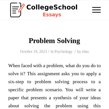
Problem Solving
/
/
October 19, 2023
in
Psychology
by
elias
When faced with a problem, what do you do to
solve it? This assignment asks you to apply a
six-step to problem solving process to a
specific problem scenario. You will write a
paper that presents a synthesis of your ideas
about solving the problem using this