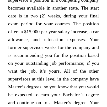
supervisor’s position in a competing company
becomes available in another state. The start
date is in two (2) weeks, during your final
exam period for your courses. The position
offers a $15,000 per year salary increase, a car
allowance, and relocation expenses. Your
former supervisor works for the company and
is recommending you for the position based
on your outstanding job performance; if you
want the job, it’s yours. All of the other
supervisors at this level in the company have
Master’s degrees, so you know that you would
be expected to earn your Bachelor’s degree
and continue on to a Master’s degree. Your