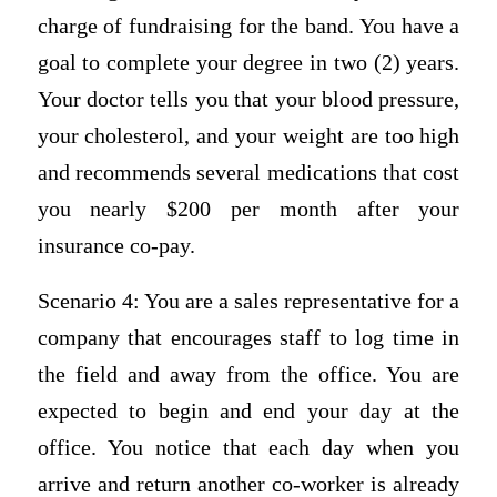
charge of fundraising for the band. You have a
goal to complete your degree in two (2) years.
Your doctor tells you that your blood pressure,
your cholesterol, and your weight are too high
and recommends several medications that cost
you nearly $200 per month after your
insurance co-pay.
Scenario 4: You are a sales representative for a
company that encourages staff to log time in
the field and away from the office. You are
expected to begin and end your day at the
office. You notice that each day when you
arrive and return another co-worker is already