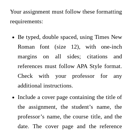
Your assignment must follow these formatting
requirements:
Be typed, double spaced, using Times New
Roman font (size 12), with one-inch
margins on all sides; citations and
references must follow APA Style format.
Check with your professor for any
additional instructions.
Include a cover page containing the title of
the assignment, the student’s name, the
professor’s name, the course title, and the
date. The cover page and the reference