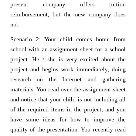
present company offers tuition
reimbursement, but the new company does
not.
Scenario 2: Your child comes home from
school with an assignment sheet for a school
project. He / she is very excited about the
project and begins work immediately, doing
research on the Internet and gathering
materials. You read over the assignment sheet
and notice that your child is not including all
of the required items in the project, and you
have some ideas for how to improve the
quality of the presentation. You recently read