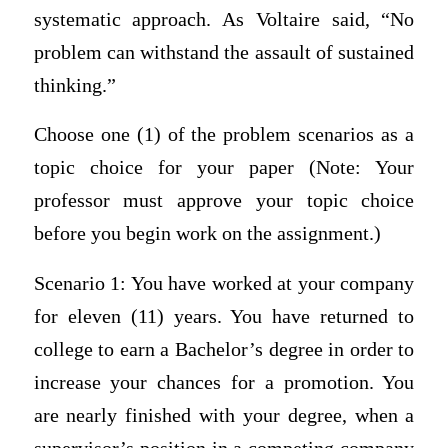
systematic approach. As Voltaire said, “No
problem can withstand the assault of sustained
thinking.”
Choose one (1) of the problem scenarios as a
topic choice for your paper (Note: Your
professor must approve your topic choice
before you begin work on the assignment.)
Scenario 1: You have worked at your company
for eleven (11) years. You have returned to
college to earn a Bachelor’s degree in order to
increase your chances for a promotion. You
are nearly finished with your degree, when a