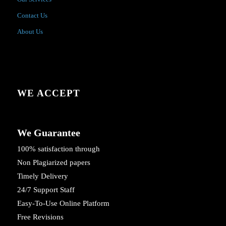
Contact Us
About Us
WE ACCEPT
We Guarantee
100% satisfaction through
Non Plagiarized papers
Timely Delivery
24/7 Support Staff
Easy-To-Use Online Platform
Free Revisions