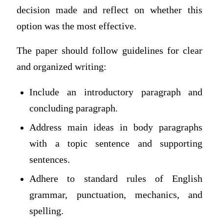
decision made and reflect on whether this
option was the most effective.
The paper should follow guidelines for clear
and organized writing:
Include an introductory paragraph and
concluding paragraph.
Address main ideas in body paragraphs
with a topic sentence and supporting
sentences.
Adhere to standard rules of English
grammar, punctuation, mechanics, and
spelling.