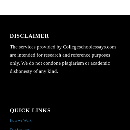
DISCLAIMER
The services provided by Collegeschoolessays.com
are intended for research and reference purposes
only. We do not condone plagiarism or academic
dishonesty of any kind.
QUICK LINKS
How we Work
Our Services