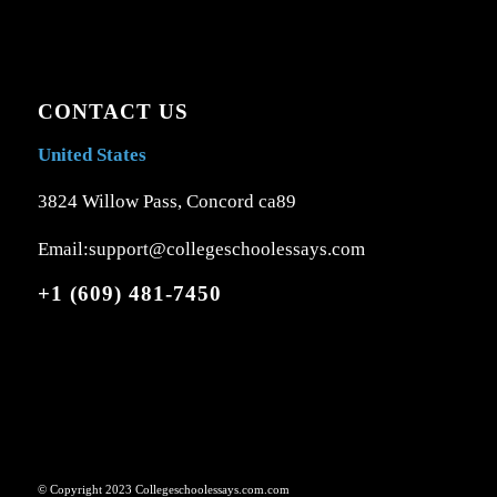
CONTACT US
United States
3824 Willow Pass, Concord ca89
Email:support@collegeschoolessays.com
+1 (609) 481-7450
© Copyright 2023 Collegeschoolessays.com.com