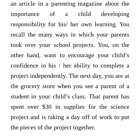
an article in a parenting magazine about the
importance of a child developing
responsibility for his/ her own learning. You
recall the many ways in which your parents
took over your school projects. You, on the
other hand, want to encourage your child’s
confidence in his / her ability to complete a
project independently. The next day, you are at
the grocery store when you see a parent of a
student in your child’s class. That parent has
spent over $30 in supplies for the science
project and is taking a day off of work to put
the pieces of the project together.