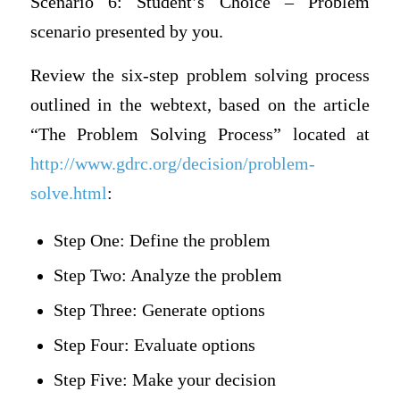
Scenario 6: Student’s Choice – Problem
scenario presented by you.
Review the six-step problem solving process
outlined in the webtext, based on the article
“The Problem Solving Process” located at
http://www.gdrc.org/decision/problem-
solve.html
:
Step One: Define the problem
Step Two: Analyze the problem
Step Three: Generate options
Step Four: Evaluate options
Step Five: Make your decision