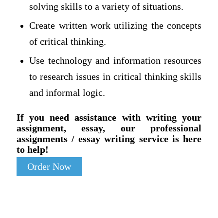
solving skills to a variety of situations.
Create written work utilizing the concepts
of critical thinking.
Use technology and information resources
to research issues in critical thinking skills
and informal logic.
If you need assistance with writing your
assignment, essay, our professional
assignments / essay writing service is here
to help!
Order Now