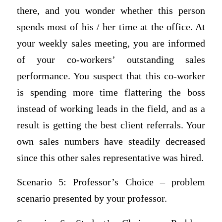
there, and you wonder whether this person
spends most of his / her time at the office. At
your weekly sales meeting, you are informed
of your co-workers’ outstanding sales
performance. You suspect that this co-worker
is spending more time flattering the boss
instead of working leads in the field, and as a
result is getting the best client referrals. Your
own sales numbers have steadily decreased
since this other sales representative was hired.
Scenario 5: Professor’s Choice – problem
scenario presented by your professor.