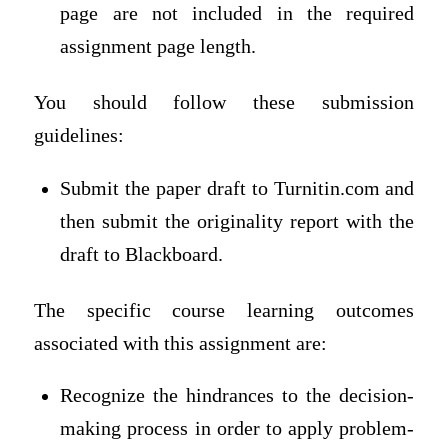
page are not included in the required
assignment page length.
You should follow these submission
guidelines:
Submit the paper draft to Turnitin.com and
then submit the originality report with the
draft to Blackboard.
The specific course learning outcomes
associated with this assignment are:
Recognize the hindrances to the decision-
making process in order to apply problem-