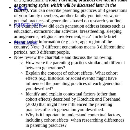
as parenting styles, which will be discussed later in the
Sign In
course)
. You can describe parenting practices of 3 generations
of your family members, another family you interview, or
general practices of generations based on research you find.
ORDER NOW
For example, how did each generation address issues such as
education, extracurricular activities, breastfeeding, sleeping
arrangements, religious involvement, etc.? Include brief
demographic information (e.g., sex, age, region of the
Menu
Menu
country) Note: 3 different generations means 3 different time
periods, not 3 different people.
Now review the chart/table and discuss the following:
How were the parenting practices similar and different
between generations?
Explain the concept of cohort effects. What cohort
effects (e.g. historical or social events) might have
influenced the parenting practices of each generation
you described?
Identify and explain contextual factors (other than
cohort effects) described by Kotchick and Forehand
(2002) that might have influenced the parenting
practices of each generation you described.
Why is it important to understand contextual factors,
including cohort effects, when researching differences
in parenting practices?