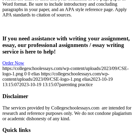
Word format. Be sure to include introductory and concluding
paragraphs in your paper, and an APA style reference page. Apply
APA standards to citation of sources.
If you need assistance with writing your assignment,
essay, our professional assignments / essay writing
service is here to help!
Order Now
https://collegeschoolessays.com/wp-content/uploads/2023/09/CSE-
logo-1.png
0
0
elias
https://collegeschoolessays.com/wp-
content/uploads/2023/09/CSE-logo-1.png
elias
2023-10-19
13:15:07
2023-10-19 13:15:07
parenting practice
Disclaimer
The services provided by Collegeschoolessays.com are intended for
research and reference purposes only. We do not condone plagiarism
or academic dishonesty of any kind.
Quick links