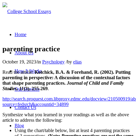
Home
parenting practice
About Us
October 19, 2023
/
in
Psychology
/
by
elias
How It Works
Read the article:
Kotchick, B.A. & Forehand, R. (2002). Putting
parenting in perspective: A discussion of the contextual factors
that shape parenting practices.
Journal of Child and Family
Studies, 11
(3), 255-269
.
Our Services
http://search.proquest.com.libproxy.edmc.edu/docview/210500919/abs
source=fedsrch&accountid=34899
Contact Us
Synthesize what you learned in your readings as well as the above
article to address the following:
Blog
Using the chart/table below, list at least 4 parenting practices
of 3 generations.
(Note: Parenting practices are not the same