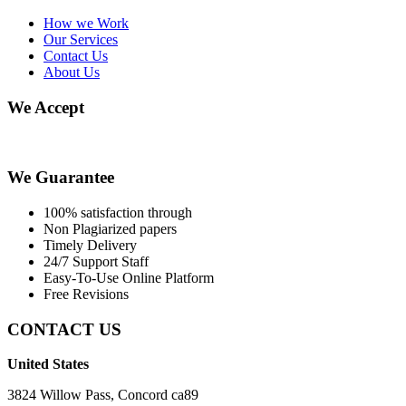
How we Work
Our Services
Contact Us
About Us
We Accept
We Guarantee
100% satisfaction through
Non Plagiarized papers
Timely Delivery
24/7 Support Staff
Easy-To-Use Online Platform
Free Revisions
CONTACT US
United States
3824 Willow Pass, Concord ca89