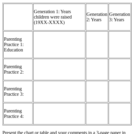
Generation 1: Years
Generation
Generation
children were raised
2: Years
3: Years
(19XX-XXXX)
Parenting
Practice 1:
Education
Parenting
Practice 2:
Parenting
Practice 3:
Parenting
Practice 4:
Present the chart or table and your comments in a 3-page paper in