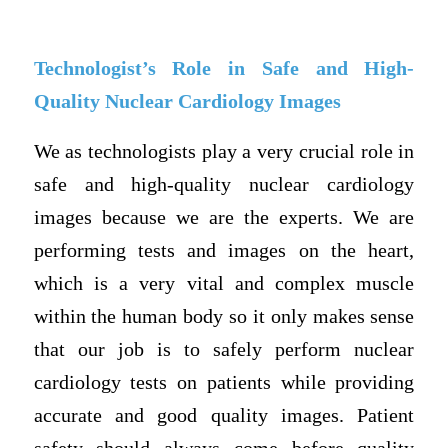
Technologist’s Role in Safe and High-
Quality Nuclear Cardiology Images
We as technologists play a very crucial role in
safe and high-quality nuclear cardiology
images because we are the experts. We are
performing tests and images on the heart,
which is a very vital and complex muscle
within the human body so it only makes sense
that our job is to safely perform nuclear
cardiology tests on patients while providing
accurate and good quality images. Patient