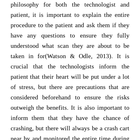
philosophy for both the technologist and
patient, it is important to explain the entire
procedure to the patient and ask them if they
have any questions to ensure they fully
understood what scan they are about to be
taken in for(Watson & Odle, 2013). It is
crucial that the technologists inform the
patient that their heart will be put under a lot
of stress, but there are precautions that are
considered beforehand to ensure the risks
outweigh the benefits. It is also important to
inform them that they have the chance of
crashing, but there will always be a crash cart
near by and monitored the entire time during