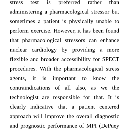
stress test is preferred rather than
administering a pharmacological stressor but
sometimes a patient is physically unable to
perform exercise. However, it has been found
that pharmacological stressors can enhance
nuclear cardiology by providing a more
flexible and broader accessibility for SPECT
procedures. With the pharmacological stress
agents, it is important to know the
contraindications of all also, as we the
technologist are responsible for that. It is
clearly indicative that a patient centered
approach will improve the overall diagnostic
and prognostic performance of MPI (DePuey