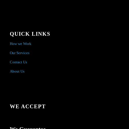
QUICK LINKS
How we Work
Our Services
Contact Us
About Us
WE ACCEPT
We Guarantee