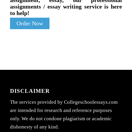
assignment, essay, our professional
assignments / essay writing service is here
to help!
Order Now
DISCLAIMER
The services provided by Collegeschoolessays.com
are intended for research and reference purposes
only. We do not condone plagiarism or academic
dishonesty of any kind.