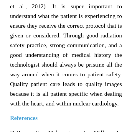
et al., 2012). It is super important to
understand what the patient is experiencing to
ensure they receive the correct protocol that is
given or considered. Through good radiation
safety practice, strong communication, and a
good understanding of medical history the
technologist should always be pristine all the
way around when it comes to patient safety.
Quality patient care leads to quality images
because it is all patient specific when dealing
with the heart, and within nuclear cardiology.
References