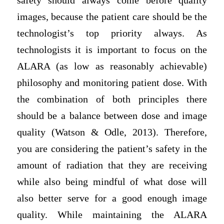
safety should always come before quality
images, because the patient care should be the
technologist’s top priority always. As
technologists it is important to focus on the
ALARA (as low as reasonably achievable)
philosophy and monitoring patient dose. With
the combination of both principles there
should be a balance between dose and image
quality (Watson & Odle, 2013). Therefore,
you are considering the patient’s safety in the
amount of radiation that they are receiving
while also being mindful of what dose will
also better serve for a good enough image
quality. While maintaining the ALARA