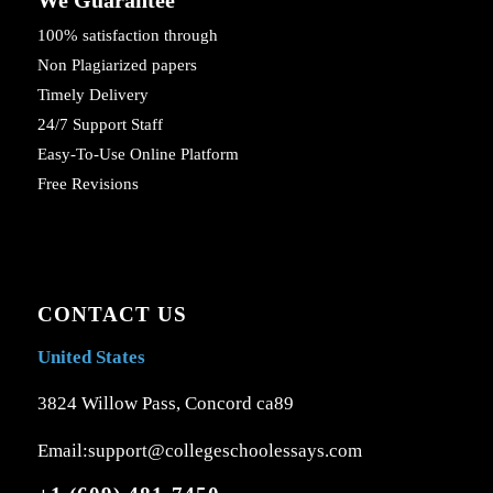
100% satisfaction through
Non Plagiarized papers
Timely Delivery
24/7 Support Staff
Easy-To-Use Online Platform
Free Revisions
CONTACT US
United States
3824 Willow Pass, Concord ca89
Email:support@collegeschoolessays.com