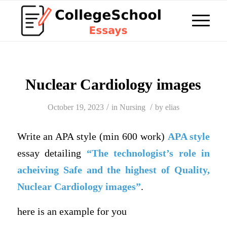
Nuclear Cardiology images
/
/
October 19, 2023
in
Nursing
by
elias
Write an APA style (min 600 work)
APA style
essay detailing
“The technologist’s role in
acheiving
Safe and the highest of Quality,
Nuclear Cardiology images”
.
here is an example for you