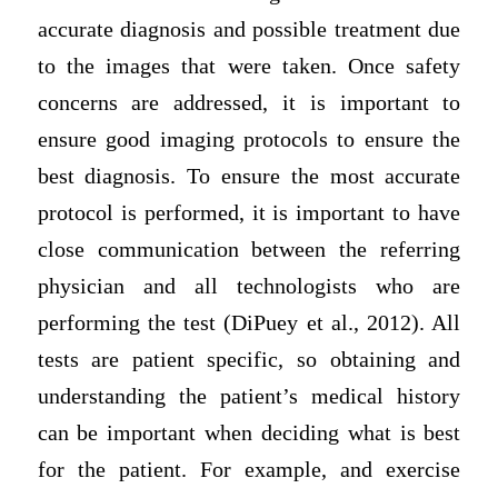
accurate diagnosis and possible treatment due
to the images that were taken. Once safety
concerns are addressed, it is important to
ensure good imaging protocols to ensure the
best diagnosis. To ensure the most accurate
protocol is performed, it is important to have
close communication between the referring
physician and all technologists who are
performing the test (DiPuey et al., 2012). All
tests are patient specific, so obtaining and
understanding the patient’s medical history
can be important when deciding what is best
for the patient. For example, and exercise