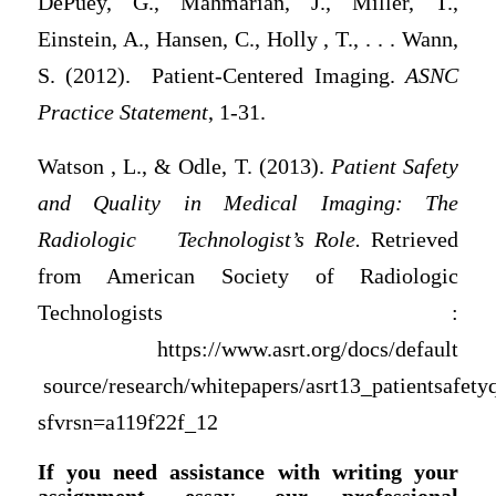
DePuey, G., Mahmarian, J., Miller, T.,
Einstein, A., Hansen, C., Holly , T., . . . Wann,
S. (2012). Patient-Centered Imaging.
ASNC
Practice Statement
, 1-31.
Watson , L., & Odle, T. (2013).
Patient Safety
and Quality in Medical Imaging: The
Radiologic
Technologist’s Role.
Retrieved
from American Society of Radiologic
Technologists :
https://www.asrt.org/docs/default
source/research/whitepapers/asrt13_patientsafety
sfvrsn=a119f22f_12
If you need assistance with writing your