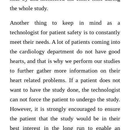
the whole study.
Another thing to keep in mind as a
technologist for patient safety is to constantly
meet their needs. A lot of patients coming into
the cardiology department do not have good
hearts, and that is why we perform our studies
to further gather more information on their
heart related problems. If a patient does not
want to have the study done, the technologist
can not force the patient to undergo the study.
However, it is strongly encouraged to ensure
the patient that the study would be in their
best interest in the long run to enable an