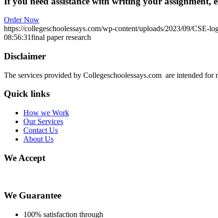
If you need assistance with writing your assignment, es
Order Now
https://collegeschoolessays.com/wp-content/uploads/2023/09/CSE-lo
08:56:31
final paper research
Disclaimer
The services provided by Collegeschoolessays.com are intended for r
Quick links
How we Work
Our Services
Contact Us
About Us
We Accept
We Guarantee
100% satisfaction through