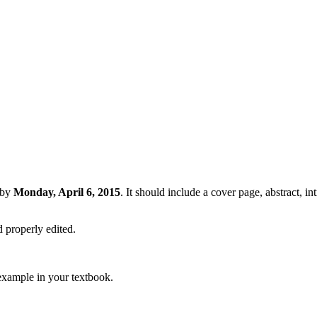
by
Monday, April 6, 2015
. It should include a cover page, abstract, in
d properly edited.
 example in your textbook.