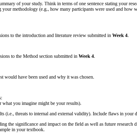
 summary of your study. Think in terms of one sentence stating your re
g your methodology (e.g., how many participants were used and how we
ons to the introduction and literature review submitted in
Week 4
.
sions to the Method section submitted in
Week 4
.
 test would have been used and why it was chosen.
s:
or what you imagine might be your results).
s (i.e., threats to internal and external validity). Include flaws in you
ing the significance and impact on the field as well as future research d
xample in your textbook.