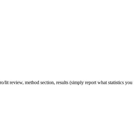
tro/lit review, method section, results (simply report what statistics you