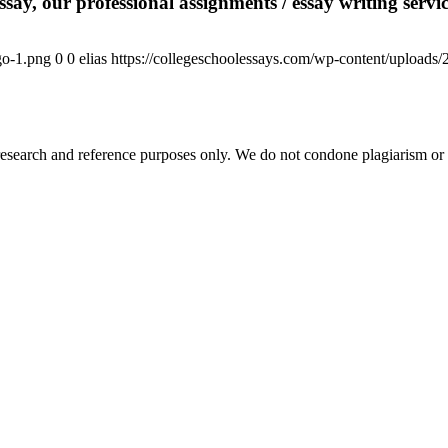
say, our professional assignments / essay writing service
go-1.png
0
0
elias
https://collegeschoolessays.com/wp-content/uploads
esearch and reference purposes only. We do not condone plagiarism or