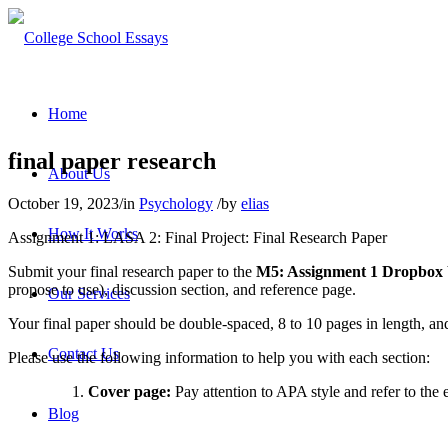
Home
final paper research
About Us
October 19, 2023
/
in
Psychology
/
by
elias
How It Works
Assignment 1: LASA 2: Final Project: Final Research Paper
Submit your final research paper to the
M5: Assignment 1 Dropbox
propose to use), discussion section, and reference page.
Our Services
Your final paper should be double-spaced, 8 to 10 pages in length, an
Contact Us
Please use the following information to help you with each section:
Cover page:
Pay attention to APA style and refer to the
Blog