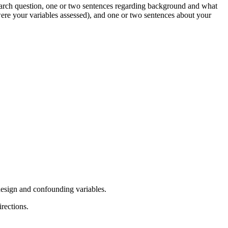
search question, one or two sentences regarding background and what
re your variables assessed), and one or two sentences about your
r design and confounding variables.
irections.