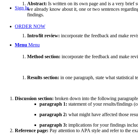
Abstract:
Is written on its own page and is a very brief
Sign In
we already know about it, one or two sentences regardin
findings.
ORDER NOW
Intro/lit review:
incorporate the feedback and make revisi
Menu
Menu
Method section:
incorporate the feedback and make revi
Results section:
in one paragraph, state what statistical
Discussion section:
broken down into the following paragraph
paragraph 1:
statement of your results/findings (
paragraph 2:
what might have affected those result
paragraph 3:
implications for your findings includ
Reference page:
Pay attention to APA style and refer to the e