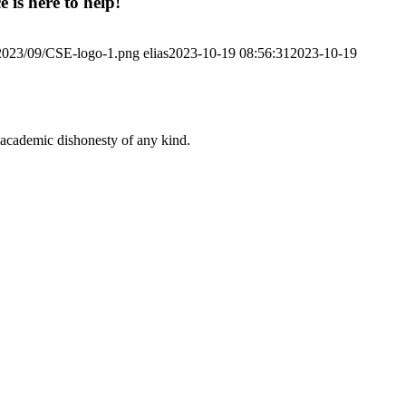
 is here to help!
/2023/09/CSE-logo-1.png
elias
2023-10-19 08:56:31
2023-10-19
 academic dishonesty of any kind.