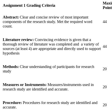
Max
Assignment 1 Grading Criteria
Point
Abstract:
Clear and concise review of most important
components of the research study. Met the required word
44
count.
Literature review:
Convincing evidence is given that a
thorough review of literature was completed and a variety of
44
sources (at least 4) are appropriate and directly used to support
hypothesis
Methods:
Clear understanding of participants for research
20
study
Measures or Instruments:
Measures/instruments used in
20
research study are identified and accurate.
Procedure:
Procedures for research study are identified and
20
accurate.