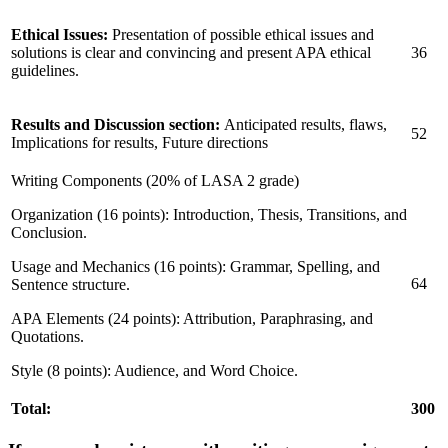
Ethical Issues:
Presentation of possible ethical issues and
solutions is clear and convincing and present APA ethical
36
guidelines.
Results and Discussion section:
Anticipated results, flaws,
52
Implications for results, Future directions
Writing Components (20% of LASA 2 grade)
Organization (16 points): Introduction, Thesis, Transitions, and
Conclusion.
Usage and Mechanics (16 points): Grammar, Spelling, and
64
Sentence structure.
APA Elements (24 points): Attribution, Paraphrasing, and
Quotations.
Style (8 points): Audience, and Word Choice.
Total:
300