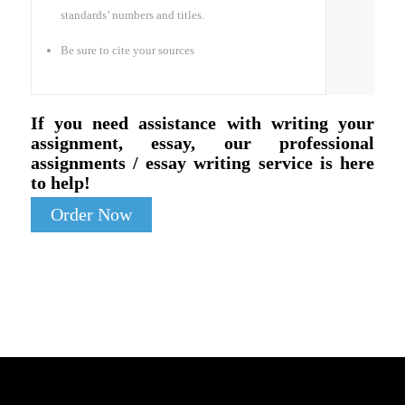
standards’ numbers and titles.
Be sure to cite your sources
If you need assistance with writing your
assignment, essay, our professional
assignments / essay writing service is here
to help!
Order Now