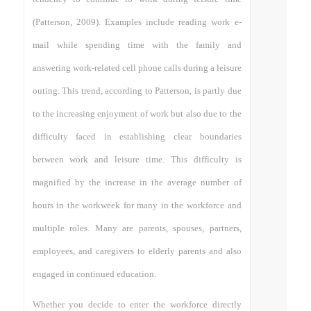
(Patterson, 2009). Examples include reading work e-
mail while spending time with the family and
answering work-related cell phone calls during a leisure
outing. This trend, according to Patterson, is partly due
to the increasing enjoyment of work but also due to the
difficulty faced in establishing clear boundaries
between work and leisure time. This difficulty is
magnified by the increase in the average number of
hours in the workweek for many in the workforce and
multiple roles. Many are parents, spouses, partners,
employees, and caregivers to elderly parents and also
engaged in continued education.
Whether you decide to enter the workforce directly