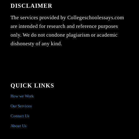
DISCLAIMER
The services provided by Collegeschoolessays.com
are intended for research and reference purposes
only. We do not condone plagiarism or academic
dishonesty of any kind.
QUICK LINKS
How we Work
Our Services
Contact Us
About Us