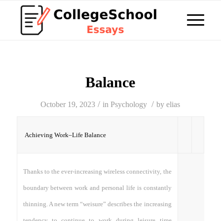
Balance
/
/
October 19, 2023
in
Psychology
by
elias
Achieving Work–Life Balance
Thanks to the ever-increasing wireless connectivity, the
boundary between work and personal life is constantly
thinning. A new term “weisure” describes the increasing
tendency to continue to work during leisure time