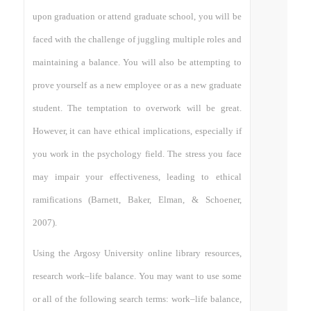
upon graduation or attend graduate school, you will be
faced with the challenge of juggling multiple roles and
maintaining a balance. You will also be attempting to
prove yourself as a new employee or as a new graduate
student. The temptation to overwork will be great.
However, it can have ethical implications, especially if
you work in the psychology field. The stress you face
may impair your effectiveness, leading to ethical
ramifications (Barnett, Baker, Elman, & Schoener,
2007).
Using the Argosy University online library resources,
research work–life balance. You may want to use some
or all of the following search terms: work–life balance,