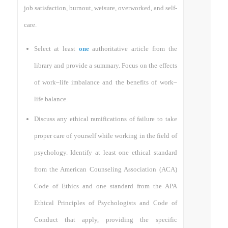
job satisfaction, burnout, weisure, overworked, and self-
care.
Select at least
one
authoritative article from the
library and provide a summary. Focus on the effects
of work–life imbalance and the benefits of work–
life balance.
Discuss any ethical ramifications of failure to take
proper care of yourself while working in the field of
psychology. Identify at least one ethical standard
from the American Counseling Association (ACA)
Code of Ethics and one standard from the APA
Ethical Principles of Psychologists and Code of
Conduct that apply, providing the specific