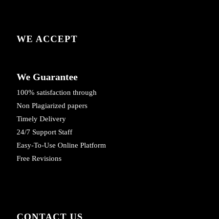
WE ACCEPT
We Guarantee
100% satisfaction through
Non Plagiarized papers
Timely Delivery
24/7 Support Staff
Easy-To-Use Online Platform
Free Revisions
CONTACT US