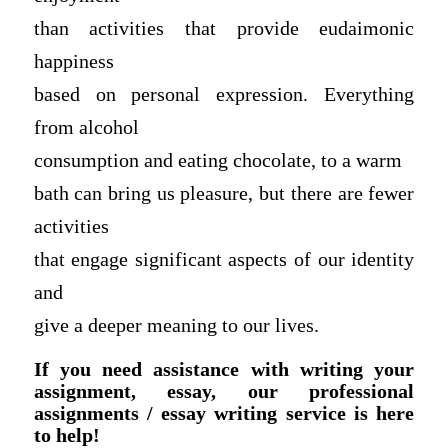
than activities that provide eudaimonic
happiness
based on personal expression. Everything
from alcohol
consumption and eating chocolate, to a warm
bath can bring us pleasure, but there are fewer
activities
that engage significant aspects of our identity
and
give a deeper meaning to our lives.
If you need assistance with writing your
assignment, essay, our professional
assignments / essay writing service is here
to help!