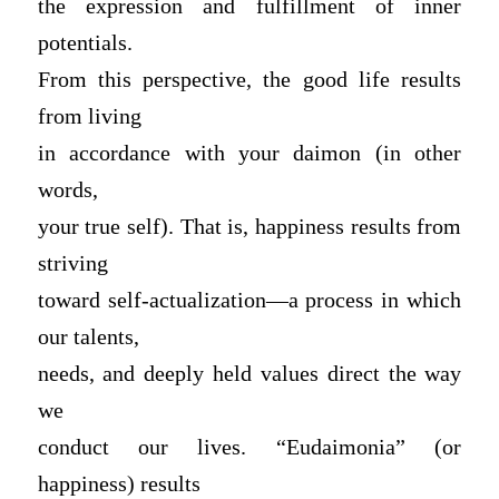
the expression and fulfillment of inner
potentials.
From this perspective, the good life results
from living
in accordance with your daimon (in other
words,
your true self). That is, happiness results from
striving
toward self-actualization—a process in which
our talents,
needs, and deeply held values direct the way
we
conduct our lives. “Eudaimonia” (or
happiness) results