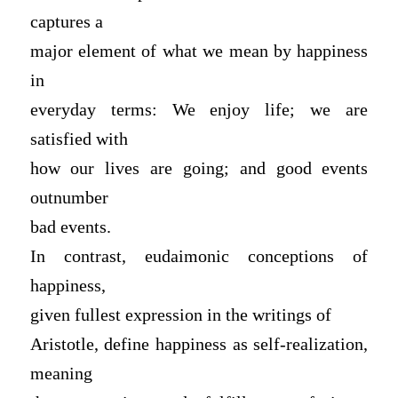
captures a
major element of what we mean by happiness
in
everyday terms: We enjoy life; we are
satisfied with
how our lives are going; and good events
outnumber
bad events.
In contrast, eudaimonic conceptions of
happiness,
given fullest expression in the writings of
Aristotle, define happiness as self-realization,
meaning