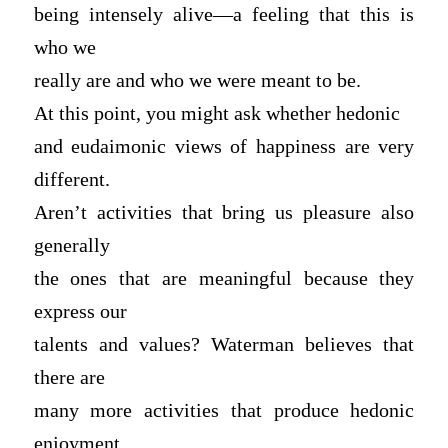
being intensely alive—a feeling that this is
who we
really are and who we were meant to be.
At this point, you might ask whether hedonic
and eudaimonic views of happiness are very
different.
Aren’t activities that bring us pleasure also
generally
the ones that are meaningful because they
express our
talents and values? Waterman believes that
there are
many more activities that produce hedonic
enjoyment