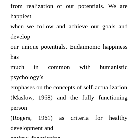
from realization of our potentials. We are
happiest
when we follow and achieve our goals and
develop
our unique potentials. Eudaimonic happiness
has
much in common with humanistic
psychology’s
emphases on the concepts of self-actualization
(Maslow, 1968) and the fully functioning
person
(Rogers, 1961) as criteria for healthy
development and