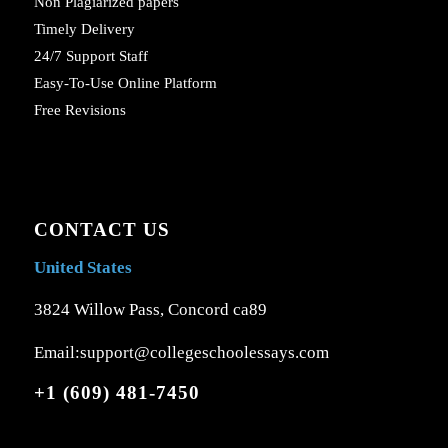
Non Plagiarized papers
Timely Delivery
24/7 Support Staff
Easy-To-Use Online Platform
Free Revisions
CONTACT US
United States
3824 Willow Pass, Concord ca89
Email:support@collegeschoolessays.com
+1 (609) 481-7450