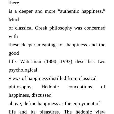
there
is a deeper and more “authentic happiness.”
Much
of classical Greek philosophy was concerned
with
these deeper meanings of happiness and the
good
life. Waterman (1990, 1993) describes two
psychological
views of happiness distilled from classical
philosophy. Hedonic conceptions of
happiness, discussed
above, define happiness as the enjoyment of
life and its pleasures. The hedonic view