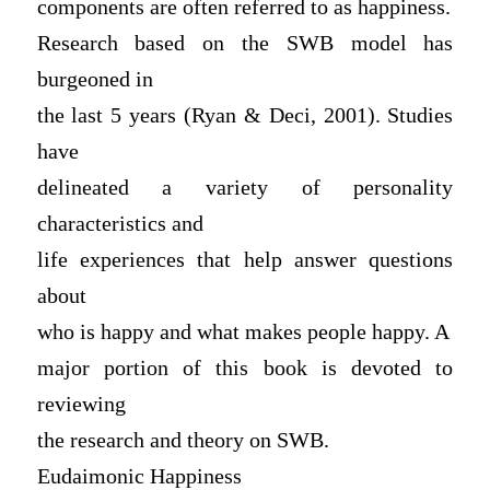
components are often referred to as happiness.
Research based on the SWB model has
burgeoned in
the last 5 years (Ryan & Deci, 2001). Studies
have
delineated a variety of personality
characteristics and
life experiences that help answer questions
about
who is happy and what makes people happy. A
major portion of this book is devoted to
reviewing
the research and theory on SWB.
Eudaimonic Happiness