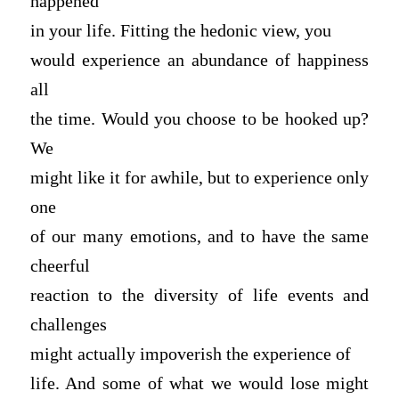
happened
in your life. Fitting the hedonic view, you
would experience an abundance of happiness
all
the time. Would you choose to be hooked up?
We
might like it for awhile, but to experience only
one
of our many emotions, and to have the same
cheerful
reaction to the diversity of life events and
challenges
might actually impoverish the experience of
life. And some of what we would lose might