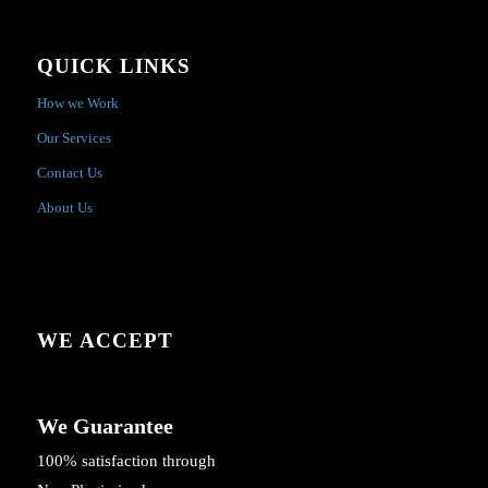
QUICK LINKS
How we Work
Our Services
Contact Us
About Us
WE ACCEPT
We Guarantee
100% satisfaction through