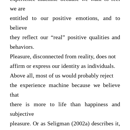
we are
entitled to our positive emotions, and to
believe
they reflect our “real” positive qualities and
behaviors.
Pleasure, disconnected from reality, does not
affirm or express our identity as individuals.
Above all, most of us would probably reject
the experience machine because we believe
that
there is more to life than happiness and
subjective
pleasure. Or as Seligman (2002a) describes it,