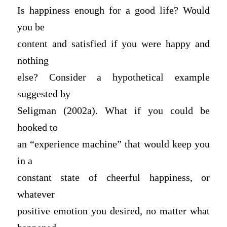
Is happiness enough for a good life? Would
you be
content and satisfied if you were happy and
nothing
else? Consider a hypothetical example
suggested by
Seligman (2002a). What if you could be
hooked to
an “experience machine” that would keep you
in a
constant state of cheerful happiness, or
whatever
positive emotion you desired, no matter what