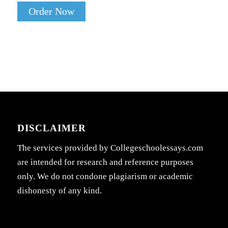
Order Now
DISCLAIMER
The services provided by Collegeschoolessays.com
are intended for research and reference purposes
only. We do not condone plagiarism or academic
dishonesty of any kind.