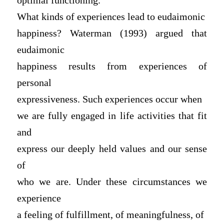
optimal functioning.
What kinds of experiences lead to eudaimonic
happiness? Waterman (1993) argued that
eudaimonic
happiness results from experiences of
personal
expressiveness. Such experiences occur when
we are fully engaged in life activities that fit
and
express our deeply held values and our sense
of
who we are. Under these circumstances we
experience
a feeling of fulfillment, of meaningfulness, of