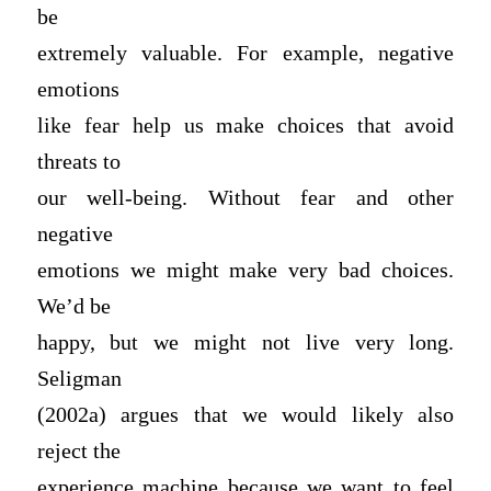
be
extremely valuable. For example, negative
emotions
like fear help us make choices that avoid
threats to
our well-being. Without fear and other
negative
emotions we might make very bad choices.
We’d be
happy, but we might not live very long.
Seligman
(2002a) argues that we would likely also
reject the
experience machine because we want to feel