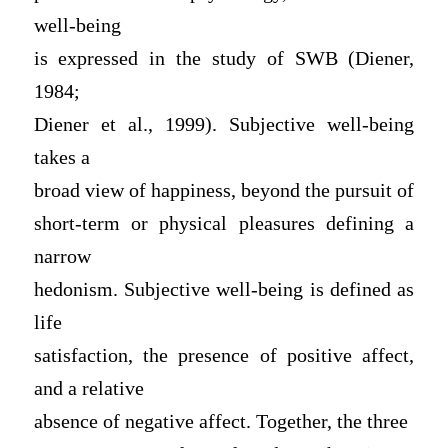
well-being
is expressed in the study of SWB (Diener,
1984;
Diener et al., 1999). Subjective well-being
takes a
broad view of happiness, beyond the pursuit of
short-term or physical pleasures defining a
narrow
hedonism. Subjective well-being is defined as
life
satisfaction, the presence of positive affect,
and a relative
absence of negative affect. Together, the three