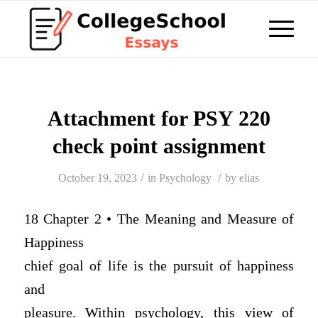
Attachment for PSY 220
check point assignment
/
/
October 19, 2023
in
Psychology
by
elias
18 Chapter 2 • The Meaning and Measure of
Happiness
chief goal of life is the pursuit of happiness
and
pleasure. Within psychology, this view of