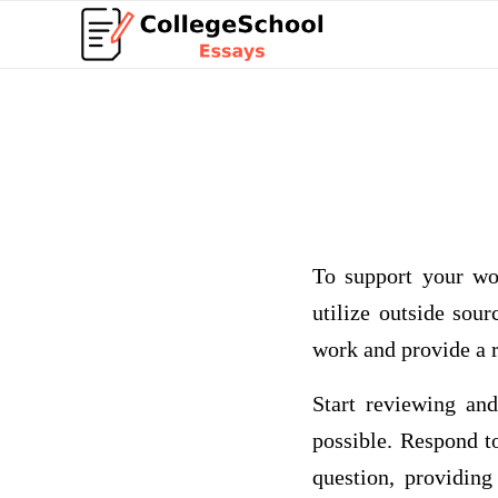
To support your wo
utilize outside sou
work and provide a r
Start reviewing and
possible. Respond to
question, providing