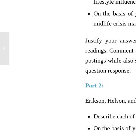
lifestyle influenc
On the basis of 
midlife crisis ma
Justify your answe
FOR MASTER TUTOR2011 ONLY
readings. Comment on
postings while also 
question response.
Part 2:
Erikson, Helson, and
Describe each of 
On the basis of y