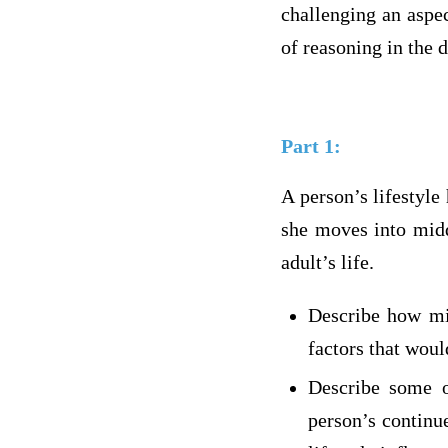
challenging an aspec
of reasoning in the 
Part 1:
A person’s lifestyle
she moves into midd
adult’s life.
Describe how mid
factors that woul
Describe some o
person’s continu