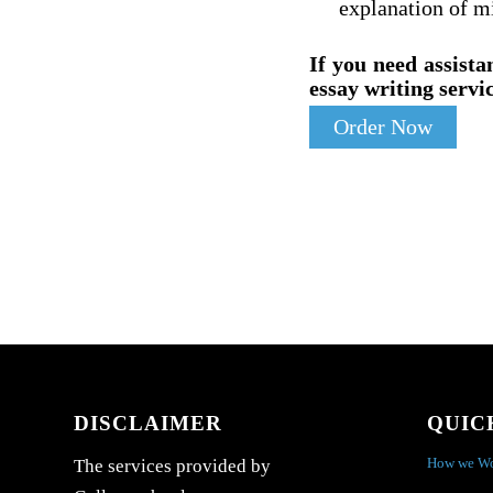
explanation of m
If you need assista
essay writing servic
Order Now
DISCLAIMER
QUIC
How we W
The services provided by