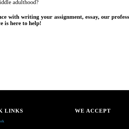
iddle adulthood?
nce with writing your assignment, essay, our profes
e is here to help!
K LINKS
WE ACCEPT
ork