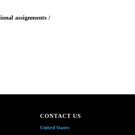
sional assignments /
CONTACT US
United States