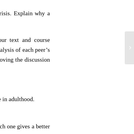
risis. Explain why a
our text and course
B
alysis of each peer’s
roving the discussion
 in adulthood.
ch one gives a better