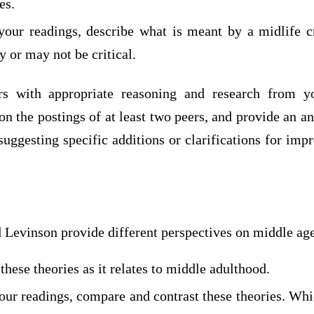
es.
your readings, describe what is meant by a midlife c
y or may not be critical.
rs with appropriate reasoning and research from y
 the postings of at least two peers, and provide an an
suggesting specific additions or clarifications for imp
 Levinson provide different perspectives on middle age
these theories as it relates to middle adulthood.
our readings, compare and contrast these theories. Whi