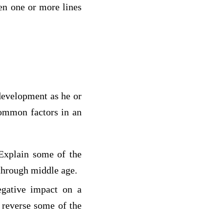
een one or more lines
 development as he or
common factors in an
 Explain some of the
 through middle age.
egative impact on a
 reverse some of the