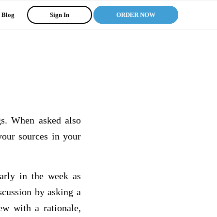
Blog
Sign In
ORDER NOW
gs. When asked also
your sources in your
early in the week as
iscussion by asking a
ew with a rationale,