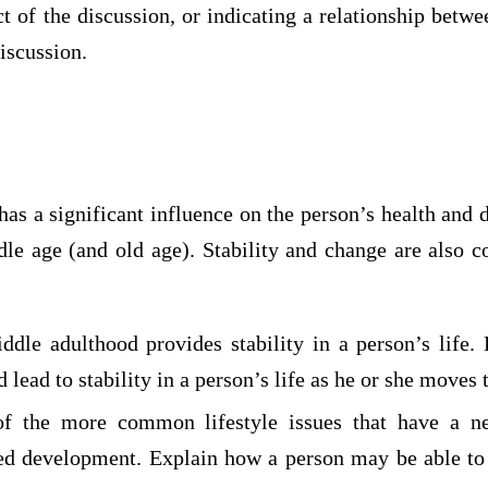
t of the discussion, or indicating a relationship betw
discussion.
 has a significant influence on the person’s health and
le age (and old age). Stability and change are also 
dle adulthood provides stability in a person’s life.
d lead to stability in a person’s life as he or she moves
f the more common lifestyle issues that have a n
ed development. Explain how a person may be able to