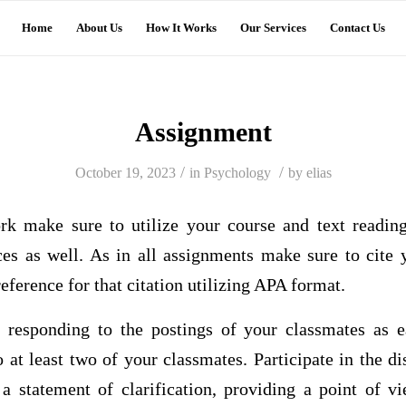
Home
About Us
How It Works
Our Services
Contact Us
Assignment
/
/
October 19, 2023
in
Psychology
by
elias
rk make sure to utilize your course and text readin
rces as well. As in all assignments make sure to cite 
eference for that citation utilizing APA format.
 responding to the postings of your classmates as 
 at least two of your classmates. Participate in the d
 a statement of clarification, providing a point of vi