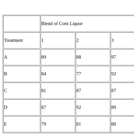
Blend of Corn Liquor
Treatment
1
2
3
A
89
88
97
B
84
77
92
C
81
87
87
D
87
92
89
E
79
81
80