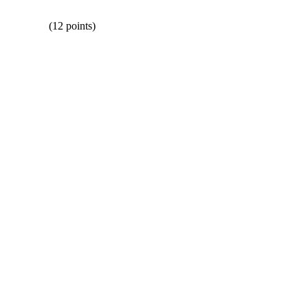
 (12 points)