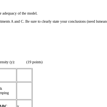
the adequacy of the model.
atments A and C. Be sure to clearly state your conclusions (need lsmean
tensity (y)
:
(19 points)
sk
mping
ABC
y