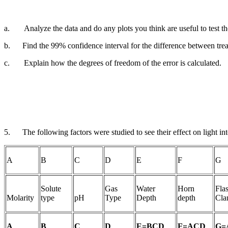
a.
Analyze the data and do any plots you think are useful to test 
b.
Find the 99% confidence interval for the difference between tre
c.
Explain how the degrees of freedom of the error is calculated.
5.
The following factors were studied to see their effect on
light in
A
B
C
D
E
F
G
Solute
Gas
Water
Horn
Fla
Molarity
type
pH
Type
Depth
depth
Cla
A
B
C
D
E=BCD
F=ACD
G=