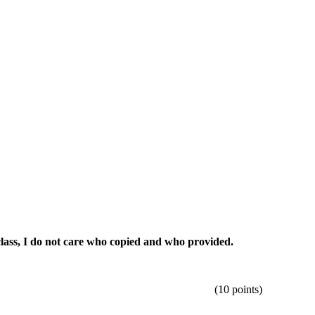
 class, I do not care who copied and who provided.
un using eight different batches.
(10 points)