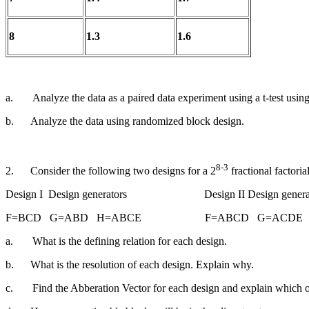
8
1.3
1.6
a.
Analyze the data as a paired data experiment using a t-test using
b.
Analyze the data using randomized block design.
8-3
2.
Consider the following two designs for a 2
fractional fact
Design I Design generators Design II Design generat
F=BCD G=ABD H=ABCE F=ABCD G=ACDE 
a.
What is the defining relation for each design.
b.
What is the resolution of each design. Explain why.
c.
Find the Abberation Vector for each design and explain which 