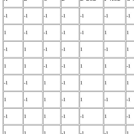
-1
-1
-1
-1
-1
-1
-1
1
-1
-1
-1
-1
1
1
-1
1
-1
-1
1
-1
1
1
1
-1
-1
1
1
-1
-1
-1
1
-1
1
1
1
1
-1
1
-1
1
-1
-1
-1
1
1
-1
-1
1
-1
1
1
1
-1
-1
-1
1