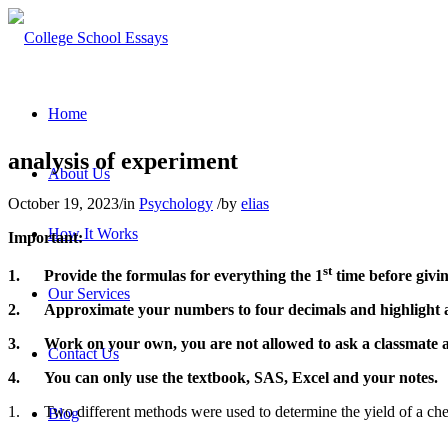
Home
analysis of experiment
About Us
October 19, 2023
/
in
Psychology
/
by
elias
How It Works
Important:
st
1.
Provide the formulas for everything the 1
time before givi
Our Services
2.
Approximate your numbers to four decimals and highlight a
3.
Work on your own, you are not allowed to ask a classmate abo
Contact Us
4.
You can only use the textbook, SAS, Excel and your notes.
1.
Two different methods were used to determin
Blog