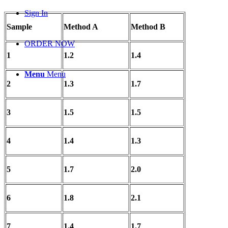
Sign In
Sample
Method A
Method B
ORDER NOW
1
1.2
1.4
Menu
Menu
2
1.3
1.7
3
1.5
1.5
4
1.4
1.3
5
1.7
2.0
6
1.8
2.1
7
1.4
1.7