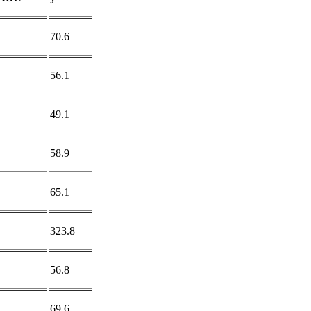
70.6
56.1
49.1
58.9
65.1
323.8
56.8
69.6