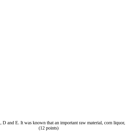
C, D and E. It was known that an important raw material, corn liquor,
 interaction) (12 points)