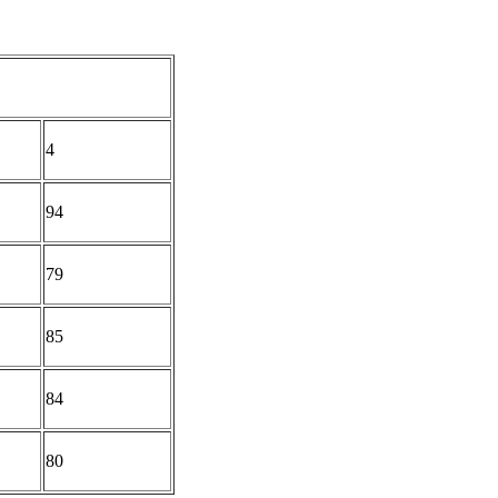
4
94
79
85
84
80