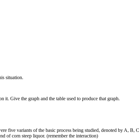
is situation.
 it. Give the graph and the table used to produce that graph.
ere five variants of the basic process being studied, denoted by A, B, 
ach different blend of corn steep liquor. (remember the