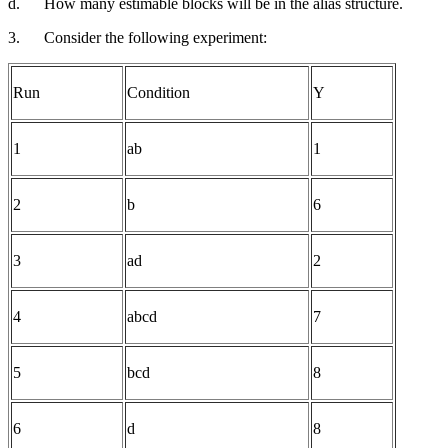
d.
How many estimable blocks will be in the alias structure.
3.
Consider the following experiment:
Run
Condition
Y
1
ab
1
2
b
6
3
ad
2
4
abcd
7
5
bcd
8
6
d
8