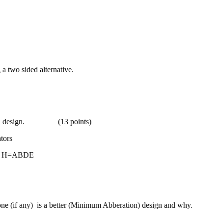
 a two sided alternative.
orial design. (13 points)
ors
H=ABDE
one (if any) is a better (Minimum Abberation) design and why.