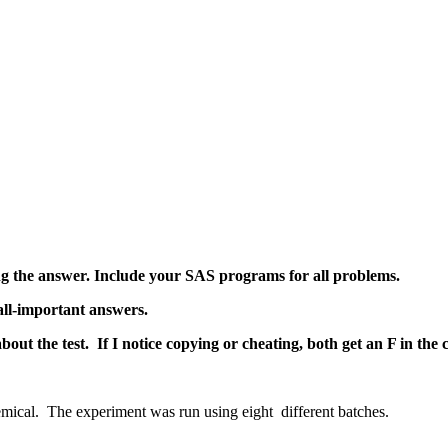
ng the answer. Include your SAS programs for all problems.
ll-important answers.
ut the test. If I notice copying or cheating, both get an F in the
e the yield of a chemical. The experiment was r