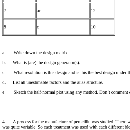
7
ac
12
8
c
10
a.
Write down the design matrix.
b.
What is (are) the design generator(s).
c.
What resolution is this design and is this the best design under th
d.
List all unestimable factors and the alias structure.
e.
Sketch the half-normal plot using any method. Don’t comment on
4.
A process for the manufacture of penicillin was studied. There w
was quite variable. So each treatment was used with e