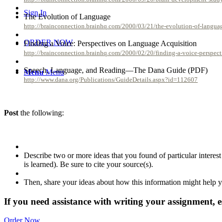
Sign In
The Evolution of Language
http://brainconnection.brainhq.com/2000/03/21/the-evolution-of-langua
ORDER NOW
Finding a Voice: Perspectives on Language Acquisition
http://brainconnection.brainhq.com/2000/02/20/finding-a-voice-perspect
Speech, Language, and Reading—The Dana Guide (PDF)
Menu
Menu
http://www.dana.org/Publications/GuideDetails.aspx?id=112607
Post
the following:
Describe two or more ideas that you found of particular interest
is learned). Be sure to cite your source(s).
Then, share your ideas about how this information might help yo
If you need assistance with writing your assignment, es
Order Now