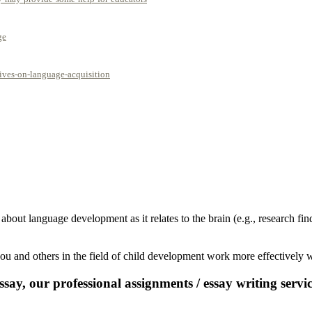
ge
ives-on-language-acquisition
 about language development as it relates to the brain (e.g., research 
u and others in the field of child development work more effectively wi
say, our professional assignments / essay writing service