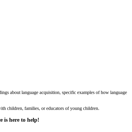
findings about language acquisition, specific examples of how language
th children, families, or educators of young children.
 is here to help!