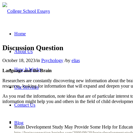
Home
Discussion Question
About Us
October 18, 2023
/
in
Psychology
/
by
elias
How It Works
Language and the Brain
Researchers are constantly discovering new information about the brai
resources, looking for information that will expand and deepen your un
Our Services
As you read the information, note ideas that are of particular interes
information might help you and others in the field of child developmen
Contact Us
Blog
Brain Development Study May Provide Some Help for Educat
http://brainconnection.brainhq.com/2000/09/20/brain-development-stud