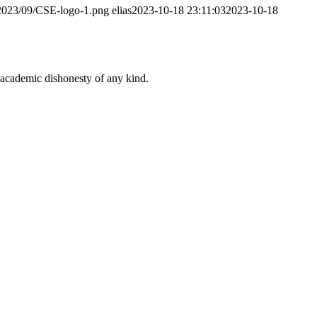
/2023/09/CSE-logo-1.png
elias
2023-10-18 23:11:03
2023-10-18
 academic dishonesty of any kind.