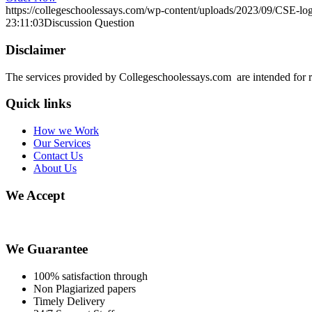
https://collegeschoolessays.com/wp-content/uploads/2023/09/CSE-lo
23:11:03
Discussion Question
Disclaimer
The services provided by Collegeschoolessays.com are intended for r
Quick links
How we Work
Our Services
Contact Us
About Us
We Accept
We Guarantee
100% satisfaction through
Non Plagiarized papers
Timely Delivery