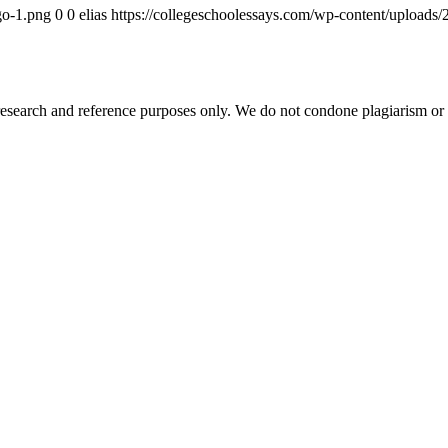
go-1.png
0
0
elias
https://collegeschoolessays.com/wp-content/uploads
esearch and reference purposes only. We do not condone plagiarism or