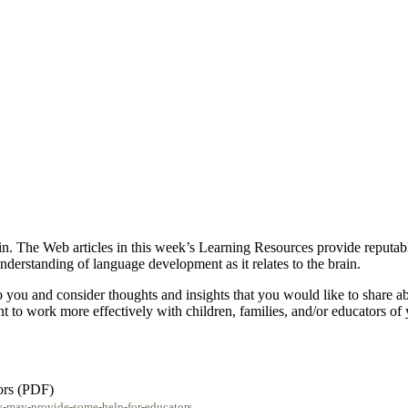
n. The Web articles in this week’s Learning Resources provide reputable
derstanding of language development as it relates to the brain.
t to you and consider thoughts and insights that you would like to shar
t to work more effectively with children, families, and/or educators of
ors (PDF)
y-may-provide-some-help-for-educators