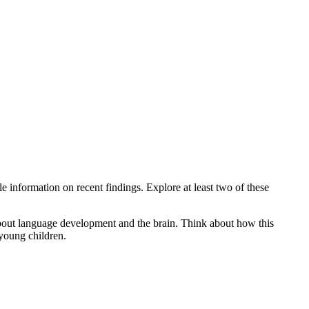
 information on recent findings. Explore at least two of these
e about language development and the brain. Think about how this
 young children.