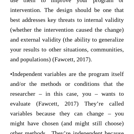
use them to improve your program or
intervention. The design should be one that
best addresses key threats to internal validity
(whether the intervention caused the change)
and external validity (the ability to generalize
your results to other situations, communities,
and populations) (Fawcett, 2017).
•Independent variables are the program itself
and/or the methods or conditions that the
researcher – in this case, you – wants to
evaluate (Fawcett, 2017) They’re called
variables because they can change – you
might have chosen (and might still choose)
other methods. They’re independent because