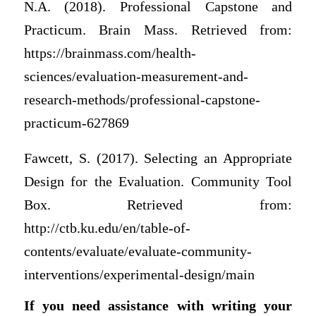
N.A. (2018). Professional Capstone and
Practicum. Brain Mass. Retrieved from:
https://brainmass.com/health-
sciences/evaluation-measurement-and-
research-methods/professional-capstone-
practicum-627869
Fawcett, S. (2017). Selecting an Appropriate
Design for the Evaluation. Community Tool
Box. Retrieved from:
http://ctb.ku.edu/en/table-of-
contents/evaluate/evaluate-community-
interventions/experimental-design/main
If you need assistance with writing your