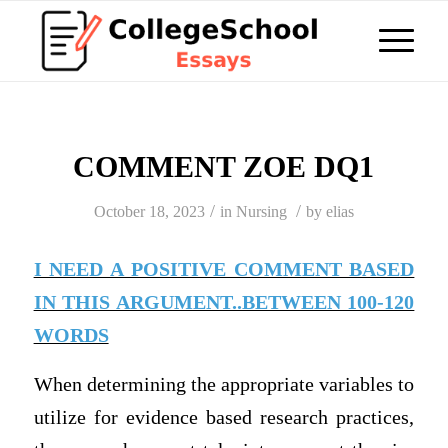
COMMENT ZOE DQ1
/
/
October 18, 2023
in
Nursing
by
elias
I NEED A POSITIVE COMMENT BASED
IN THIS ARGUMENT..BETWEEN 100-120
WORDS
When determining the appropriate variables to
utilize for evidence based research practices,