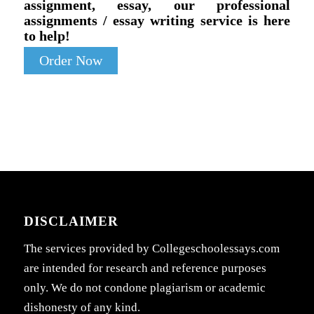
assignment, essay, our professional
assignments / essay writing service is here
to help!
Order Now
DISCLAIMER
The services provided by Collegeschoolessays.com
are intended for research and reference purposes
only. We do not condone plagiarism or academic
dishonesty of any kind.