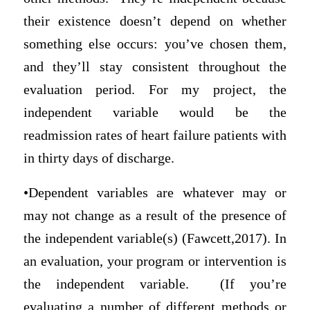
their existence doesn’t depend on whether
something else occurs: you’ve chosen them,
and they’ll stay consistent throughout the
evaluation period. For my project, the
independent variable would be the
readmission rates of heart failure patients with
in thirty days of discharge.
•Dependent variables are whatever may or
may not change as a result of the presence of
the independent variable(s) (Fawcett,2017). In
an evaluation, your program or intervention is
the independent variable. (If you’re
evaluating a number of different methods or