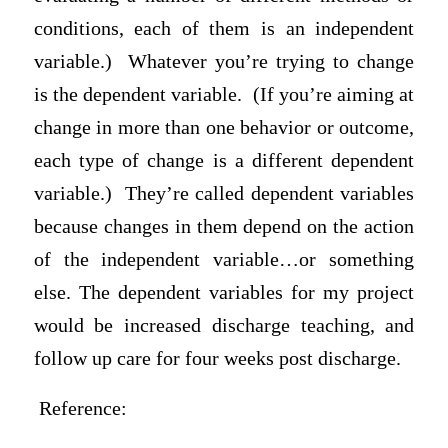
conditions, each of them is an independent
variable.) Whatever you’re trying to change
is the dependent variable. (If you’re aiming at
change in more than one behavior or outcome,
each type of change is a different dependent
variable.) They’re called dependent variables
because changes in them depend on the action
of the independent variable…or something
else. The dependent variables for my project
would be increased discharge teaching, and
follow up care for four weeks post discharge.
Reference: