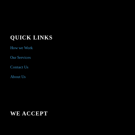
QUICK LINKS
How we Work
Our Services
Contact Us
About Us
WE ACCEPT