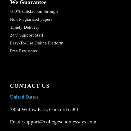
We Guarantee
100% satisfaction through
Non Plagiarized papers
Timely Delivery
24/7 Support Staff
Easy-To-Use Online Platform
Free Revisions
CONTACT US
United States
3824 Willow Pass, Concord ca89
Email:support@collegeschoolessays.com