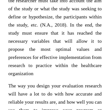
the researcher must take into account the aim
of the study or what the study was seeking to
define or hypothesize, the participants within
the study, etc. (N.A., 2018). In the end, the
study must ensure that it has reached the
necessary variables that will allow it to
propose the most optimal values and
preferences for effective implementation from
research to practice within the healthcare
organization
The way you design your evaluation research
will have a lot to do with how accurate and
reliable your results are, and how well you can