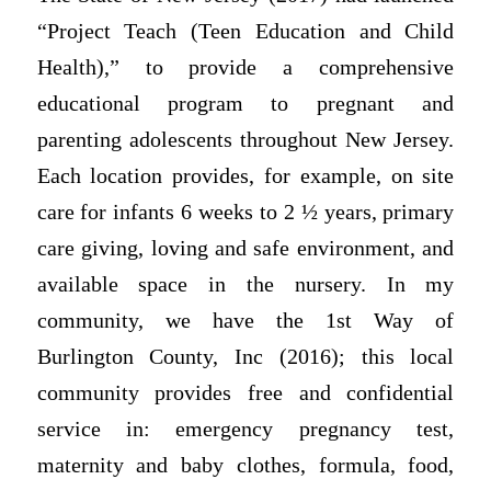
“Project Teach (Teen Education and Child
Health),” to provide a comprehensive
educational program to pregnant and
parenting adolescents throughout New Jersey.
Each location provides, for example, on site
care for infants 6 weeks to 2 ½ years, primary
care giving, loving and safe environment, and
available space in the nursery. In my
community, we have the 1st Way of
Burlington County, Inc (2016); this local
community provides free and confidential
service in: emergency pregnancy test,
maternity and baby clothes, formula, food,