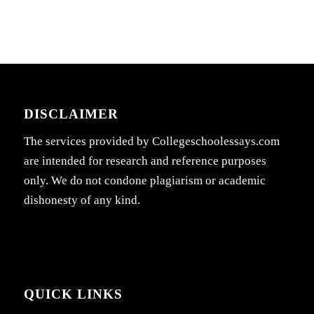
DISCLAIMER
The services provided by Collegeschoolessays.com
are intended for research and reference purposes
only. We do not condone plagiarism or academic
dishonesty of any kind.
QUICK LINKS