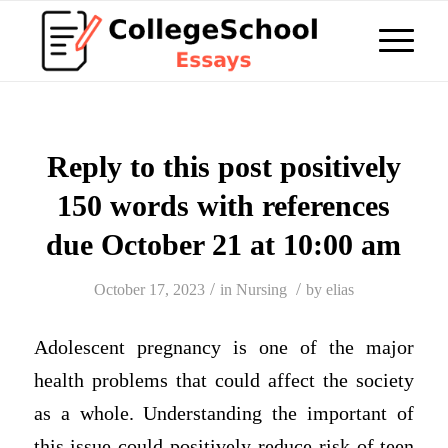
Reply to this post positively
150 words with references
due October 21 at 10:00 am
/
/
October 17, 2023
in
Nursing
by
elias
Adolescent pregnancy is one of the major
health problems that could affect the society
as a whole. Understanding the important of
this issue could positively reduce risk of teen