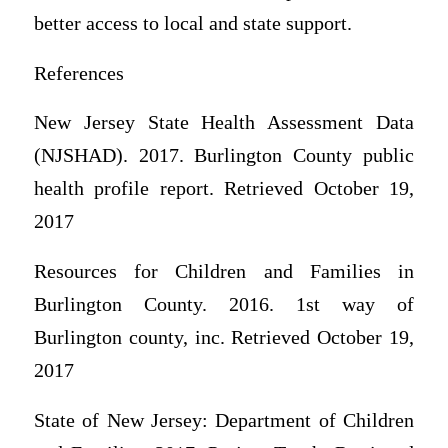
better access to local and state support.
References
New Jersey State Health Assessment Data
(NJSHAD). 2017. Burlington County public
health profile report. Retrieved October 19,
2017
Resources for Children and Families in
Burlington County. 2016. 1st way of
Burlington county, inc. Retrieved October 19,
2017
State of New Jersey: Department of Children