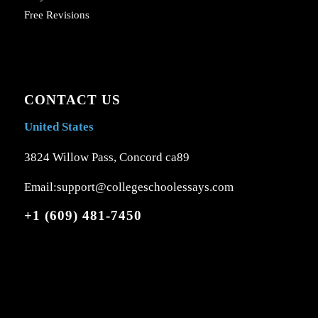
Free Revisions
CONTACT US
United States
3824 Willow Pass, Concord ca89
Email:support@collegeschoolessays.com
+1 (609) 481-7450