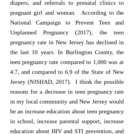
diapers, and referrals to prenatal clinics to
pregnant girl and woman. According to the
National Campaign to Prevent Teen and
Unplanned Pregnancy (2017), the teen
pregnancy rate in New Jersey has declined in
the last 10 years. In Burlington County, the
teen pregnancy rate compared to 1,000 was at
4.7, and compared to 6.9 of the State of New
Jersey (NJSHAD, 2017). I think the possible
reasons for a decrease in teen pregnancy rate
in my local community and New Jersey would
be an increase education about teen pregnancy
in school, increase parental support, increase
education about HIV and STI prevention, and