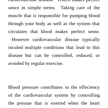
sence in simple terms. Taking care of the
muscle that is responsible for pumping blood
through your body as well as the system that
circulates that blood makes perfect sense.
However cardiovascular disease typically
inculed multiple conditions that lead to this
disease but can be controlled, reduced, or
avoided by regular exercise.
Blood pressure contributes to the effeciency
of the cardiovascular system by controlling
the pressue that is exerted when the heart