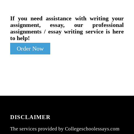
If you need assistance with writing your
assignment, essay, our professional
assignments / essay writing service is here
to help!
Order Now
DISCLAIMER
The services provided by Collegeschoolessays.com