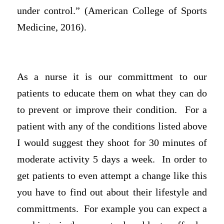
under control.” (American College of Sports
Medicine, 2016).
As a nurse it is our committment to our
patients to educate them on what they can do
to prevent or improve their condition. For a
patient with any of the conditions listed above
I would suggest they shoot for 30 minutes of
moderate activity 5 days a week. In order to
get patients to even attempt a change like this
you have to find out about their lifestyle and
committments. For example you can expect a