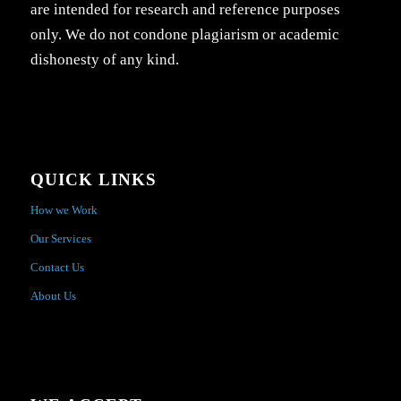
are intended for research and reference purposes
only. We do not condone plagiarism or academic
dishonesty of any kind.
QUICK LINKS
How we Work
Our Services
Contact Us
About Us