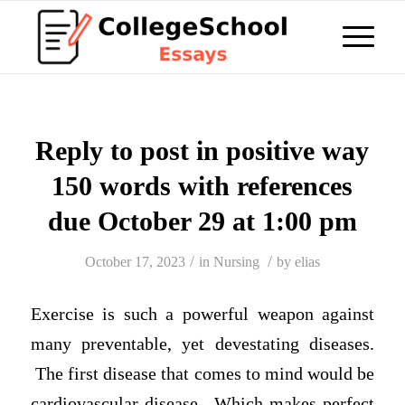
Reply to post in positive way
150 words with references
due October 29 at 1:00 pm
/
/
October 17, 2023
in
Nursing
by
elias
Exercise is such a powerful weapon against
many preventable, yet devestating diseases.
The first disease that comes to mind would be
cardiovascular disease. Which makes perfect