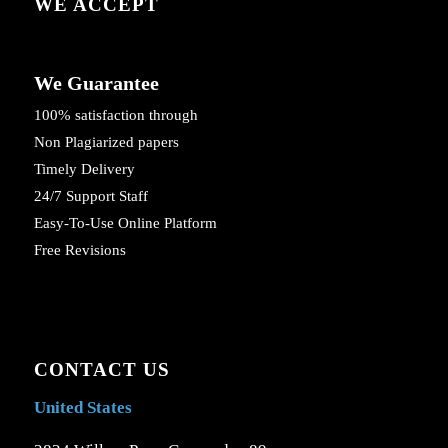
WE ACCEPT
We Guarantee
100% satisfaction through
Non Plagiarized papers
Timely Delivery
24/7 Support Staff
Easy-To-Use Online Platform
Free Revisions
CONTACT US
United States