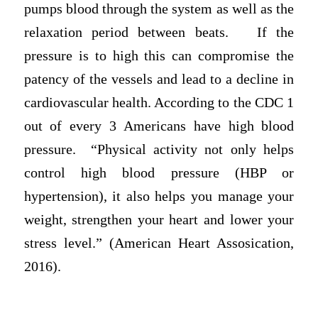
pumps blood through the system as well as the
relaxation period between beats. If the
pressure is to high this can compromise the
patency of the vessels and lead to a decline in
cardiovascular health. According to the CDC 1
out of every 3 Americans have high blood
pressure. “Physical activity not only helps
control high blood pressure (HBP or
hypertension), it also helps you manage your
weight, strengthen your heart and lower your
stress level.” (American Heart Assosication,
2016).