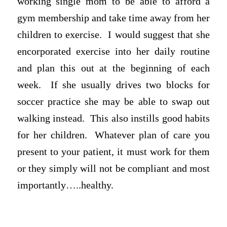
working single mom to be able to afford a
gym membership and take time away from her
children to exercise. I would suggest that she
encorporated exercise into her daily routine
and plan this out at the beginning of each
week. If she usually drives two blocks for
soccer practice she may be able to swap out
walking instead. This also instills good habits
for her children. Whatever plan of care you
present to your patient, it must work for them
or they simply will not be compliant and most
importantly…..healthy.