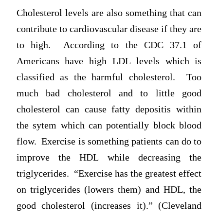
Cholesterol levels are also something that can
contribute to cardiovascular disease if they are
to high. According to the CDC 37.1 of
Americans have high LDL levels which is
classified as the harmful cholesterol. Too
much bad cholesterol and to little good
cholesterol can cause fatty depositis within
the sytem which can potentially block blood
flow. Exercise is something patients can do to
improve the HDL while decreasing the
triglycerides. “Exercise has the greatest effect
on triglycerides (lowers them) and HDL, the
good cholesterol (increases it).” (Cleveland