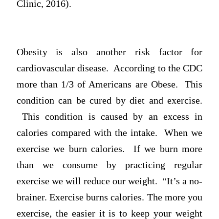
Clinic, 2016).
Obesity is also another risk factor for
cardiovascular disease. According to the CDC
more than 1/3 of Americans are Obese. This
condition can be cured by diet and exercise.
This condition is caused by an excess in
calories compared with the intake. When we
exercise we burn calories. If we burn more
than we consume by practicing regular
exercise we will reduce our weight. “It’s a no-
brainer. Exercise burns calories. The more you
exercise, the easier it is to keep your weight