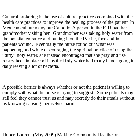
Cultural brokering is the use of cultural practices combined with the
health care practices to improve the healing process of the patient. In
Mexican culture many are Catholic. A person in the ICU had her
grandmother visiting her. Grandmother was taking holy water from
the hospital entrance and putting it on the IV site, face and in
patients wound. Eventually the nurse found out what was
happening and while discouraging the spiritual practice of using the
“dirty” holy water, she instead encouraged that she pray and use
rosary beds in place of it as the Holy water had many hands going in
daily leaving a lot of bacteria.
A possible barrier is always whether or not the patient is willing to
comply with what the nurse is trying to suggest. Some patients may
still feel they cannot trust us and may secretly do their rituals without
us knowing causing themselves harm.
Huber, Lauren. (May 2009).Making Community Healthcare