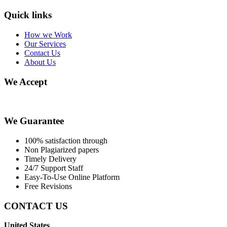
Quick links
How we Work
Our Services
Contact Us
About Us
We Accept
We Guarantee
100% satisfaction through
Non Plagiarized papers
Timely Delivery
24/7 Support Staff
Easy-To-Use Online Platform
Free Revisions
CONTACT US
United States