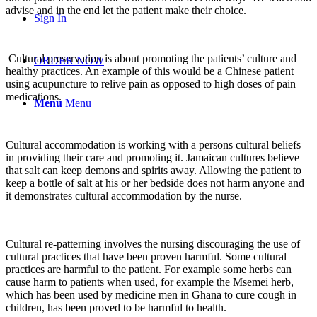
advise and in the end let the patient make their choice.
Sign In
Cultural preservation is about promoting the patients’ culture and
ORDER NOW
healthy practices. An example of this would be a Chinese patient
using acupuncture to relive pain as opposed to high doses of pain
medications.
Menu
Menu
Cultural accommodation is working with a persons cultural beliefs
in providing their care and promoting it. Jamaican cultures believe
that salt can keep demons and spirits away. Allowing the patient to
keep a bottle of salt at his or her bedside does not harm anyone and
it demonstrates cultural accommodation by the nurse.
Cultural re-patterning involves the nursing discouraging the use of
cultural practices that have been proven harmful. Some cultural
practices are harmful to the patient. For example some herbs can
cause harm to patients when used, for example the Msemei herb,
which has been used by medicine men in Ghana to cure cough in
children, has been proved to be harmful to health.