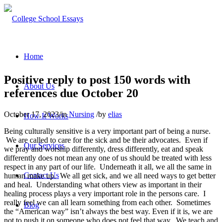
Home
Positive reply to post 150 words with
About Us
references due October 20
October 17, 2023
/
in
Nursing
/
by
elias
How It Works
Being culturally sensitive is a very important part of being a nurse.
We are called to care for the sick and be their advocates. Even if
Our Services
we pray and worship differently, dress differently, eat and speak
differently does not mean any one of us should be treated with less
respect in any part of our life. Underneath it all, we all the same in
Contact Us
human make up. We all get sick, and we all need ways to get better
and heal. Understanding what others view as important in their
healing process plays a very important role in the persons care. I
really feel we can all learn something from each other. Sometimes
Blog
the “American way” isn’t always the best way. Even if it is, we are
not to push it on someone who does not feel that way. We teach and