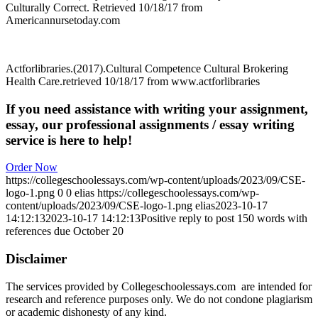
Culturally Correct. Retrieved 10/18/17 from
Americannursetoday.com
Actforlibraries.(2017).Cultural Competence Cultural Brokering
Health Care.retrieved 10/18/17 from www.actforlibraries
If you need assistance with writing your assignment,
essay, our professional assignments / essay writing
service is here to help!
Order Now
https://collegeschoolessays.com/wp-content/uploads/2023/09/CSE-
logo-1.png
0
0
elias
https://collegeschoolessays.com/wp-
content/uploads/2023/09/CSE-logo-1.png
elias
2023-10-17
14:12:13
2023-10-17 14:12:13
Positive reply to post 150 words with
references due October 20
Disclaimer
The services provided by Collegeschoolessays.com are intended for
research and reference purposes only. We do not condone plagiarism
or academic dishonesty of any kind.