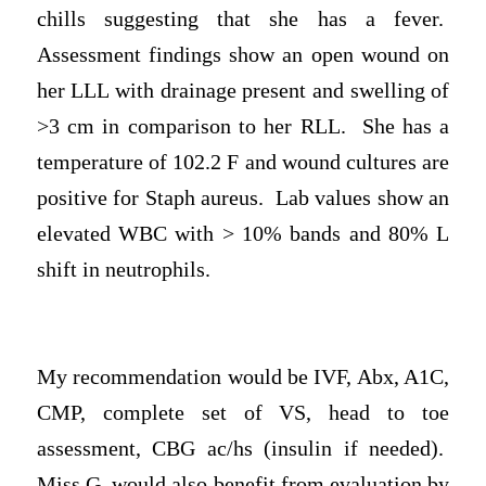
chills suggesting that she has a fever.
Assessment findings show an open wound on
her LLL with drainage present and swelling of
>3 cm in comparison to her RLL. She has a
temperature of 102.2 F and wound cultures are
positive for Staph aureus. Lab values show an
elevated WBC with > 10% bands and 80% L
shift in neutrophils.
My recommendation would be IVF, Abx, A1C,
CMP, complete set of VS, head to toe
assessment, CBG ac/hs (insulin if needed).
Miss G. would also benefit from evaluation by