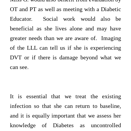
OT and PT as well as meeting with a Diabetic
Educator. Social work would also be
beneficial as she lives alone and may have
greater needs than we are aware of. Imaging
of the LLL can tell us if she is experiencing
DVT or if there is damage beyond what we
can see.
It is essential that we treat the existing
infection so that she can return to baseline,
and it is equally important that we assess her
knowledge of Diabetes as uncontrolled