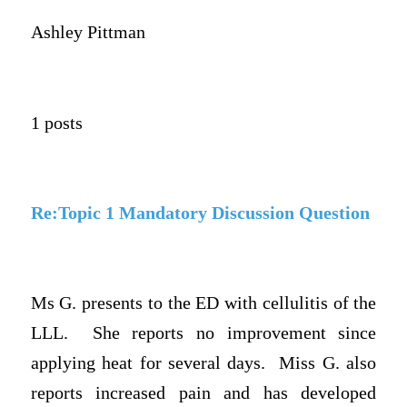
Ashley Pittman
1 posts
Re:Topic 1 Mandatory Discussion Question
Ms G. presents to the ED with cellulitis of the
LLL. She reports no improvement since
applying heat for several days. Miss G. also
reports increased pain and has developed