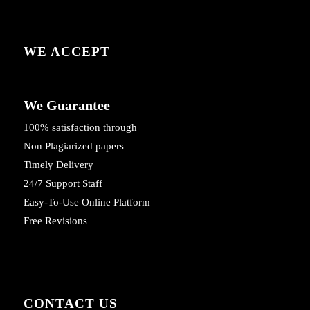
WE ACCEPT
We Guarantee
100% satisfaction through
Non Plagiarized papers
Timely Delivery
24/7 Support Staff
Easy-To-Use Online Platform
Free Revisions
CONTACT US