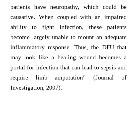
patients have neuropathy, which could be
causative. When coupled with an impaired
ability to fight infection, these patients
become largely unable to mount an adequate
inflammatory response. Thus, the DFU that
may look like a healing wound becomes a
portal for infection that can lead to sepsis and
require limb amputation” (Journal of
Investigation, 2007).