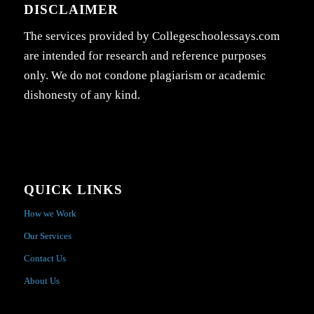
DISCLAIMER
The services provided by Collegeschoolessays.com
are intended for research and reference purposes
only. We do not condone plagiarism or academic
dishonesty of any kind.
QUICK LINKS
How we Work
Our Services
Contact Us
About Us