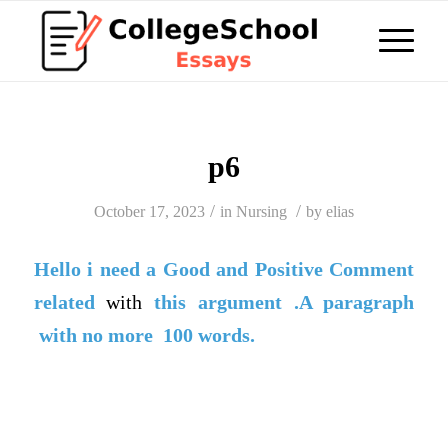
p6
/
/
October 17, 2023
in
Nursing
by
elias
Hello i need a
Good
and
Positive Comment
related
with
this argument .A paragraph
with no more 100 words.