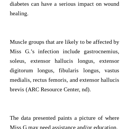
diabetes can have a serious impact on wound
healing.
Muscle groups that are likely to be affected by
Miss G.’s infection include gastrocnemius,
soleus, extensor hallucis longus, extensor
digitorum longus, fibularis longus, vastus
medialis, rectus femoris, and extensor hallucis
brevis (ARC Resource Center, nd).
The data presented paints a picture of where
Miss G may need assistance and/or education.