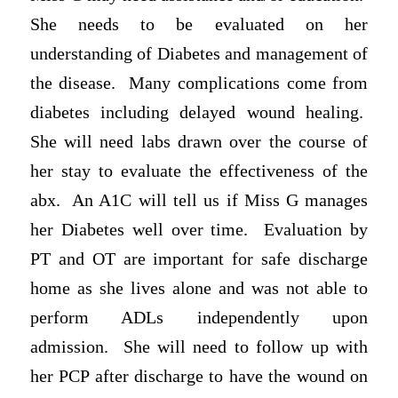
She needs to be evaluated on her
understanding of Diabetes and management of
the disease. Many complications come from
diabetes including delayed wound healing.
She will need labs drawn over the course of
her stay to evaluate the effectiveness of the
abx. An A1C will tell us if Miss G manages
her Diabetes well over time. Evaluation by
PT and OT are important for safe discharge
home as she lives alone and was not able to
perform ADLs independently upon
admission. She will need to follow up with
her PCP after discharge to have the wound on