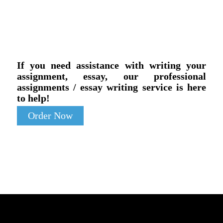
If you need assistance with writing your
assignment, essay, our professional
assignments / essay writing service is here
to help!
Order Now