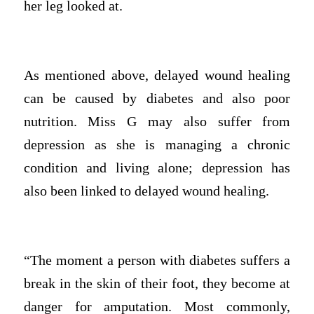
her leg looked at.
As mentioned above, delayed wound healing
can be caused by diabetes and also poor
nutrition. Miss G may also suffer from
depression as she is managing a chronic
condition and living alone; depression has
also been linked to delayed wound healing.
“The moment a person with diabetes suffers a
break in the skin of their foot, they become at
danger for amputation. Most commonly,