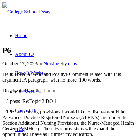
Home
P6
About Us
October 17, 2023
/
in
Nursing
/
by
elias
How It Works
Hello i need a Good and Positive Comment related with this
argument .A paragraph with no more 100 words.
Deactivated Cynthia Dunn
Our Services
3 posts Re:Topic 2 DQ 1
Contact Us
The two nursing provisions I would like to discuss would be
Advanced Practice Registered Nurse’s (APRN’s) and under the
Section Additional Nursing Provisions, the Nurse-Managed Health
Centers (NMHCs). These two provisions will expand the
Blog
opportunities I have as I further my education.