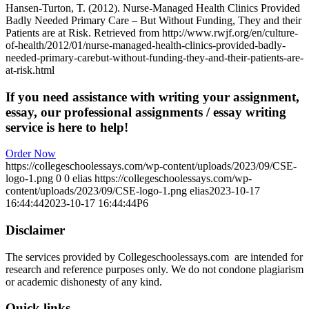
Hansen-Turton, T. (2012). Nurse-Managed Health Clinics Provided
Badly Needed Primary Care – But Without Funding, They and their
Patients are at Risk. Retrieved from http://www.rwjf.org/en/culture-
of-health/2012/01/nurse-managed-health-clinics-provided-badly-
needed-primary-carebut-without-funding-they-and-their-patients-are-
at-risk.html
If you need assistance with writing your assignment,
essay, our professional assignments / essay writing
service is here to help!
Order Now
https://collegeschoolessays.com/wp-content/uploads/2023/09/CSE-
logo-1.png
0
0
elias
https://collegeschoolessays.com/wp-
content/uploads/2023/09/CSE-logo-1.png
elias
2023-10-17
16:44:44
2023-10-17 16:44:44
P6
Disclaimer
The services provided by Collegeschoolessays.com are intended for
research and reference purposes only. We do not condone plagiarism
or academic dishonesty of any kind.
Quick links