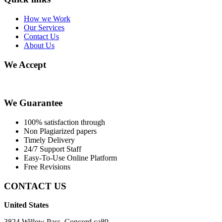
How we Work
Our Services
Contact Us
About Us
We Accept
We Guarantee
100% satisfaction through
Non Plagiarized papers
Timely Delivery
24/7 Support Staff
Easy-To-Use Online Platform
Free Revisions
CONTACT US
United States
3824 Willow Pass, Concord ca89