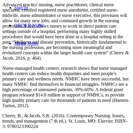
Advanced practice nursing, nurse practitioner, clinical nurse
Sign In
specialist, certified registered nurse anesthetist, certified nurse-
midwife, nurse administrator or nurse executive, this provision will
allow for many new jobs, and continued growth in the nursing
ORDER NOW
profession. It also allows nurses to work in direct patient care
settings outside of a hospital, performing many highly skilled
procedures that would have been done in a hospital setting in the
past. “Wellness and disease prevention, historically fundamental to
Menu
Menu
the nursing profession, are becoming more meaningful and
revitalized concepts within the larger health care system” (Cherry &
Jacob, 2016, p. 464).
Nurse-managed health centers, research shows that nurse managed
health centers can reduce health disparities and meet people’s
primary care and wellness needs. NMHC have been successful, but
many NMHC find themselves in financial struggles. NMHCs see a
high percentage of uninsured patients, 30%-60%. A federal grant
program released $14.8 million in support of NMHCs, to provide
high quality primary care for thousands of patients in need (Hansen-
Turton, 2012).
Cherry, B., & Jacob, S.R. (2016). Contemporary Nursing: Issues,
trends, and management (7 th ed.). St. Louis, MO: Elsevier. ISBN-
3: 9780323390224