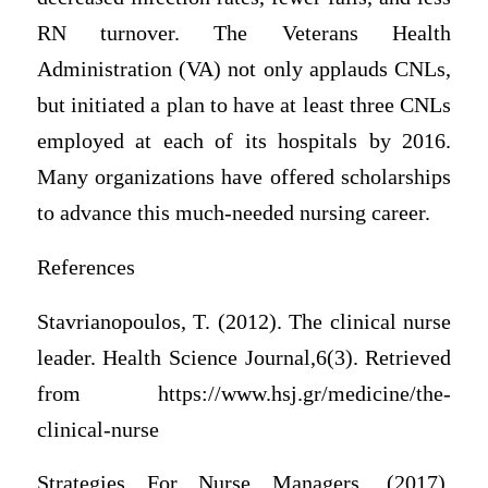
RN turnover. The Veterans Health
Administration (VA) not only applauds CNLs,
but initiated a plan to have at least three CNLs
employed at each of its hospitals by 2016.
Many organizations have offered scholarships
to advance this much-needed nursing career.
References
Stavrianopoulos, T. (2012). The clinical nurse
leader. Health Science Journal,6(3). Retrieved
from https://www.hsj.gr/medicine/the-
clinical-nurse
Strategies For Nurse Managers. (2017).