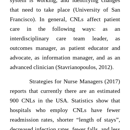
system is working, and identifying changes
that need to take place (University of San
Francisco). In general, CNLs affect patient
care in the following ways: as an
interdisciplinary care team leader, as
outcomes manager, as patient educator and
advocate, as information manager, and as an
advanced clinician (Stavrianopoulos, 2012).
Strategies for Nurse Managers (2017)
reports that currently there are an estimated
900 CNLs in the USA. Statistics show that
hospitals who employ CNLs have fewer
readmission rates, shorter “length of stays”,
decreased infection rates, fewer falls, and less