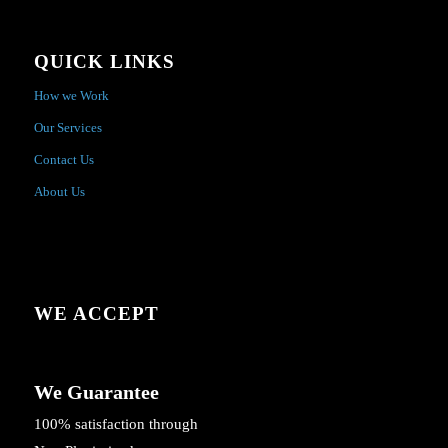
QUICK LINKS
How we Work
Our Services
Contact Us
About Us
WE ACCEPT
We Guarantee
100% satisfaction through