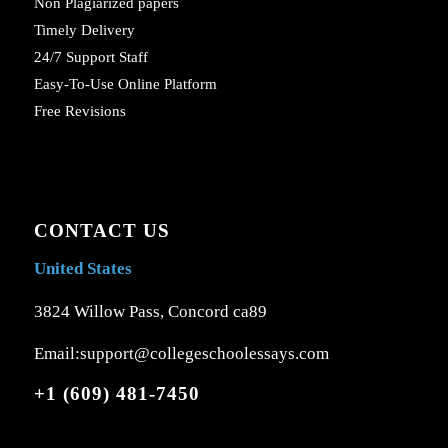
Non Plagiarized papers
Timely Delivery
24/7 Support Staff
Easy-To-Use Online Platform
Free Revisions
CONTACT US
United States
3824 Willow Pass, Concord ca89
Email:support@collegeschoolessays.com
+1 (609) 481-7450