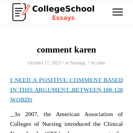
comment karen
/
/
October 17, 2023
in
Nursing
by
elias
I NEED A POSITIVE COMMENT BASED
IN THIS ARGUMENT..BETWEEN 100-120
WORDS
In 2007, the American Association of
Colleges of Nursing introduced the Clinical