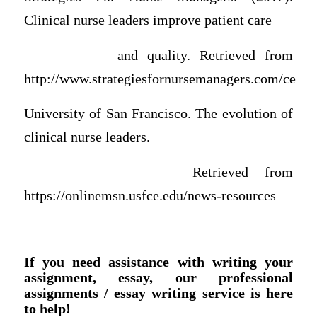
Clinical nurse leaders improve patient care
and quality. Retrieved from
http://www.strategiesfornursemanagers.com/ce
University of San Francisco. The evolution of
clinical nurse leaders.
Retrieved from
https://onlinemsn.usfce.edu/news-resources
If you need assistance with writing your
assignment, essay, our professional
assignments / essay writing service is here
to help!