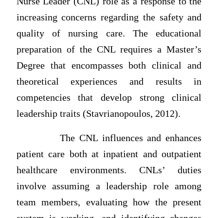
Nurse Leader (CNL) role as a response to the
increasing concerns regarding the safety and
quality of nursing care. The educational
preparation of the CNL requires a Master’s
Degree that encompasses both clinical and
theoretical experiences and results in
competencies that develop strong clinical
leadership traits (Stavrianopoulos, 2012).
The CNL influences and enhances
patient care both at inpatient and outpatient
healthcare environments. CNLs’ duties
involve assuming a leadership role among
team members, evaluating how the present