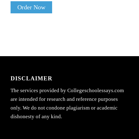
Order Now
DISCLAIMER
The services provided by Collegeschoolessays.com
are intended for research and reference purposes
only. We do not condone plagiarism or academic
dishonesty of any kind.