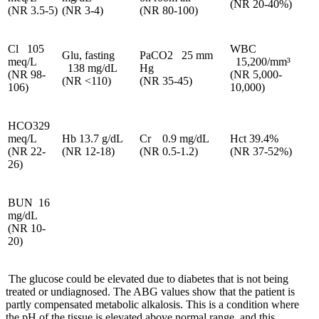
(NR 20-40%)
(NR 3.5-5)
(NR 3-4)
(NR 80-100)
Cl 105
WBC
Glu, fasting
PaCO2 25 mm
meq/L
15,200/mm³
138 mg/dL
Hg
(NR 98-
(NR 5,000-
(NR <110)
(NR 35-45)
106)
10,000)
HCO329
meq/L
Hb 13.7 g/dL
Cr 0.9 mg/dL
Hct 39.4%
(NR 22-
(NR 12-18)
(NR 0.5-1.2)
(NR 37-52%)
26)
BUN 16
mg/dL
(NR 10-
20)
The glucose could be elevated due to diabetes that is not being
treated or undiagnosed. The ABG values show that the patient is
partly compensated metabolic alkalosis. This is a condition where
the pH of the tissue is elevated above normal range, and this