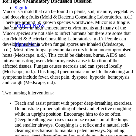
Re:Topic 4 Mandatory Discussion Question
Sign In
Mucor is a mold that can be found in plants, soil, manure, vegetables
and decaying fruits (Mold & Bacteria Consulting Laboratories, n.d.).
There are around 50 known species worldwide. Mucor is a fungus
ORDER NOW
that can grow in high temperature environments and many of the
Mucor species are not able to infect humans but there are some that
can (Mold & Bacteria Consulting Laboratories, n.d.). People can
develop pneumonia when fungal spores are inhaled (Medscape,
Menu
Menu
n.d.). Most often fungal pneumonia occurs in immunocompromised
hosts (Medscape, n.d.). This could be diabetes, burns, AIDS and
intravenous drug users Mucormycosis cause infarction of the
affected tissues. Fungus causes necrosis and can spread locally
(Medscape, n.d.). This fungal pneumonia can be life threatening and
symptoms include fever, chest pain, dyspnea, hypoxia, hemoptysis,
and cough (Medscape, n.d).
Two nursing interventions:
Teach and assist patient with proper deep-breathing exercises.
Demonstrate proper splinting of chest and effective coughing
while in upright position. Encourage him to do so often.
(Deep breathing exercises maximize expansion of the lungs
and smaller airways. Coughing is a reflex and a natural self-
cleaning mechanism to maintain patent airways. Splinting
reduces chest discomfort and an upright position can promote