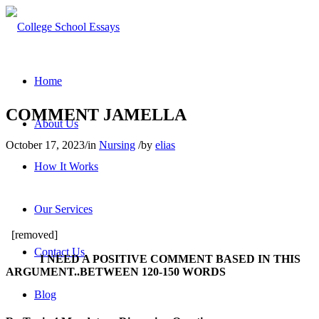
Home
COMMENT JAMELLA
About Us
October 17, 2023
/
in
Nursing
/
by
elias
How It Works
Our Services
[removed]
Contact Us
I NEED A POSITIVE COMMENT BASED IN THIS
ARGUMENT..BETWEEN 120-150 WORDS
Blog