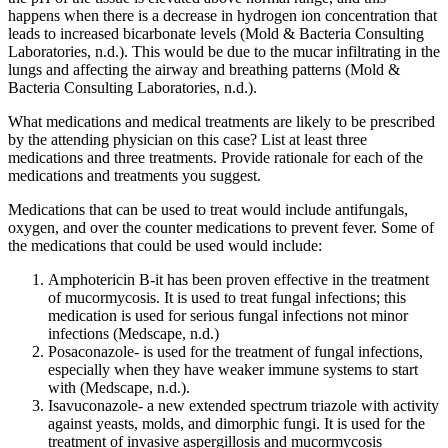
happens when there is a decrease in hydrogen ion concentration that
leads to increased bicarbonate levels (Mold & Bacteria Consulting
Laboratories, n.d.). This would be due to the mucar infiltrating in the
lungs and affecting the airway and breathing patterns (Mold &
Bacteria Consulting Laboratories, n.d.).
What medications and medical treatments are likely to be prescribed
by the attending physician on this case? List at least three
medications and three treatments. Provide rationale for each of the
medications and treatments you suggest.
Medications that can be used to treat would include antifungals,
oxygen, and over the counter medications to prevent fever. Some of
the medications that could be used would include:
Amphotericin B-it has been proven effective in the treatment
of mucormycosis. It is used to treat fungal infections; this
medication is used for serious fungal infections not minor
infections (
Medscape, n.d.)
Posaconazole- is used for the treatment of fungal infections,
especially when they have weaker immune systems to start
with (
Medscape, n.d.)
.
Isavuconazole- a new extended spectrum triazole with activity
against yeasts, molds, and dimorphic fungi. It is used for the
treatment of invasive aspergillosis and mucormycosis