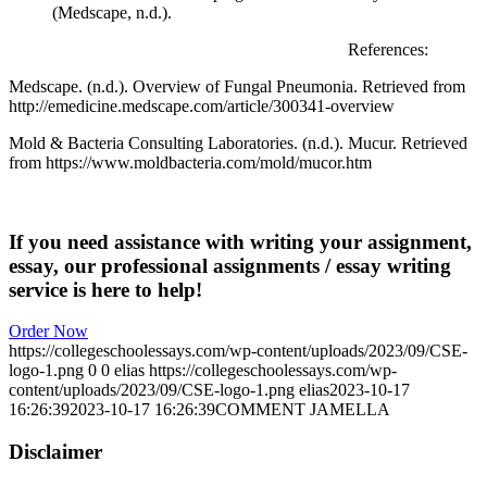
(
Medscape, n.d.)
.
References:
Medscape. (n.d.). Overview of Fungal Pneumonia. Retrieved from
http://emedicine.medscape.com/article/300341-overview
Mold & Bacteria Consulting Laboratories. (n.d.). Mucur. Retrieved
from https://www.moldbacteria.com/mold/mucor.htm
If you need assistance with writing your assignment,
essay, our professional assignments / essay writing
service is here to help!
Order Now
https://collegeschoolessays.com/wp-content/uploads/2023/09/CSE-
logo-1.png
0
0
elias
https://collegeschoolessays.com/wp-
content/uploads/2023/09/CSE-logo-1.png
elias
2023-10-17
16:26:39
2023-10-17 16:26:39
COMMENT JAMELLA
Disclaimer