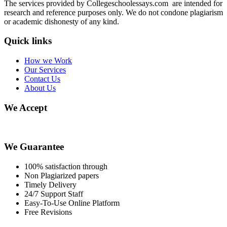
The services provided by Collegeschoolessays.com are intended for
research and reference purposes only. We do not condone plagiarism
or academic dishonesty of any kind.
Quick links
How we Work
Our Services
Contact Us
About Us
We Accept
We Guarantee
100% satisfaction through
Non Plagiarized papers
Timely Delivery
24/7 Support Staff
Easy-To-Use Online Platform
Free Revisions