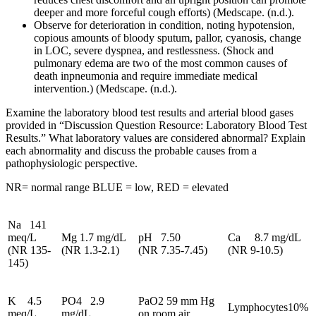
deeper and more forceful cough efforts) (Medscape. (n.d.).
Observe for deterioration in condition, noting hypotension,
copious amounts of bloody sputum, pallor, cyanosis, change
in LOC, severe dyspnea, and restlessness. (Shock and
pulmonary edema are two of the most common causes of
death inpneumonia and require immediate medical
intervention.) (Medscape. (n.d.).
Examine the laboratory blood test results and arterial blood gases
provided in “Discussion Question Resource: Laboratory Blood Test
Results.” What laboratory values are considered abnormal? Explain
each abnormality and discuss the probable causes from a
pathophysiologic perspective.
NR= normal range BLUE = low, RED = elevated
Na 141
meq/L
Mg 1.7 mg/dL
pH 7.50
Ca 8.7 mg/dL
(NR 135-
(NR 1.3-2.1)
(NR 7.35-7.45)
(NR 9-10.5)
145)
K 4.5
PO4 2.9
PaO2 59 mm Hg
Lymphocytes10%
meq/L
mg/dL
on room air