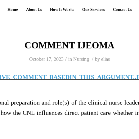
Home
About Us
How It Works
Our Services
Contact Us
COMMENT IJEOMA
/
/
October 17, 2023
in
Nursing
by
elias
TIVE COMMENT BASEDIN THIS ARGUMENT..B
onal preparation and role(s) of the clinical nurse lead
how the CNL influences direct patient care whether in 