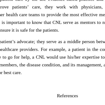
rove patients’ care, they work with physicians, 
her health care teams to provide the most effective m
t is important to know that CNL serve as mentors to nu
sure it is safe for the patients.
patient’s advocate; they serve as a middle person betw
healthcare providers. For example, a patient in the 
 to go for help, a CNL would use his/her expertise to
 members, the disease condition, and its management, a
r best care.
erences