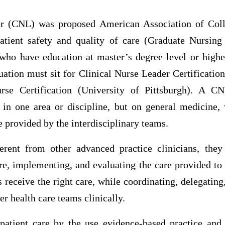
der (CNL) was proposed American Association of Coll
atient safety and quality of care (Graduate Nursin
n who have education at master’s degree level or high
uation must sit for Clinical Nurse Leader Certificatio
se Certification (University of Pittsburgh). A C
 in one area or discipline, but on general medicine, 
e provided by the interdisciplinary teams.
rent from other advanced practice clinicians, they
re, implementing, and evaluating the care provided to
ts receive the right care, while coordinating, delegating
er health care teams clinically.
atient care by the use evidence-based practice and 