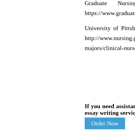
Graduate Nurs
https://www.graduat
University of Pitt
http://www.nursing.
majors/clinical-nurs
If you need assista
essay writing servic
Order Now