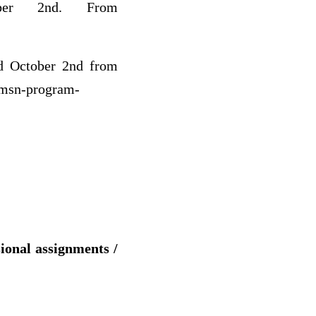
ober 2nd. From
ed October 2nd from
/msn-program-
sional assignments /