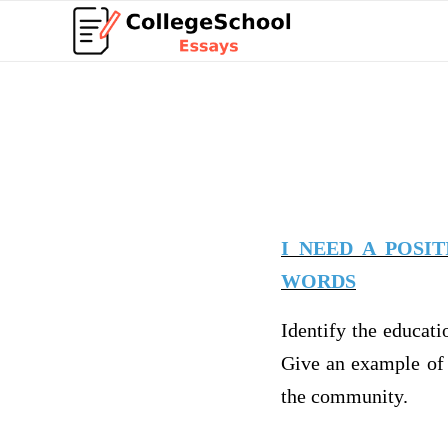
I NEED A POSI
WORDS
Identify the educati
Give an example of 
the community.