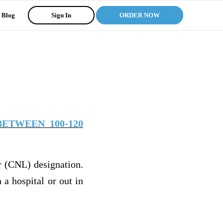
Blog
Sign In
ORDER NOW
ETWEEN 100-120
er (CNL) designation.
a hospital or out in