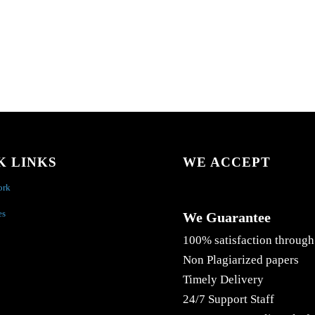
K LINKS
WE ACCEPT
ork
es
We Guarantee
100% satisfaction through
Non Plagiarized papers
Timely Delivery
24/7 Support Staff