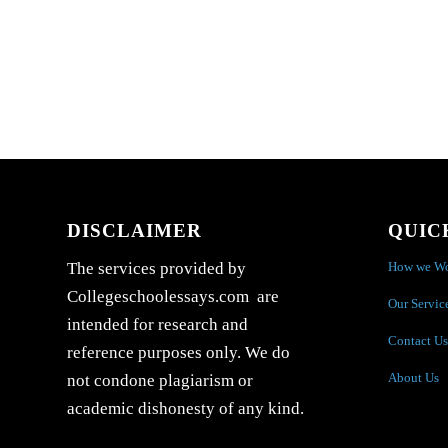
DISCLAIMER
QUIC
How we W
The services provided by
Collegeschoolessays.com are
Our Servic
intended for research and
Contact Us
reference purposes only. We do
About Us
not condone plagiarism or
academic dishonesty of any kind.