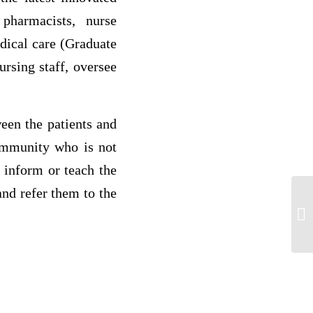
pharmacists, nurse
edical care (Graduate
rsing staff, oversee
een the patients and
community who is not
 inform or teach the
nd refer them to the
C