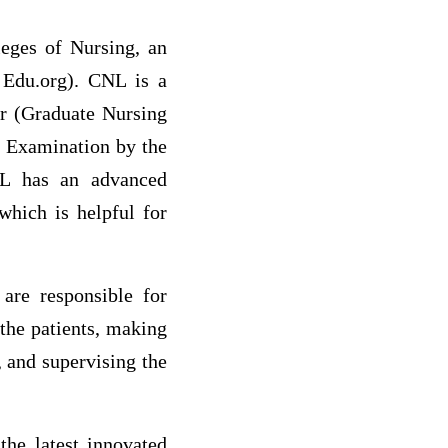
eges of Nursing, an
g Edu.org). CNL is a
er (Graduate Nursing
n Examination by the
NL has an advanced
which is helpful for
 are responsible for
 the patients, making
, and supervising the
the latest innovated