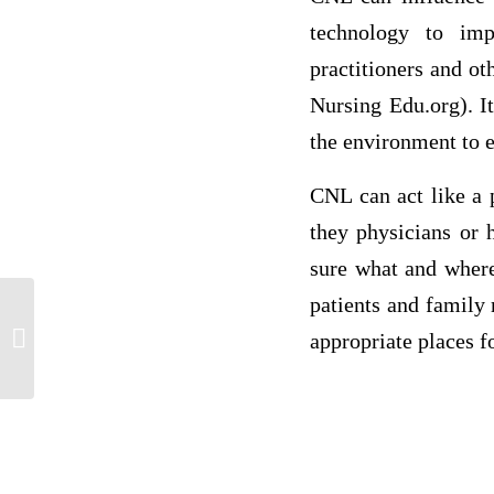
technology to imp
practitioners and ot
Nursing Edu.org). I
the environment to en
CNL can act like a 
they physicians or 
sure what and where
patients and family
Discussion _ !
appropriate places fo
Ref