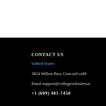
CONTACT US
United States
3824 Willow Pass, Concord ca89
Email:support@collegeschoolessays.com
+1 (609) 481-7450