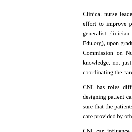
Clinical nurse lea
effort to improve p
generalist clinicia
Edu.org), upon grad
Commission on Nur
knowledge, not just
coordinating the car
CNL has roles diffe
designing patient ca
sure that the patien
care provided by oth
CNL can influence p