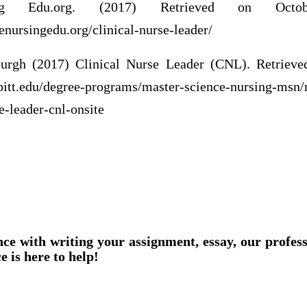
ing Edu.org. (2017) Retrieved on Oct
enursingedu.org/clinical-nurse-leader/
sburgh (2017) Clinical Nurse Leader (CNL). Retriev
pitt.edu/degree-programs/master-science-nursing-msn
e-leader-cnl-onsite
nce with writing your assignment, essay, our profes
e is here to help!