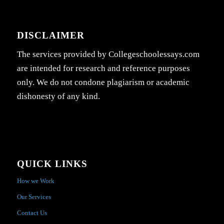
DISCLAIMER
The services provided by Collegeschoolessays.com
are intended for research and reference purposes
only. We do not condone plagiarism or academic
dishonesty of any kind.
QUICK LINKS
How we Work
Our Services
Contact Us