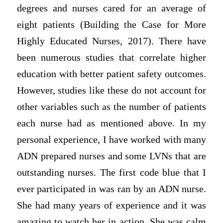
degrees and nurses cared for an average of
eight patients (Building the Case for More
Highly Educated Nurses, 2017). There have
been numerous studies that correlate higher
education with better patient safety outcomes.
However, studies like these do not account for
other variables such as the number of patients
each nurse had as mentioned above. In my
personal experience, I have worked with many
ADN prepared nurses and some LVNs that are
outstanding nurses. The first code blue that I
ever participated in was ran by an ADN nurse.
She had many years of experience and it was
amazing to watch her in action. She was calm