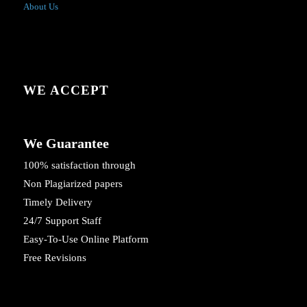
About Us
WE ACCEPT
We Guarantee
100% satisfaction through
Non Plagiarized papers
Timely Delivery
24/7 Support Staff
Easy-To-Use Online Platform
Free Revisions