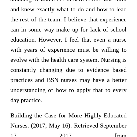
and knew exactly what to do and how to lead
the rest of the team. I believe that experience
can in some way make up for lack of school
education. However, I feel that even a nurse
with years of experience must be willing to
evolve with the health care system. Nursing is
constantly changing due to evidence based
practices and BSN nurses may have a better
understanding of how to apply that to every
day practice.
Building the Case for More Highly Educated
Nurses. (2017, May 16). Retrieved September
17, 2017, from