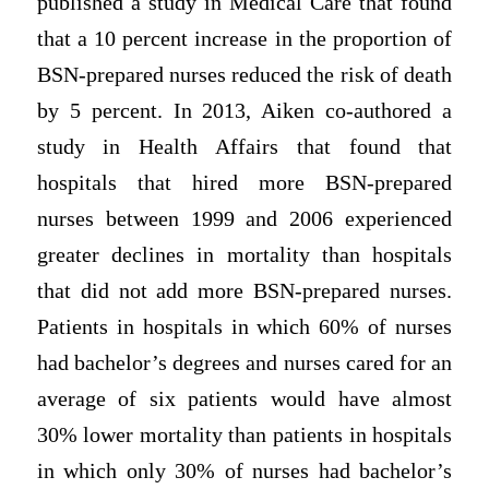
published a study in Medical Care that found
that a 10 percent increase in the proportion of
BSN-prepared nurses reduced the risk of death
by 5 percent. In 2013, Aiken co-authored a
study in Health Affairs that found that
hospitals that hired more BSN-prepared
nurses between 1999 and 2006 experienced
greater declines in mortality than hospitals
that did not add more BSN-prepared nurses.
Patients in hospitals in which 60% of nurses
had bachelor’s degrees and nurses cared for an
average of six patients would have almost
30% lower mortality than patients in hospitals
in which only 30% of nurses had bachelor’s