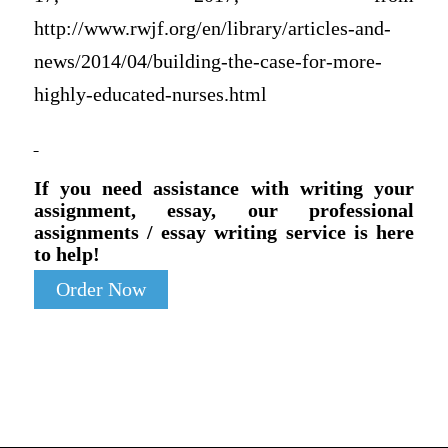
http://www.rwjf.org/en/library/articles-and-
news/2014/04/building-the-case-for-more-
highly-educated-nurses.html
If you need assistance with writing your
assignment, essay, our professional
assignments / essay writing service is here
to help!
Order Now