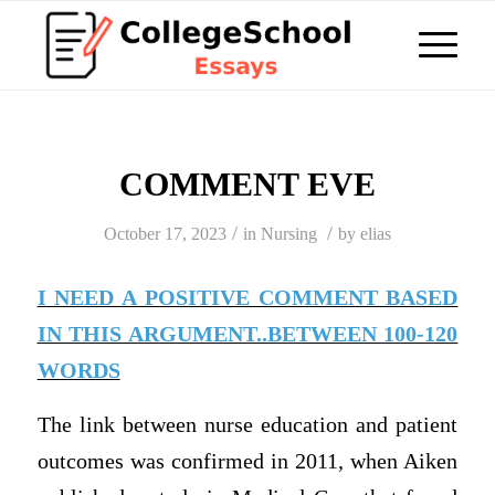
COMMENT EVE
/
/
October 17, 2023
in
Nursing
by
elias
I NEED A POSITIVE COMMENT BASED
IN THIS ARGUMENT..BETWEEN 100-120
WORDS
The link between nurse education and patient
outcomes was confirmed in 2011, when Aiken