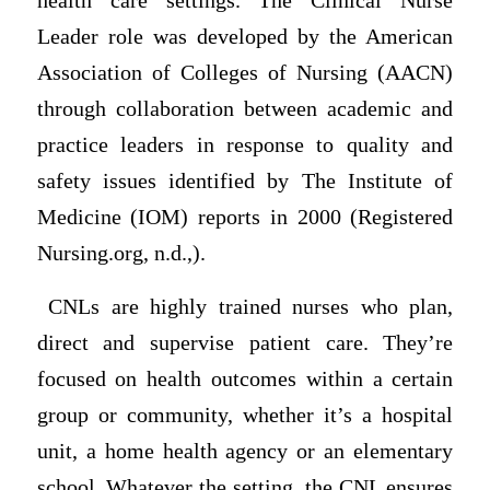
health care settings. The Clinical Nurse
Leader role was developed by the American
Association of Colleges of Nursing (AACN)
through collaboration between academic and
practice leaders in response to quality and
safety issues identified by The Institute of
Medicine (IOM) reports in 2000 (Registered
Nursing.org, n.d.,).
CNLs are highly trained nurses who plan,
direct and supervise patient care. They’re
focused on health outcomes within a certain
group or community, whether it’s a hospital
unit, a home health agency or an elementary
school. Whatever the setting, the CNL ensures