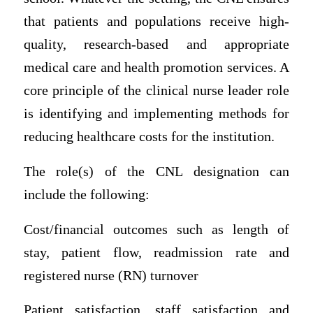
that patients and populations receive high-
quality, research-based and appropriate
medical care and health promotion services. A
core principle of the clinical nurse leader role
is identifying and implementing methods for
reducing healthcare costs for the institution.
The role(s) of the CNL designation can
include the following:
Cost/financial outcomes such as length of
stay, patient flow, readmission rate and
registered nurse (RN) turnover
Patient satisfaction, staff satisfaction and