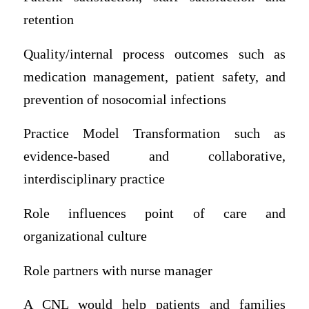
retention
Quality/internal process outcomes such as
medication management, patient safety, and
prevention of nosocomial infections
Practice Model Transformation such as
evidence-based and collaborative,
interdisciplinary practice
Role influences point of care and
organizational culture
Role partners with nurse manager
A CNL would help patients and families