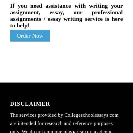
If you need assistance with writing your
assignment, essay, our professional
assignments / essay writing service is here
to help!
Order Now
DISCLAIMER
The services provided by Collegeschoolessays.com
are intended for research and reference purposes
only. We do not condone plagiarism or academic