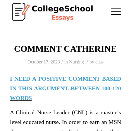
COMMENT CATHERINE
/
/
October 17, 2023
in
Nursing
by
elias
I NEED A POSITIVE COMMENT BASED
IN THIS ARGUMENT..BETWEEN 100-120
WORDS
A Clinical Nurse Leader (CNL) is a master’s
level educated nurse. In order to earn an MSN