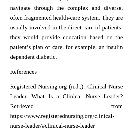
navigate through the complex and diverse,
often fragmented health-care system. They are
usually involved in the direct care of patients;
they would provide education based on the
patient’s plan of care, for example, an insulin
dependent diabetic.
References
Registered Nursing.org (n.d.,). Clinical Nurse
Leader. What Is a Clinical Nurse Leader?
Retrieved from
https://www.registerednursing.org/clinical-
nurse-leader/#clinical-nurse-leader