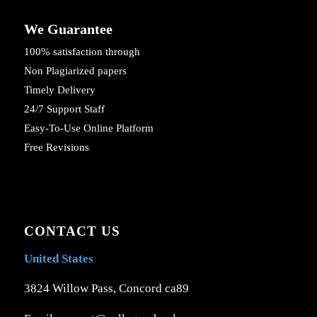
We Guarantee
100% satisfaction through
Non Plagiarized papers
Timely Delivery
24/7 Support Staff
Easy-To-Use Online Platform
Free Revisions
CONTACT US
United States
3824 Willow Pass, Concord ca89