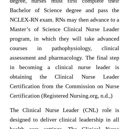
degree, nurses must first complete their
Bachelor of Science degree and pass the
NCLEX-RN exam. RNs may then advance to a
Master’s of Science Clinical Nurse Leader
program, in which they will take advanced
courses in pathophysiology, clinical
assessment and pharmacology. The final step
in becoming a clinical nurse leader is
obtaining the Clinical Nurse Leader
Certification from the Commission on Nurse
Certification (Registered Nursing.org, n.d.,)
The Clinical Nurse Leader (CNL) role is
designed to deliver clinical leadership in all