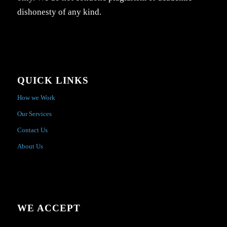
dishonesty of any kind.
QUICK LINKS
How we Work
Our Services
Contact Us
About Us
WE ACCEPT