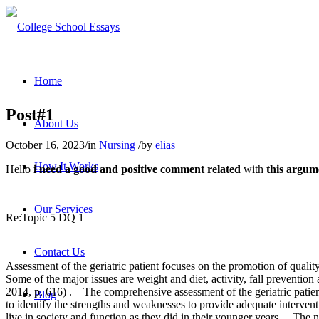
Home
Post#1
About Us
October 16, 2023
/
in
Nursing
/
by
elias
How It Works
Hello
i need a good and positive comment related
with
this argum
Our Services
Re:Topic 5 DQ 1
Contact Us
Assessment of the geriatric patient focuses on the promotion of quality
Some of the major issues are weight and diet, activity, fall prevention
2014, p. 616) .
The comprehensive assessment of the geriatric patien
Blog
to identify the strengths and weaknesses to provide adequate interve
live in society and function as they did in their younger years.
The nu