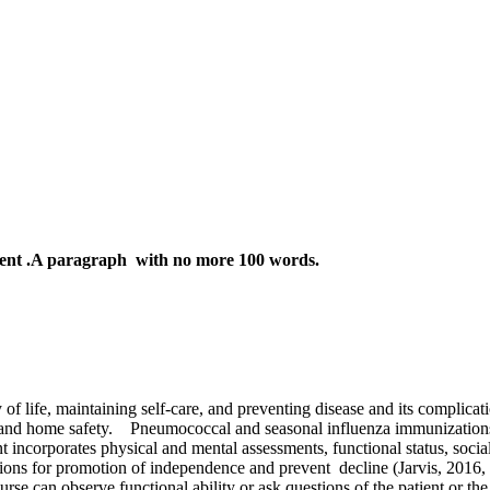
ent .A paragraph with no more 100 words.
 of life, maintaining self-care, and preventing disease and its complicat
 and home safety.
Pneumococcal and seasonal influenza immunizations 
t incorporates physical and mental assessments, functional status, socia
ntions for promotion of independence and prevent
decline (Jarvis, 2016, 
rse can observe functional ability or ask questions of the patient or the