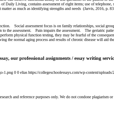
 of Daily Living, contains assessment of eight items; use of telephone,
t matter as much as identifying strengths and needs
(Jarvis, 2016, p. 83
nction.
Social assessment focus is on family relationships, social gr
n to the assessment.
Pain impairs the assessment.
The geriatric pati
perform physical function testing, they may be fearful of the consequenc
ng the normal aging process and results of chronic disease will aid the
say, our professional assignments / essay writing service
go-1.png
0
0
elias
https://collegeschoolessays.com/wp-content/uploads
esearch and reference purposes only. We do not condone plagiarism or