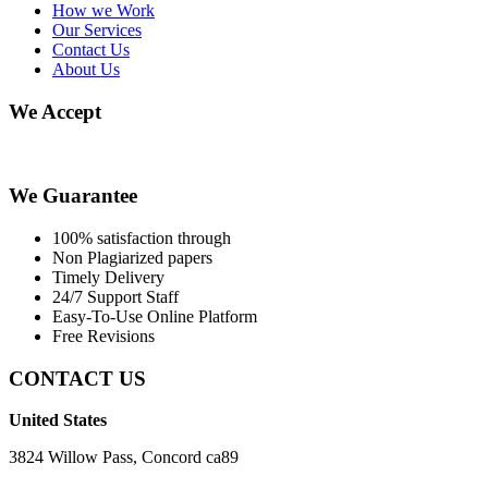
How we Work
Our Services
Contact Us
About Us
We Accept
We Guarantee
100% satisfaction through
Non Plagiarized papers
Timely Delivery
24/7 Support Staff
Easy-To-Use Online Platform
Free Revisions
CONTACT US
United States
3824 Willow Pass, Concord ca89