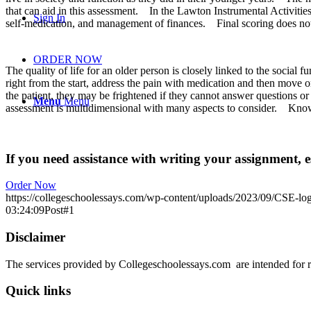
that can aid in this assessment.
In the Lawton Instrumental Activities
Sign In
self-medication, and management of finances.
Final scoring does no
ORDER NOW
The quality of life for an older person is closely linked to the social fu
right from the start, address the pain with medication and then move o
the patient, they may be frightened if they cannot answer questions or 
Menu
Menu
assessment is multidimensional with many aspects to consider.
Knowi
If you need assistance with writing your assignment, es
Order Now
https://collegeschoolessays.com/wp-content/uploads/2023/09/CSE-lo
03:24:09
Post#1
Disclaimer
The services provided by Collegeschoolessays.com are intended for r
Quick links