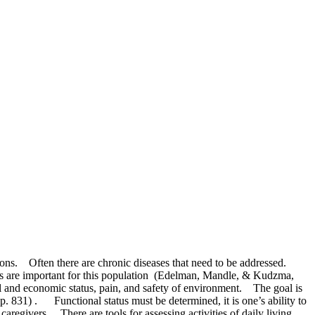
ions.
Often there are chronic diseases that need to be addressed.
are important for this population
(Edelman, Mandle, & Kudzma,
l and economic status, pain, and safety of environment.
The goal is
p. 831) .
Functional status must be determined, it is one’s ability to
 caregivers.
There are tools for assessing activities of daily living