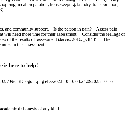
 shopping, meal preparation, housekeeping, laundry, transportation,
3) .
oups, and community support.
Is the person in pain?
Assess pain
ent will need more time for their assessment.
Consider the feelings of
es of the results of
assessment (Jarvis, 2016, p. 843) .
The
 nurse in this assessment.
 is here to help!
/2023/09/CSE-logo-1.png
elias
2023-10-16 03:24:09
2023-10-16
 academic dishonesty of any kind.