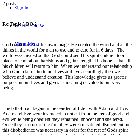
2 posts
Sign In
Re:Topic 3 DQ 2
ORDER NOW
Menu
Menu
God created man in his own image. He created the world and all the
things in the world for man to use and to care for in 6 days. The
world was created so that God could send his spirit children to a
place to learn about hardships and gain strength. His hope is that all
his children will return to him. When we understand our relationship
with God, claim him in our lives and live accordingly then we
believe and understand creation. This knowledge gives us greater
purpose in our lives and gives us meaning or value to our very
being.
The fall of man began in the Garden of Eden with Adam and Eve.
Adam and Eve were instructed to not eat from the tree of good and
evil while being obedient they remained innocent and sheltered.
Once they partook of the fruit they were considered disobedient but
this disobedience was necessary in order for the rest of Gods spirit