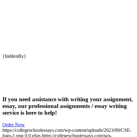
{hiddenBy}
If you need assistance with writing your assignment,
essay, our professional assignments / essay writing
service is here to help!
Order Now
https://collegeschoolessays.com/wp-content/uploads/2023/09/CSE-
logo-1.png
0
0
elias
https://collegeschoolessays.com/wp-