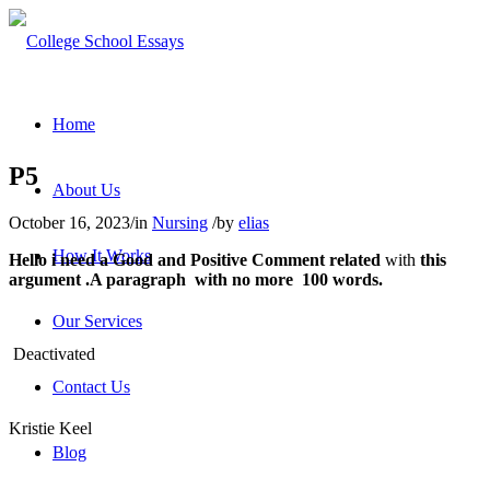
Home
P5
About Us
October 16, 2023
/
in
Nursing
/
by
elias
How It Works
Hello i need a
Good
and
Positive Comment
related
with
this
argument .A paragraph with no more 100 words.
Our Services
Deactivated
Contact Us
Kristie Keel
Blog