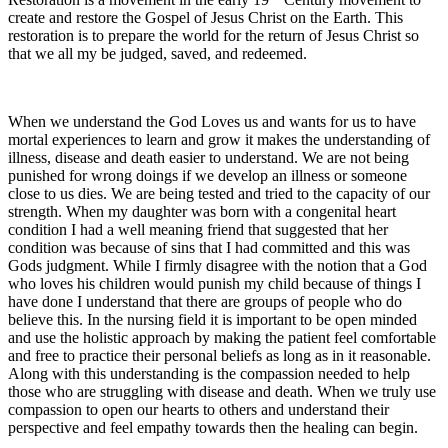
create and restore the Gospel of Jesus Christ on the Earth. This
restoration is to prepare the world for the return of Jesus Christ so
that we all my be judged, saved, and redeemed.
When we understand the God Loves us and wants for us to have
mortal experiences to learn and grow it makes the understanding of
illness, disease and death easier to understand. We are not being
punished for wrong doings if we develop an illness or someone
close to us dies. We are being tested and tried to the capacity of our
strength. When my daughter was born with a congenital heart
condition I had a well meaning friend that suggested that her
condition was because of sins that I had committed and this was
Gods judgment. While I firmly disagree with the notion that a God
who loves his children would punish my child because of things I
have done I understand that there are groups of people who do
believe this. In the nursing field it is important to be open minded
and use the holistic approach by making the patient feel comfortable
and free to practice their personal beliefs as long as in it reasonable.
Along with this understanding is the compassion needed to help
those who are struggling with disease and death. When we truly use
compassion to open our hearts to others and understand their
perspective and feel empathy towards then the healing can begin.