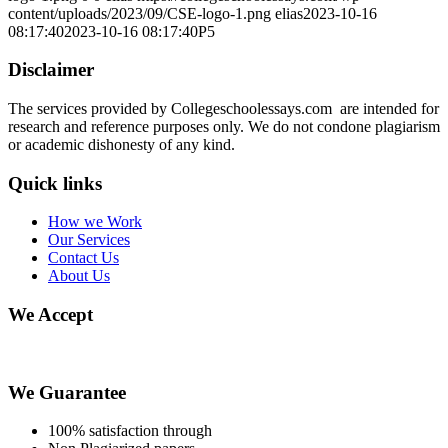
content/uploads/2023/09/CSE-logo-1.png
elias
2023-10-16
08:17:40
2023-10-16 08:17:40
P5
Disclaimer
The services provided by Collegeschoolessays.com are intended for
research and reference purposes only. We do not condone plagiarism
or academic dishonesty of any kind.
Quick links
How we Work
Our Services
Contact Us
About Us
We Accept
We Guarantee
100% satisfaction through