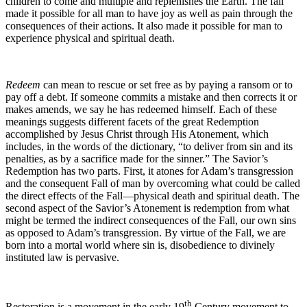
children to come and multiple and replenishes the Earth. The fall
made it possible for all man to have joy as well as pain through the
consequences of their actions. It also made it possible for man to
experience physical and spiritual death.
Redeem
can mean to rescue or set free as by paying a ransom or to
pay off a debt. If someone commits a mistake and then corrects it or
makes amends, we say he has redeemed himself. Each of these
meanings suggests different facets of the great Redemption
accomplished by Jesus Christ through His Atonement, which
includes, in the words of the dictionary, “to deliver from sin and its
penalties, as by a sacrifice made for the sinner.” The Savior’s
Redemption has two parts. First, it atones for Adam’s transgression
and the consequent Fall of man by overcoming what could be called
the direct effects of the Fall—physical death and spiritual death. The
second aspect of the Savior’s Atonement is redemption from what
might be termed the indirect consequences of the Fall, our own sins
as opposed to Adam’s transgression. By virtue of the Fall, we are
born into a mortal world where sin is, disobedience to divinely
instituted law is pervasive.
th
Restoration is a movement in the early 19
Century movement to