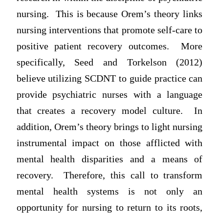
nursing. This is because Orem’s theory links
nursing interventions that promote self-care to
positive patient recovery outcomes. More
specifically, Seed and Torkelson (2012)
believe utilizing SCDNT to guide practice can
provide psychiatric nurses with a language
that creates a recovery model culture. In
addition, Orem’s theory brings to light nursing
instrumental impact on those afflicted with
mental health disparities and a means of
recovery. Therefore, this call to transform
mental health systems is not only an
opportunity for nursing to return to its roots,