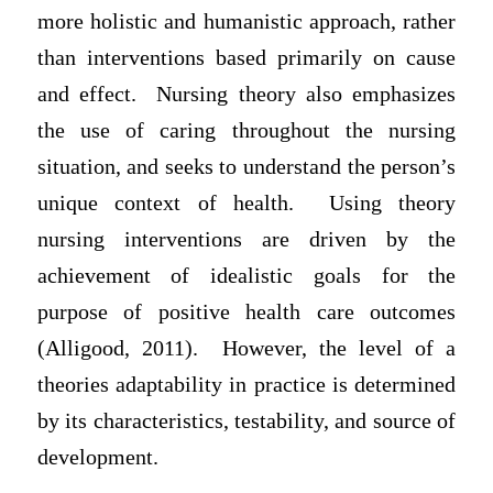
more holistic and humanistic approach, rather
than interventions based primarily on cause
and effect. Nursing theory also emphasizes
the use of caring throughout the nursing
situation, and seeks to understand the person’s
unique context of health. Using theory
nursing interventions are driven by the
achievement of idealistic goals for the
purpose of positive health care outcomes
(Alligood, 2011). However, the level of a
theories adaptability in practice is determined
by its characteristics, testability, and source of
development.