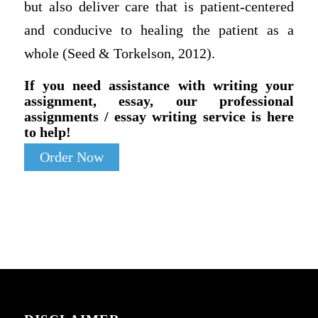
but also deliver care that is patient-centered
and conducive to healing the patient as a
whole (Seed & Torkelson, 2012).
If you need assistance with writing your
assignment, essay, our professional
assignments / essay writing service is here
to help!
Order Now