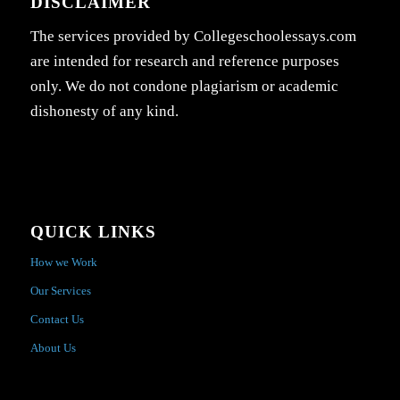
DISCLAIMER
The services provided by Collegeschoolessays.com
are intended for research and reference purposes
only. We do not condone plagiarism or academic
dishonesty of any kind.
QUICK LINKS
How we Work
Our Services
Contact Us
About Us