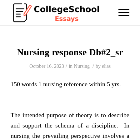
Nursing response Db#2_sr
/
/
October 16, 2023
in
Nursing
by
elias
150 words 1 nursing reference within 5 yrs.
The intended purpose of theory is to describe
and support the schema of a discipline. In
nursing the prevailing perspective involves a