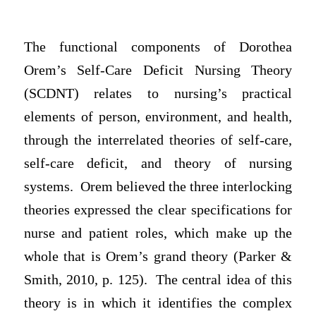
The functional components of Dorothea
Orem’s Self-Care Deficit Nursing Theory
(SCDNT) relates to nursing’s practical
elements of person, environment, and health,
through the interrelated theories of self-care,
self-care deficit, and theory of nursing
systems. Orem believed the three interlocking
theories expressed the clear specifications for
nurse and patient roles, which make up the
whole that is Orem’s grand theory (Parker &
Smith, 2010, p. 125). The central idea of this
theory is in which it identifies the complex