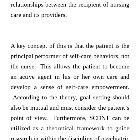
relationships between the recipient of nursing
care and its providers.
A key concept of this is that the patient is the
principal performer of self-care behaviors, not
the nurse. This allows the patient to become
an active agent in his or her own care and
develop a sense of self-care empowerment.
According to the theory, goal setting should
also be mutual and must consider the patient’s
point of view. Furthermore, SCDNT can be
utilized as a theoretical framework to guide
research in within the discipline of psychiatric