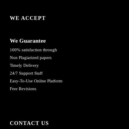
WE ACCEPT
We Guarantee
100% satisfaction through
Non Plagiarized papers
Timely Delivery
24/7 Support Staff
Easy-To-Use Online Platform
Free Revisions
CONTACT US