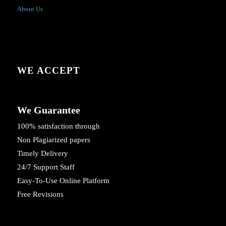
About Us
WE ACCEPT
We Guarantee
100% satisfaction through
Non Plagiarized papers
Timely Delivery
24/7 Support Staff
Easy-To-Use Online Platform
Free Revisions