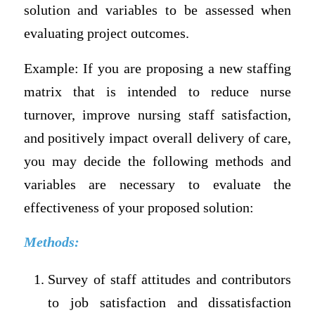
solution and variables to be assessed when
evaluating project outcomes.
Example: If you are proposing a new staffing
matrix that is intended to reduce nurse
turnover, improve nursing staff satisfaction,
and positively impact overall delivery of care,
you may decide the following methods and
variables are necessary to evaluate the
effectiveness of your proposed solution:
Methods:
Survey of staff attitudes and contributors
to job satisfaction and dissatisfaction