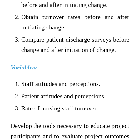
before and after initiating change.
Obtain turnover rates before and after
initiating change.
Compare patient discharge surveys before
change and after initiation of change.
Variables:
Staff attitudes and perceptions.
Patient attitudes and perceptions.
Rate of nursing staff turnover.
Develop the tools necessary to educate project
participants and to evaluate project outcomes