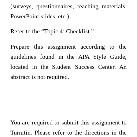
(surveys, questionnaires, teaching materials,
PowerPoint slides, etc.).
Refer to the “Topic 4: Checklist.”
Prepare this assignment according to the
guidelines found in the APA Style Guide,
located in the Student Success Center. An
abstract is not required.
You are required to submit this assignment to
Turnitin. Please refer to the directions in the