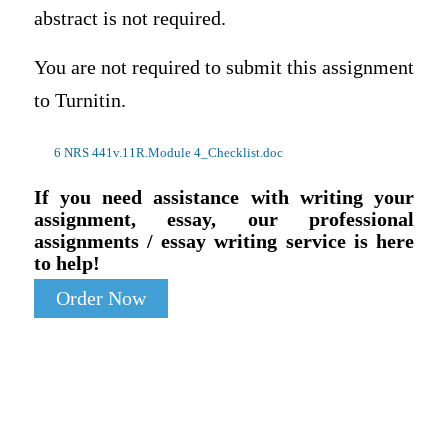
abstract is not required.
You are not required to submit this assignment
to Turnitin.
6 NRS 441v.11R.Module 4_Checklist.doc
If you need assistance with writing your
assignment, essay, our professional
assignments / essay writing service is here
to help!
Order Now