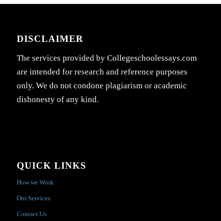
DISCLAIMER
The services provided by Collegeschoolessays.com
are intended for research and reference purposes
only. We do not condone plagiarism or academic
dishonesty of any kind.
QUICK LINKS
How we Work
Our Services
Contact Us