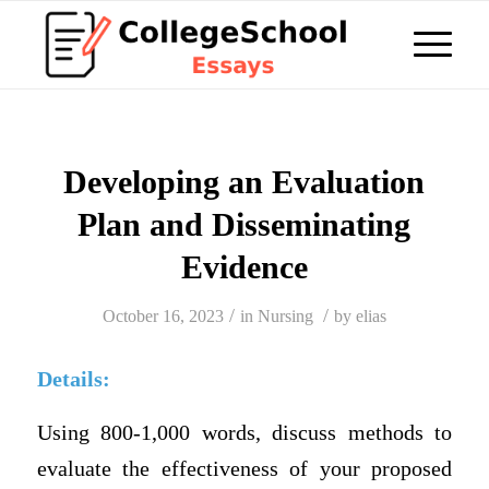
Developing an Evaluation
Plan and Disseminating
Evidence
/
/
October 16, 2023
in
Nursing
by
elias
Details:
Using 800-1,000 words, discuss methods to
evaluate the effectiveness of your proposed