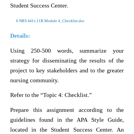
Student Success Center.
6 NRS 441v.11R.Module 4_Checklist.doc
Details:
Using 250-500 words, summarize your
strategy for disseminating the results of the
project to key stakeholders and to the greater
nursing community.
Refer to the “Topic 4: Checklist.”
Prepare this assignment according to the
guidelines found in the APA Style Guide,
located in the Student Success Center. An