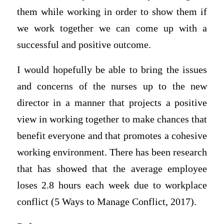
them while working in order to show them if
we work together we can come up with a
successful and positive outcome.
I would hopefully be able to bring the issues
and concerns of the nurses up to the new
director in a manner that projects a positive
view in working together to make chances that
benefit everyone and that promotes a cohesive
working environment. There has been research
that has showed that the average employee
loses 2.8 hours each week due to workplace
conflict (5 Ways to Manage Conflict, 2017).