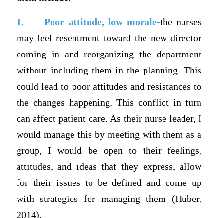
1.
Poor attitude, low morale-
the nurses
may feel resentment toward the new director
coming in and reorganizing the department
without including them in the planning. This
could lead to poor attitudes and resistances to
the changes happening. This conflict in turn
can affect patient care. As their nurse leader, I
would manage this by meeting with them as a
group, I would be open to their feelings,
attitudes, and ideas that they express, allow
for their issues to be defined and come up
with strategies for managing them (Huber,
2014).