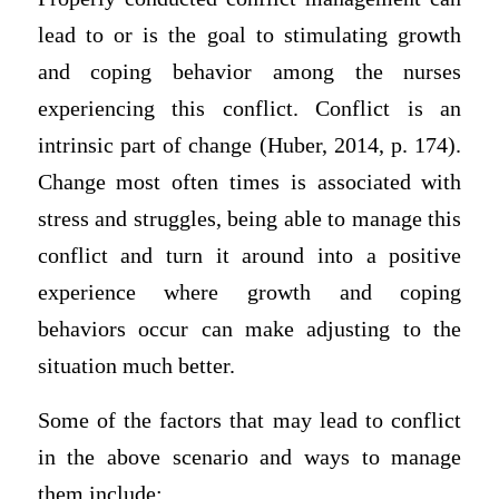
lead to or is the goal to stimulating growth
and coping behavior among the nurses
experiencing this conflict. Conflict is an
intrinsic part of change (Huber, 2014, p. 174).
Change most often times is associated with
stress and struggles, being able to manage this
conflict and turn it around into a positive
experience where growth and coping
behaviors occur can make adjusting to the
situation much better.
Some of the factors that may lead to conflict
in the above scenario and ways to manage
them include: