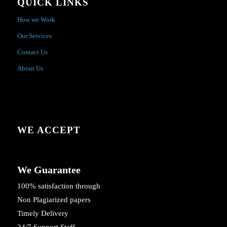
QUICK LINKS
How we Work
Our Services
Contact Us
About Us
WE ACCEPT
We Guarantee
100% satisfaction through
Non Plagiarized papers
Timely Delivery
24/7 Support Staff