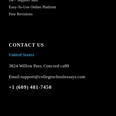
Easy-To-Use Online Platform
Free Revisions
CONTACT US
United States
3824 Willow Pass, Concord ca89
Email:support@collegeschoolessays.com
+1 (609) 481-7450