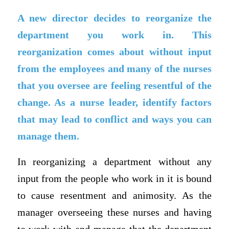
A new director decides to reorganize the
department you work in. This
reorganization comes about without input
from the employees and many of the nurses
that you oversee are feeling resentful of the
change. As a nurse leader, identify factors
that may lead to conflict and ways you can
manage them.
In reorganizing a department without any
input from the people who work in it is bound
to cause resentment and animosity. As the
manager overseeing these nurses and having