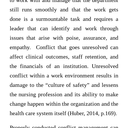
to work with and manage that the department
still runs smoothly and that the work gets
done is a surmountable task and requires a
leader that can identify and work through
issues that arise with poise, assurance, and
empathy. Conflict that goes unresolved can
affect clinical outcomes, staff retention, and
the financials of an institution. Unresolved
conflict within a work environment results in
damage to the “culture of safety” and lessens
the nursing profession and its ability to make
change happen within the organization and the
health care system itself (Huber, 2014, p.169).
Properly conducted conflict management can