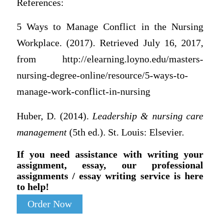
References:
5 Ways to Manage Conflict in the Nursing
Workplace. (2017). Retrieved July 16, 2017,
from http://elearning.loyno.edu/masters-
nursing-degree-online/resource/5-ways-to-
manage-work-conflict-in-nursing
Huber, D. (2014).
Leadership & nursing care
management
(5th ed.). St. Louis: Elsevier.
If you need assistance with writing your
assignment, essay, our professional
assignments / essay writing service is here
to help!
Order Now