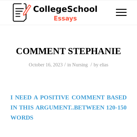
COMMENT STEPHANIE
/
/
October 16, 2023
in
Nursing
by
elias
I NEED A POSITIVE COMMENT BASED
IN THIS ARGUMENT..BETWEEN 120-150
WORDS