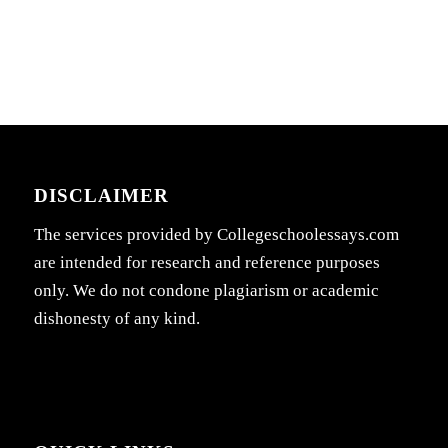
DISCLAIMER
The services provided by Collegeschoolessays.com
are intended for research and reference purposes
only. We do not condone plagiarism or academic
dishonesty of any kind.