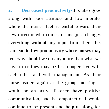
2.
Decreased productivity-
this also goes
along with poor attitude and low morale,
where the nurses feel resentful toward their
new director who comes in and just changes
everything without any input from then, this
can lead to low productivity where nurses may
feel why should we do any more than what we
have to or they may be less cooperative with
each other and with management. As their
nurse leader, again at the group meeting, I
would be an active listener, have positive
communication, and be empathetic. I would
continue to be present and helpful alongside