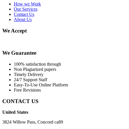
How we Work
Our Services
Contact Us
About Us
We Accept
We Guarantee
100% satisfaction through
Non Plagiarized papers
Timely Delivery
24/7 Support Staff
Easy-To-Use Online Platform
Free Revisions
CONTACT US
United States
3824 Willow Pass, Concord ca89