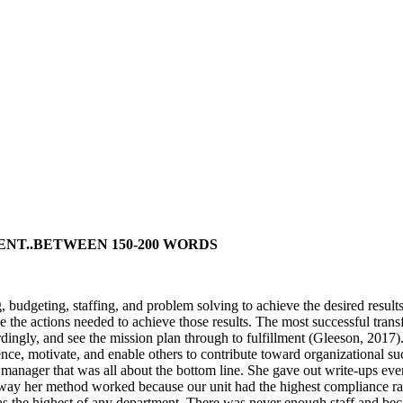
ENT..BETWEEN 150-200 WORDS
budgeting, staffing, and problem solving to achieve the desired results 
ke the actions needed to achieve those results. The most successful tra
dingly, and see the mission plan through to fulfillment (Gleeson, 2017).
uence, motivate, and enable others to contribute toward organizational s
nager that was all about the bottom line. She gave out write-ups ever
way her method worked because our unit had the highest compliance rate
as the highest of any department. There was never enough staff and bec