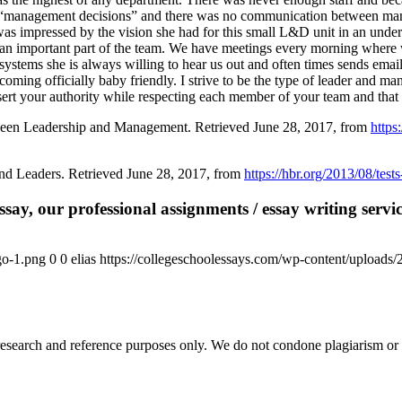
in “management decisions” and there was no communication between manag
as impressed by the vision she had for this small L&D unit in an unde
 an important part of the team. We have meetings every morning where
stems she is always willing to hear us out and often times sends emai
ming officially baby friendly. I strive to be the type of leader and ma
o assert your authority while respecting each member of your team and th
ween Leadership and Management. Retrieved June 28, 2017, from
https
nd Leaders. Retrieved June 28, 2017, from
https://hbr.org/2013/08/tests
say, our professional assignments / essay writing service
go-1.png
0
0
elias
https://collegeschoolessays.com/wp-content/uploads
esearch and reference purposes only. We do not condone plagiarism or