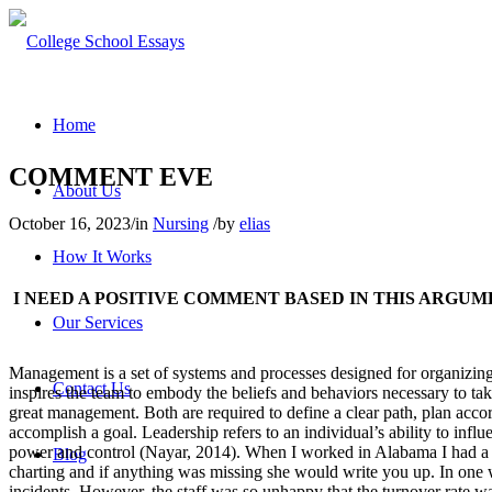
Home
COMMENT EVE
About Us
October 16, 2023
/
in
Nursing
/
by
elias
How It Works
I NEED A POSITIVE COMMENT BASED IN THIS ARGUM
Our Services
Management is a set of systems and processes designed for organizing, 
Contact Us
inspires the team to embody the beliefs and behaviors necessary to ta
great management. Both are required to define a clear path, plan accor
accomplish a goal. Leadership refers to an individual’s ability to infl
power and control (Nayar, 2014). When I worked in Alabama I had a ma
Blog
charting and if anything was missing she would write you up. In one 
incidents. However, the staff was so unhappy that the turnover rate w