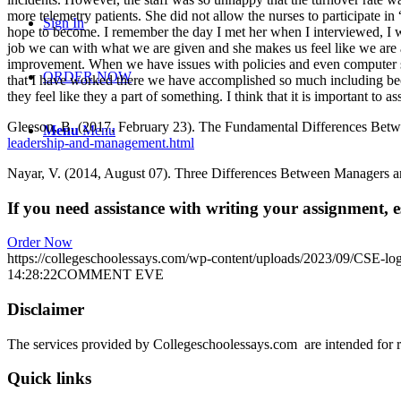
more telemetry patients. She did not allow the nurses to participate 
Sign In
hope to become. I remember the day I met her when I interviewed, I w
job we can with what we are given and she makes us feel like we are
improvement. When we have issues with policies and even computer sy
ORDER NOW
that I have worked there we have accomplished so much including beco
they feel like they a part of something. I think that it is important t
Gleeson, B. (2017, February 23). The Fundamental Differences Bet
Menu
Menu
leadership-and-management.html
Nayar, V. (2014, August 07). Three Differences Between Managers a
If you need assistance with writing your assignment, es
Order Now
https://collegeschoolessays.com/wp-content/uploads/2023/09/CSE-lo
14:28:22
COMMENT EVE
Disclaimer
The services provided by Collegeschoolessays.com are intended for r
Quick links