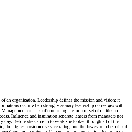
of an organization. Leadership defines the mission and vision; it
nsformations occur when strong, visionary leadership converges with
 Management consists of controlling a group or set of entities to
uccess. Influence and inspiration separate leasers from managers not
y day. Before she came in to work she looked through all of the
, the highest customer service rating, and the lowest number of bad
ause there are no ratios in Alabama, many nurses often had nine or