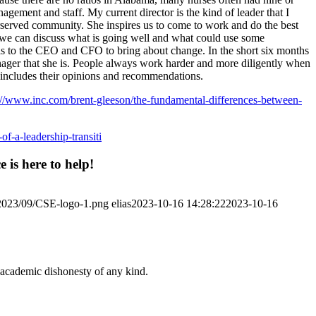
ement and staff. My current director is the kind of leader that I
rserved community. She inspires us to come to work and do the best
 we can discuss what is going well and what could use some
ls to the CEO and CFO to bring about change. In the short six months
nager that she is. People always work harder and more diligently when
at includes their opinions and recommendations.
://www.inc.com/brent-gleeson/the-fundamental-differences-between-
-of-a-leadership-transiti
 is here to help!
/2023/09/CSE-logo-1.png
elias
2023-10-16 14:28:22
2023-10-16
 academic dishonesty of any kind.