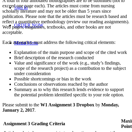
A total of four annotated bibliographies are to be submitted (not to
exceed one page each). The articles must come from nursing
Sign In
scholarly literature and may not be older than 5 years since
publication. Please note that the articles must be research based and
reflect a quantitative methodology (review our reading assignments).
ORDER NOW
Web pages, magazines, textbooks, and other books are not
acceptable.
Each annotation must address the following critical elements:
Menu
Menu
Explanation of the main purpose and scope of the cited work
Brief description of the research conducted
Value and significance of the work (e.g., study’s findings,
scope of the research project) as a contribution to the subject
under consideration
Possible shortcomings or bias in the work
Conclusions or observations reached by the author
Summary as to why this research lends evidence to support
the potential problem identified specific to your role option.
Please submit to the
W1 Assignment 3 Dropbox
by
Monday,
January 2, 2017
.
Max
Assignment 3 Grading Criteria
Point