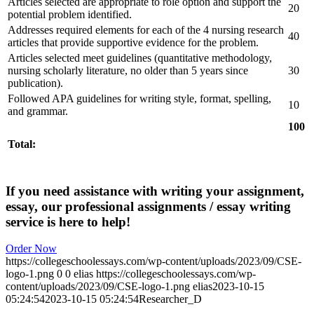
Articles selected are appropriate to role option and support the
20
potential problem identified.
Addresses required elements for each of the 4 nursing research
40
articles that provide supportive evidence for the problem.
Articles selected meet guidelines (quantitative methodology,
nursing scholarly literature, no older than 5 years since
30
publication).
Followed APA guidelines for writing style, format, spelling,
10
and grammar.
100
Total:
If you need assistance with writing your assignment,
essay, our professional assignments / essay writing
service is here to help!
Order Now
https://collegeschoolessays.com/wp-content/uploads/2023/09/CSE-
logo-1.png
0
0
elias
https://collegeschoolessays.com/wp-
content/uploads/2023/09/CSE-logo-1.png
elias
2023-10-15
05:24:54
2023-10-15 05:24:54
Researcher_D