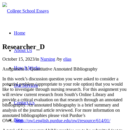
Home
Researcher_D
About Us
October 15, 2023
/
in
Nursing
/
by
elias
How It Works
Assignment 3: Quantitative Annotated Bibliography
In this week’s discussion question you were asked to consider a
potential problem (appropriate to your role option) that you would
Our Services
like to investigate through nursing research. For this assignment you
will review current research from South’s Online Library and
provide a critical evaluation on that research through an annotated
Contact Us
bibliography. An annotated bibliography is a brief summary and
analysis of the journal article reviewed. For more information on
annotated bibliographies please visit Purdue’s
Blog
OWL:
https://owl.english.purdue.edu/owl/resource/614/01/