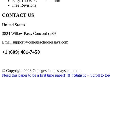
Easy-To-Use Online Platform
Free Revisions
CONTACT US
United States
3824 Willow Pass, Concord ca89
Email:support@collegeschoolessays.com
+1 (609) 481-7450
© Copyright 2023 Collegeschoolessays.com.com
Need this paper to be a first time paper!!!!!!!
Statistic –
Scroll to top