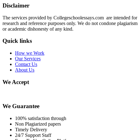
Disclaimer
The services provided by Collegeschoolessays.com are intended for
research and reference purposes only. We do not condone plagiarism
or academic dishonesty of any kind.
Quick links
How we Work
Our Services
Contact Us
About Us
We Accept
We Guarantee
100% satisfaction through
Non Plagiarized papers
Timely Delivery
24/7 Support Staff