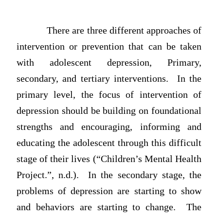
There are three different approaches of
intervention or prevention that can be taken
with adolescent depression, Primary,
secondary, and tertiary interventions. In the
primary level, the focus of intervention of
depression should be building on foundational
strengths and encouraging, informing and
educating the adolescent through this difficult
stage of their lives (“Children’s Mental Health
Project.”, n.d.). In the secondary stage, the
problems of depression are starting to show
and behaviors are starting to change. The