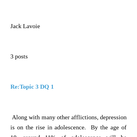
Jack Lavoie
3 posts
Re:Topic 3 DQ 1
Along with many other afflictions, depression
is on the rise in adolescence. By the age of