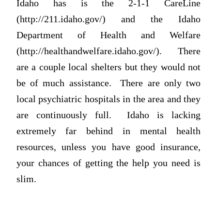
Idaho has is the 2-1-1 CareLine
(http://211.idaho.gov/) and the Idaho
Department of Health and Welfare
(http://healthandwelfare.idaho.gov/). There
are a couple local shelters but they would not
be of much assistance. There are only two
local psychiatric hospitals in the area and they
are continuously full. Idaho is lacking
extremely far behind in mental health
resources, unless you have good insurance,
your chances of getting the help you need is
slim.