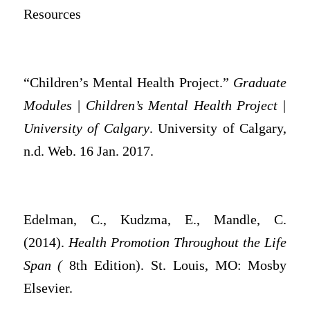
Resources
“Children’s Mental Health Project.”
Graduate
Modules | Children’s Mental Health Project |
University of Calgary
. University of Calgary,
n.d. Web. 16 Jan. 2017.
Edelman, C., Kudzma, E., Mandle, C.
(2014).
Health Promotion Throughout the Life
Span (
8th Edition). St. Louis, MO: Mosby
Elsevier.