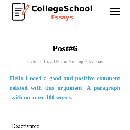
Post#6
/
/
October 15, 2023
in
Nursing
by
elias
Hello i need a good and positive comment
related with this argument .A paragraph
with no more 100 words.
Deactivated