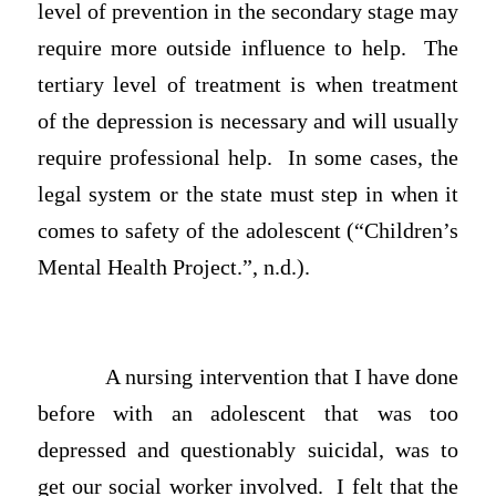
level of prevention in the secondary stage may
require more outside influence to help. The
tertiary level of treatment is when treatment
of the depression is necessary and will usually
require professional help. In some cases, the
legal system or the state must step in when it
comes to safety of the adolescent (“Children’s
Mental Health Project.”, n.d.).
A nursing intervention that I have done
before with an adolescent that was too
depressed and questionably suicidal, was to
get our social worker involved. I felt that the