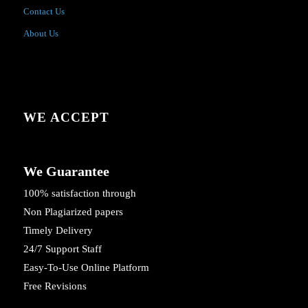
Contact Us
About Us
WE ACCEPT
We Guarantee
100% satisfaction through
Non Plagiarized papers
Timely Delivery
24/7 Support Staff
Easy-To-Use Online Platform
Free Revisions