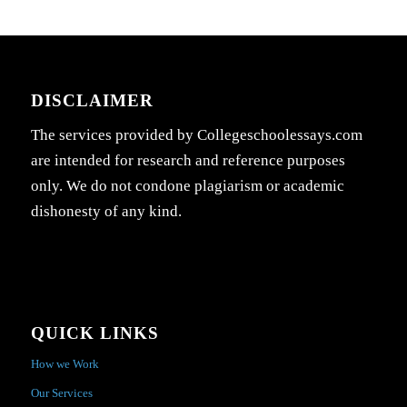
DISCLAIMER
The services provided by Collegeschoolessays.com
are intended for research and reference purposes
only. We do not condone plagiarism or academic
dishonesty of any kind.
QUICK LINKS
How we Work
Our Services