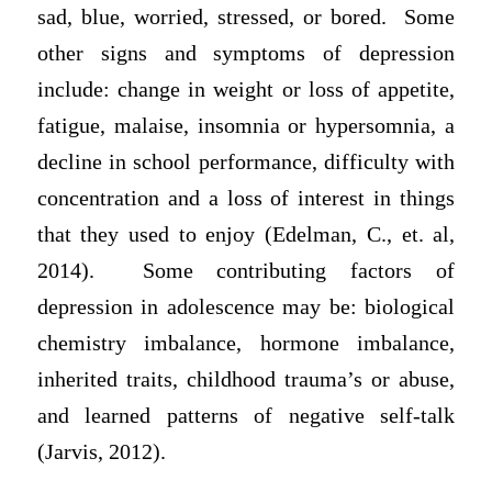
sad, blue, worried, stressed, or bored. Some
other signs and symptoms of depression
include: change in weight or loss of appetite,
fatigue, malaise, insomnia or hypersomnia, a
decline in school performance, difficulty with
concentration and a loss of interest in things
that they used to enjoy (Edelman, C., et. al,
2014). Some contributing factors of
depression in adolescence may be: biological
chemistry imbalance, hormone imbalance,
inherited traits, childhood trauma’s or abuse,
and learned patterns of negative self-talk
(Jarvis, 2012).