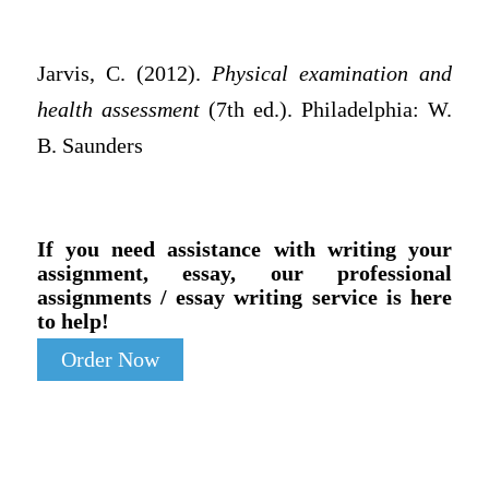
Jarvis, C. (2012).
Physical examination and
health assessment
(7th ed.). Philadelphia: W.
B. Saunders
If you need assistance with writing your
assignment, essay, our professional
assignments / essay writing service is here
to help!
Order Now