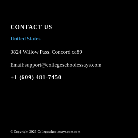
CONTACT US
United States
3824 Willow Pass, Concord ca89
Email:support@collegeschoolessays.com
+1 (609) 481-7450
© Copyright 2023 Collegeschoolessays.com.com