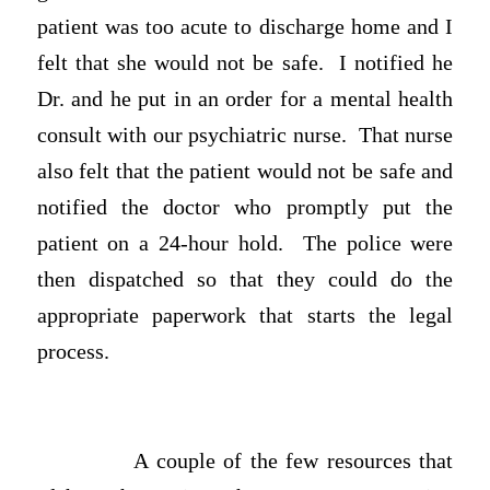
patient was too acute to discharge home and I
felt that she would not be safe. I notified he
Dr. and he put in an order for a mental health
consult with our psychiatric nurse. That nurse
also felt that the patient would not be safe and
notified the doctor who promptly put the
patient on a 24-hour hold. The police were
then dispatched so that they could do the
appropriate paperwork that starts the legal
process.
A couple of the few resources that