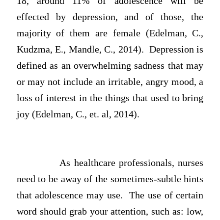
18, around 11% of adolescence will be
effected by depression, and of those, the
majority of them are female (Edelman, C.,
Kudzma, E., Mandle, C., 2014). Depression is
defined as an overwhelming sadness that may
or may not include an irritable, angry mood, a
loss of interest in the things that used to bring
joy (Edelman, C., et. al, 2014).
As healthcare professionals, nurses
need to be away of the sometimes-subtle hints
that adolescence may use. The use of certain
word should grab your attention, such as: low,