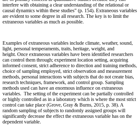
interfere with obtaining a clear understanding of the relational or
causal dynamics within these studies” (p. 154). Extraneous variables
are evident to some degree in all research. The key is to limit the
extraneous variables as much as possible.
Examples of extraneous variables include climate, weather, sound,
light, personal temperaments, traits, heritage, weight, and
height. Once extraneous variables have been identified researchers
can control them through; experiment location setting, acquiring
informed consent, strict adherence to direction and training methods,
choice of sampling employed, strict observation and measurement
methods, personal interactions with subjects that do not create bias,
research techniques, framework, and control group. Sampling
methods used can have an enormous influence on extraneous
variables. The setting of the experiment can be partially controlled
or highly controlled as in a laboratory which is where the most strict
control can take place (Grove, Gray & Burns, 2015, p. 38). A
random sampling of subjects to randomly assigned groups will
significantly decrease the effect the extraneous variable has on the
dependent variable.