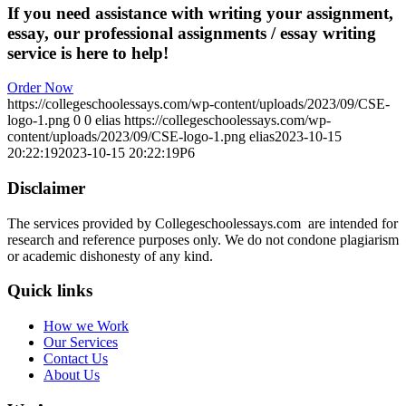
If you need assistance with writing your assignment,
essay, our professional assignments / essay writing
service is here to help!
Order Now
https://collegeschoolessays.com/wp-content/uploads/2023/09/CSE-
logo-1.png
0
0
elias
https://collegeschoolessays.com/wp-
content/uploads/2023/09/CSE-logo-1.png
elias
2023-10-15
20:22:19
2023-10-15 20:22:19
P6
Disclaimer
The services provided by Collegeschoolessays.com are intended for
research and reference purposes only. We do not condone plagiarism
or academic dishonesty of any kind.
Quick links
How we Work
Our Services
Contact Us
About Us