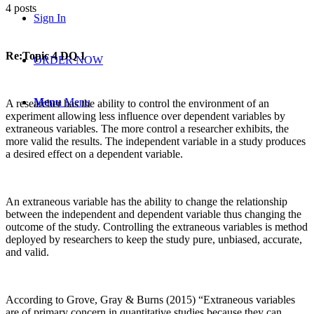
4 posts
Sign In
Re:Topic 4 DQ 1
ORDER NOW
Menu
Menu
A researcher has the ability to control the environment of an
experiment allowing less influence over dependent variables by
extraneous variables. The more control a researcher exhibits, the
more valid the results. The independent variable in a study produces
a desired effect on a dependent variable.
An extraneous variable has the ability to change the relationship
between the independent and dependent variable thus changing the
outcome of the study. Controlling the extraneous variables is method
deployed by researchers to keep the study pure, unbiased, accurate,
and valid.
According to Grove, Gray & Burns (2015) “Extraneous variables
are of primary concern in quantitative studies because they can