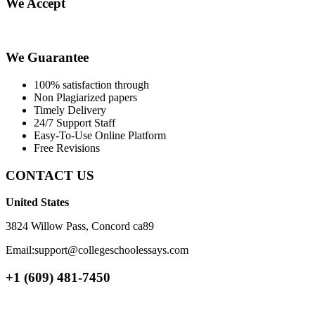
We Accept
We Guarantee
100% satisfaction through
Non Plagiarized papers
Timely Delivery
24/7 Support Staff
Easy-To-Use Online Platform
Free Revisions
CONTACT US
United States
3824 Willow Pass, Concord ca89
Email:support@collegeschoolessays.com
+1 (609) 481-7450