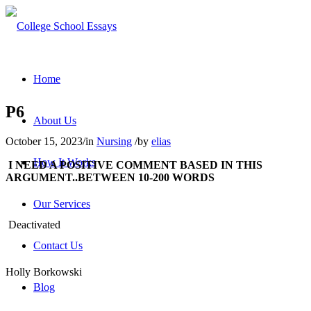
Home
P6
About Us
October 15, 2023
/
in
Nursing
/
by
elias
How It Works
I NEED A POSITIVE COMMENT BASED IN THIS
ARGUMENT..BETWEEN 10-200 WORDS
Our Services
Deactivated
Contact Us
Holly Borkowski
Blog