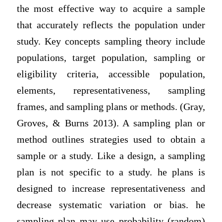
the most effective way to acquire a sample
that accurately reflects the population under
study. Key concepts sampling theory include
populations, target population, sampling or
eligibility criteria, accessible population,
elements, representativeness, sampling
frames, and sampling plans or methods. (Gray,
Groves, & Burns 2013). A sampling plan or
method outlines strategies used to obtain a
sample or a study. Like a design, a sampling
plan is not specific to a study. he plans is
designed to increase representativeness and
decrease systematic variation or bias. he
sampling plan may use probability (random)