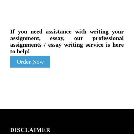
If you need assistance with writing your
assignment, essay, our professional
assignments / essay writing service is here
to help!
Order Now
DISCLAIMER