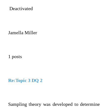
Deactivated
Jamella Miller
1 posts
Re:Topic 3 DQ 2
Sampling theory was developed to determine