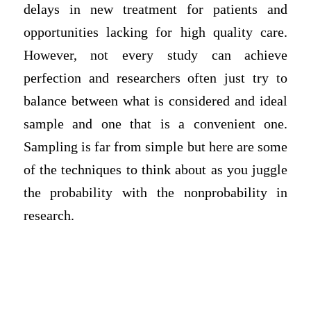
delays in new treatment for patients and
opportunities lacking for high quality care.
However, not every study can achieve
perfection and researchers often just try to
balance between what is considered and ideal
sample and one that is a convenient one.
Sampling is far from simple but here are some
of the techniques to think about as you juggle
the probability with the nonprobability in
research.