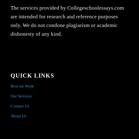
The services provided by Collegeschoolessays.com
are intended for research and reference purposes
only. We do not condone plagiarism or academic
dishonesty of any kind.
QUICK LINKS
How we Work
Our Services
Contact Us
About Us