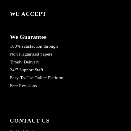
WE ACCEPT
We Guarantee
100% satisfaction through
Non Plagiarized papers
Timely Delivery
24/7 Support Staff
Easy-To-Use Online Platform
Free Revisions
CONTACT US