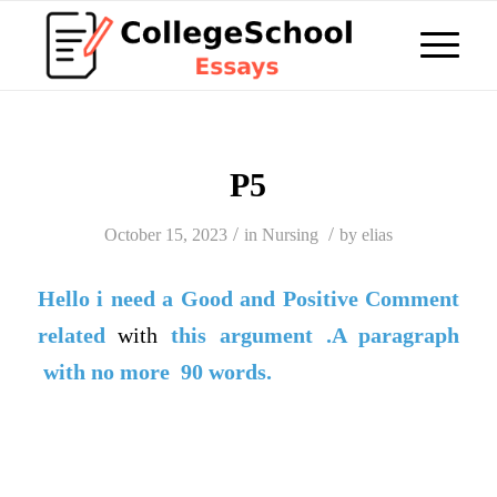
P5
/
/
October 15, 2023
in
Nursing
by
elias
Hello i need a
Good
and
Positive Comment
related
with
this argument .A paragraph
with no more 90 words.