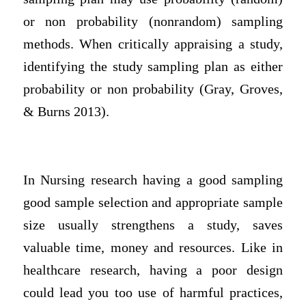
or non probability (nonrandom) sampling
methods. When critically appraising a study,
identifying the study sampling plan as either
probability or non probability (Gray, Groves,
& Burns 2013).
In Nursing research having a good sampling
good sample selection and appropriate sample
size usually strengthens a study, saves
valuable time, money and resources. Like in
healthcare research, having a poor design
could lead you too use of harmful practices,