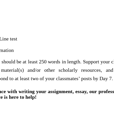
Line test
mation
t should be at least 250 words in length. Support your
material(s) and/or other scholarly resources, an
ond to at least two of your classmates’ posts by Day 7
nce with writing your assignment, essay, our profes
e is here to help!