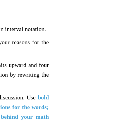
n interval notation.
your reasons for the
nits upward and four
tion by rewriting the
discussion. Use
bold
tions for the words;
t behind your math