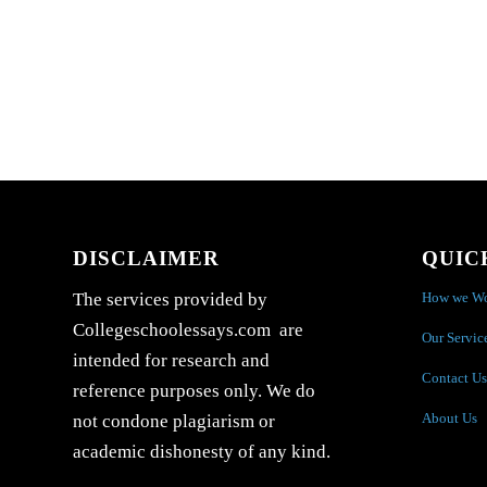
DISCLAIMER
QUIC
How we W
The services provided by
Collegeschoolessays.com are
Our Servic
intended for research and
Contact Us
reference purposes only. We do
About Us
not condone plagiarism or
academic dishonesty of any kind.