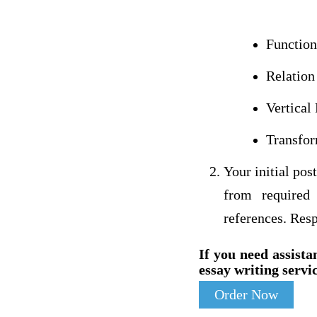
Function
Relation
Vertical 
Transfor
Your initial pos
from required 
references. Resp
If you need assista
essay writing servic
Order Now