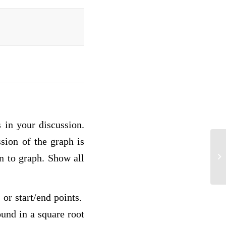
s in your discussion.
ssion of the graph is
Po
on to graph. Show all
 or start/end points.
ound in a square root