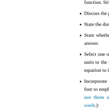
function. Sti
Discuss the 
State the do
State wheth
answer.
Select one 
units to the
equation to 
Incorporate
font to emph
use them a
work
.):