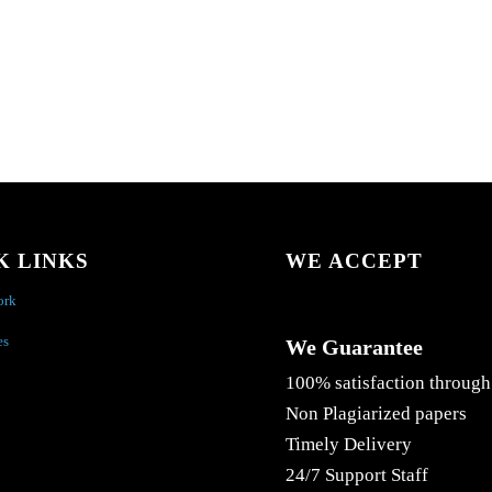
K LINKS
WE ACCEPT
ork
es
We Guarantee
100% satisfaction through
Non Plagiarized papers
Timely Delivery
24/7 Support Staff