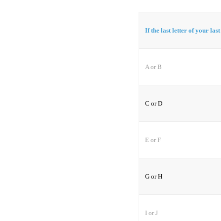
If the last letter of your las
A or B
C or D
E or F
G or H
I or J