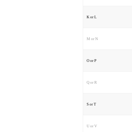
K or L
M or N
O or P
Q or R
S or T
U or V