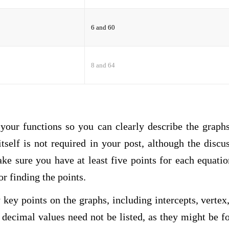
6 and 60
8 and 64
 your functions so you can clearly describe the graph
tself is not required in your post, although the discu
ke sure you have at least five points for each equati
r finding the points.
key points on the graphs, including intercepts, vertex,
 decimal values need not be listed, as they might be f