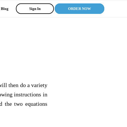
Blog
Sign In
ORDER NOW
ill then do a variety
wing instructions in
nd the two equations