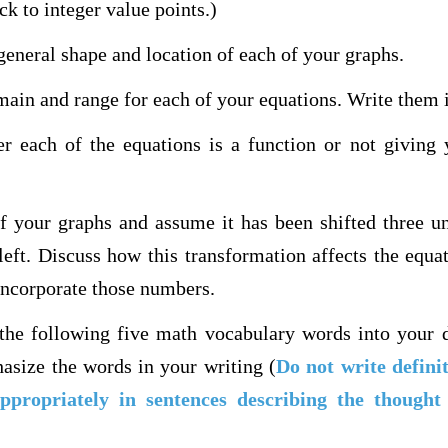
ck to integer value points.)
general shape and location of each of your graphs.
main and range for each of your equations. Write them i
er each of the equations is a function or not giving 
of your graphs and assume it has been shifted three u
 left. Discuss how this transformation affects the equa
incorporate those numbers.
 the following five math vocabulary words into your 
asize the words in your writing (
Do not write defini
ppropriately in sentences describing the though