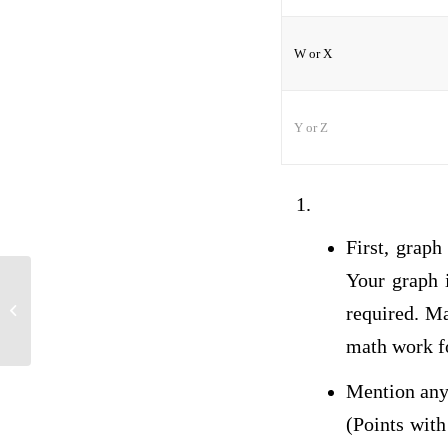
W or X
Y or Z
First, graph
Your graph i
comment nelly
required. Ma
math work fo
Mention any 
(Points with