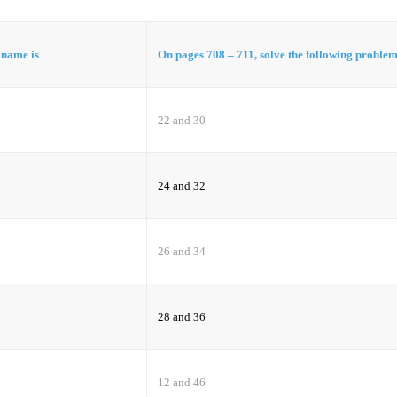
t name is
On pages 708 – 711, solve the following proble
22 and 30
24 and 32
26 and 34
28 and 36
12 and 46