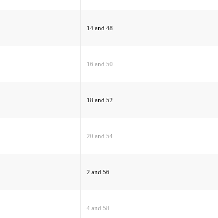
14 and 48
16 and 50
18 and 52
20 and 54
2 and 56
4 and 58