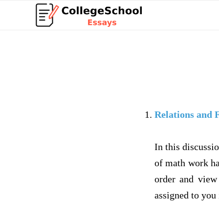
Relations and 
In this discussi
of math work ha
order and vie
assigned to you 