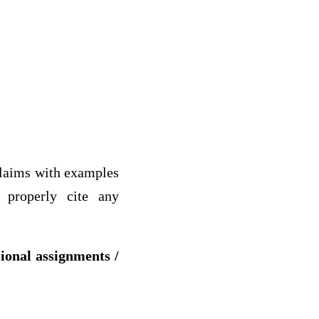
 claims with examples
d properly cite any
.
sional assignments /