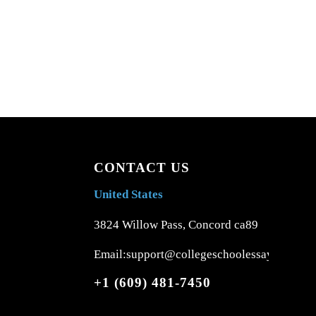
CONTACT US
United States
3824 Willow Pass, Concord ca89
Email:support@collegeschoolessays.com
+1 (609) 481-7450