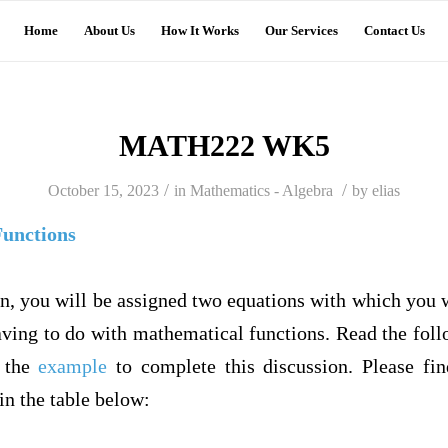
Home
About Us
How It Works
Our Services
Contact Us
MATH222 WK5
/
/
October 15, 2023
in
Mathematics - Algebra
by
elias
Functions
on, you will be assigned two equations with which you w
ving to do with mathematical functions. Read the follo
w the
example
to complete this discussion. Please fi
in the table below: