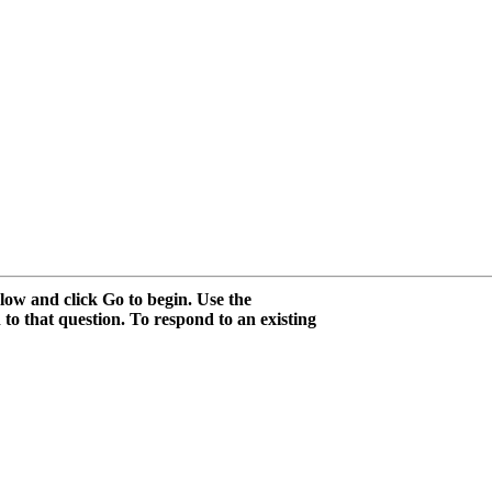
low and click Go to begin. Use the
 to that question. To respond to an existing