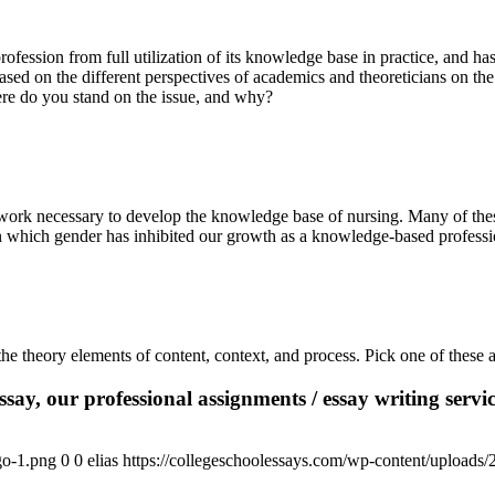
ofession from full utilization of its knowledge base in practice, and has
based on the different perspectives of academics and theoreticians on th
here do you stand on the issue, and why?
 work necessary to develop the knowledge base of nursing. Many of these
 which gender has inhibited our growth as a knowledge-based professio
he theory elements of content, context, and process. Pick one of these 
say, our professional assignments / essay writing service
go-1.png
0
0
elias
https://collegeschoolessays.com/wp-content/uploads