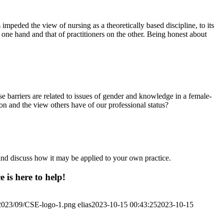
 impeded the view of nursing as a theoretically based discipline, to its
e one hand and that of practitioners on the other. Being honest about
 barriers are related to issues of gender and knowledge in a female-
n and the view others have of our professional status?
and discuss how it may be applied to your own practice.
 is here to help!
/2023/09/CSE-logo-1.png
elias
2023-10-15 00:43:25
2023-10-15