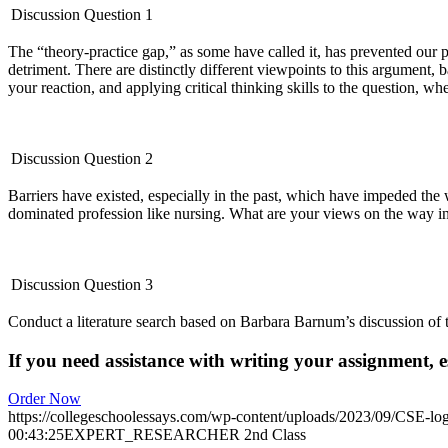
Discussion Question 1
The “theory-practice gap,” as some have called it, has prevented our pr
detriment. There are distinctly different viewpoints to this argument, 
your reaction, and applying critical thinking skills to the question, w
Discussion Question 2
Barriers have existed, especially in the past, which have impeded the
dominated profession like nursing. What are your views on the way in
Discussion Question 3
Conduct a literature search based on Barbara Barnum’s discussion of t
If you need assistance with writing your assignment, es
Order Now
https://collegeschoolessays.com/wp-content/uploads/2023/09/CSE-lo
00:43:25
EXPERT_RESEARCHER 2nd Class