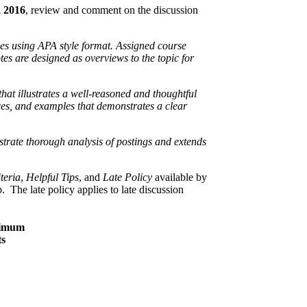
 2016
, review and comment on the discussion
es using APA style format. Assigned course
tes are designed as overviews to the topic for
hat illustrates a well-reasoned and thoughtful
ces, and examples that demonstrates a clear
trate thorough analysis of postings and extends
teria
,
Helpful Tips
, and
Late Policy
available by
 The late policy applies to late discussion
imum
ts