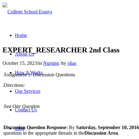
Home
EXPERT_RESEARCHER 2nd Class
About Us
October 15, 2023
/
in
Nursing
/
by
elias
How It Works
Assignment 1: Discussion Questions
Directions:
Our Services
Just One Question
Contact Us
Discussion Question Response
: By
Saturday, September 10, 2016
Blog
questions in the appropriate threads in the
Discussion Area
.