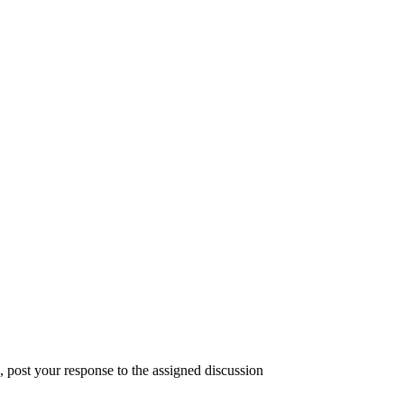
, post your response to the assigned discussion