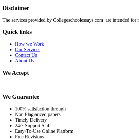
Disclaimer
The services provided by Collegeschoolessays.com are intended for r
Quick links
How we Work
Our Services
Contact Us
About Us
We Accept
We Guarantee
100% satisfaction through
Non Plagiarized papers
Timely Delivery
24/7 Support Staff
Easy-To-Use Online Platform
Free Revisions