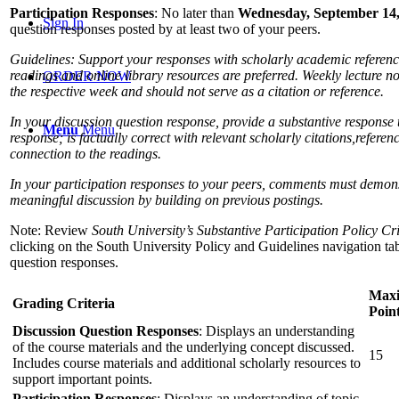
Participation Responses
: No later than
Wednesday, September 14,
Sign In
question responses posted by at least two of your peers.
Guidelines: Support your responses with scholarly academic referenc
readings and online library resources are preferred. Weekly lecture no
ORDER NOW
the respective week and should not serve as a citation or reference.
In your discussion question response, provide a substantive response t
Menu
Menu
response; is factually correct with relevant scholarly citations,
referen
connection to the readings.
In your participation responses to your peers, comments must demons
meaningful discussion by building on previous postings.
Note: Review
South University’s Substantive Participation Policy Cri
clicking on the South University Policy and Guidelines navigation tab.
question responses.
Max
Grading Criteria
Poin
Discussion Question Responses
: Displays an understanding
of the course materials and the underlying concept discussed.
15
Includes course materials and additional scholarly resources to
support important points.
Participation Responses
: Displays an understanding of topic