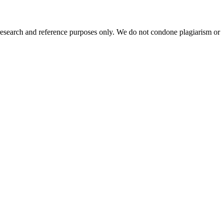
esearch and reference purposes only. We do not condone plagiarism or