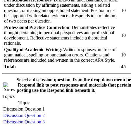
under discussion by affirming statements, asking a related
question, or making an oppositional statement. Position must
10
be supported with related evidence. Responds to a minimum
of two peers per question.
Professional Practice Connection
: Demonstrates reflective
thought pertaining to personal perspectives and professional
10
development. Reflective statements include a theoretical
rationale.
Quality of Academic Writing
: Written responses are free of
grammatical, spelling or punctuation errors. Citations and
10
references are included and written in the correct APA Style.
Total:
45
Select a discussion question from the drop down menu be
Respond
link to post responses and materials that pertain
posting use the
Respond
link beneath it.
Topics
Topic
Discussion Question 1
Discussion Question 2
Discussion Question 3