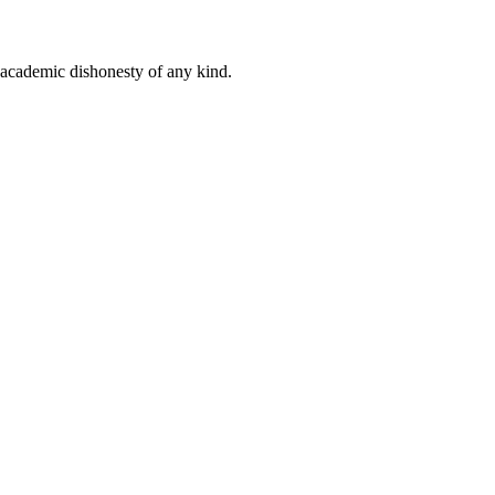
 academic dishonesty of any kind.