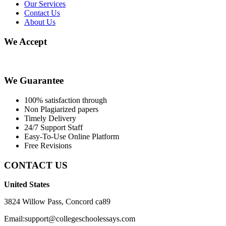
Our Services
Contact Us
About Us
We Accept
We Guarantee
100% satisfaction through
Non Plagiarized papers
Timely Delivery
24/7 Support Staff
Easy-To-Use Online Platform
Free Revisions
CONTACT US
United States
3824 Willow Pass, Concord ca89
Email:support@collegeschoolessays.com