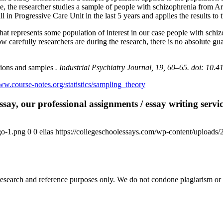
, the researcher studies a sample of people with schizophrenia from Ariz
 in Progressive Care Unit in the last 5 years and applies the results to
at represents some population of interest in our case people with schiz
 carefully researchers are during the research, there is no absolute guar
tions and samples
. Industrial Psychiatry Journal,
19, 60–65.
doi: 10.4
ww.course-notes.org/statistics/sampling_theory
say, our professional assignments / essay writing service
go-1.png
0
0
elias
https://collegeschoolessays.com/wp-content/uploads
esearch and reference purposes only. We do not condone plagiarism or