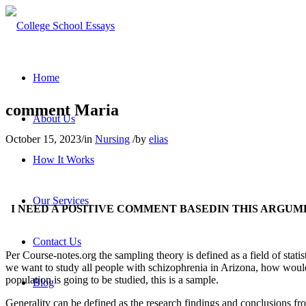
Home
comment Maria
About Us
October 15, 2023
/
in
Nursing
/
by
elias
How It Works
Our Services
I NEED A POSITIVE COMMENT BASEDIN THIS ARGUM
Contact Us
Per Course-notes.org the sampling theory is defined as a field of statis
we want to study all people with schizophrenia in Arizona, how would we
population is going to be studied, this is a sample.
Blog
Generality can be defined as the research findings and conclusions fr