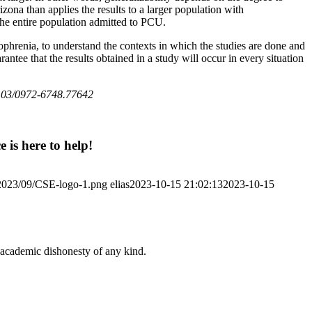
ona than applies the results to a larger population with
 the entire population admitted to PCU.
ophrenia, to understand the contexts in which the studies are done and
antee that the results obtained in a study will occur in every situation
103/0972-6748.77642
 is here to help!
/2023/09/CSE-logo-1.png
elias
2023-10-15 21:02:13
2023-10-15
 academic dishonesty of any kind.