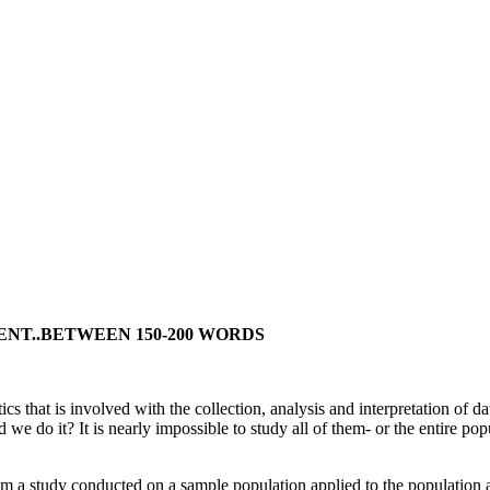
ENT..BETWEEN 150-200 WORDS
tics that is involved with the collection, analysis and interpretation of
 do it? It is nearly impossible to study all of them- or the entire popu
om a study conducted on a sample population applied to the population at