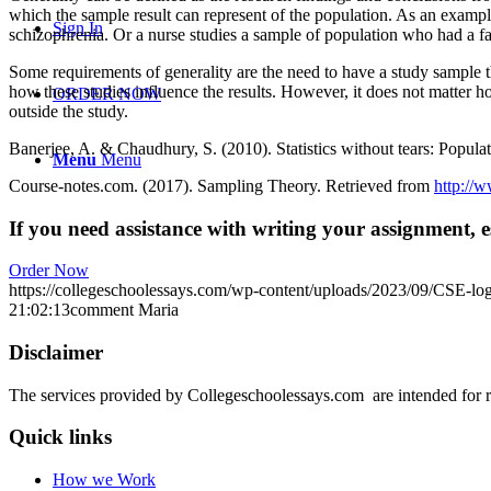
which the sample result can represent of the population. As an example
Sign In
schizophrenia. Or a nurse studies a sample of population who had a fall
Some requirements of generality are the need to have a study sample th
how these studies influence the results. However, it does not matter how
ORDER NOW
outside the study.
Banerjee, A. & Chaudhury, S. (2010). Statistics without tears: Popula
Menu
Menu
Course-notes.com. (2017). Sampling Theory. Retrieved from
http://w
If you need assistance with writing your assignment, es
Order Now
https://collegeschoolessays.com/wp-content/uploads/2023/09/CSE-lo
21:02:13
comment Maria
Disclaimer
The services provided by Collegeschoolessays.com are intended for r
Quick links
How we Work