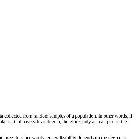
 data collected from random samples of a population. In other words, if
lation that have schizophrenia, therefore, only a small part of the
 large. In other words, generalizability depends on the degree to