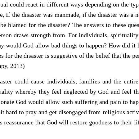
dual could react in different ways depending on the typ
e, If the disaster was manmade, if the disaster was a na
be blamed for the disaster? The answers to these ques
erson draws strength from. For individuals, spiritualit
y would God allow bad things to happen? How did it 
s for the disaster is suggestive of the belief that the p
apy, 2013)
aster could cause individuals, families and the enti
ituality whereby they feel neglected by God and feel 
onate God would allow such suffering and pain to hap
d it hard to pray and get disengaged from religious activ
s reassurance that God will restore goodness to their li