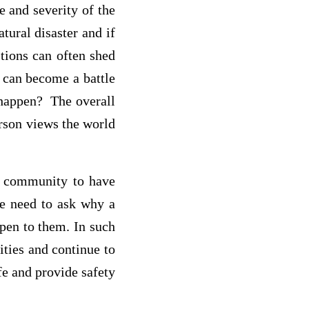
e and severity of the
tural disaster and if
tions can often shed
y can become a battle
happen? The overall
erson views the world
re community to have
the need to ask why a
pen to them. In such
ities and continue to
fe and provide safety