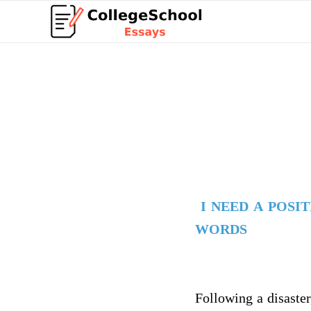
I NEED A POSI
WORDS
Following a disaster