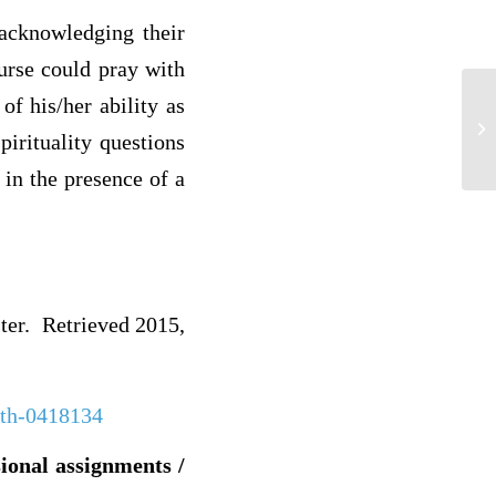
 acknowledging their
nurse could pray with
of his/her ability as
3
pirituality questions
 in the presence of a
ster. Retrieved 2015,
math-0418134
sional assignments /