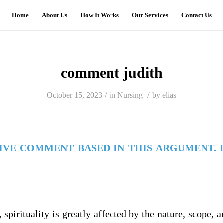
Home
About Us
How It Works
Our Services
Contact Us
comment judith
/
/
October 15, 2023
in
Nursing
by
elias
TIVE COMMENT BASED IN THIS ARGUMENT. 
, spirituality is greatly affected by the nature, scope, 