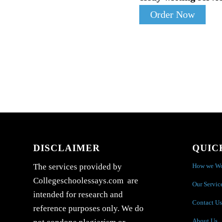
Order Now
DISCLAIMER
QUIC
How we W
The services provided by
Collegeschoolessays.com are
Our Servic
intended for research and
Contact Us
reference purposes only. We do
About Us