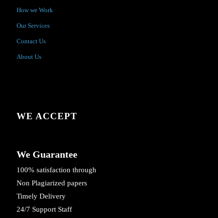
How we Work
Our Services
Contact Us
About Us
WE ACCEPT
We Guarantee
100% satisfaction through
Non Plagiarized papers
Timely Delivery
24/7 Support Staff