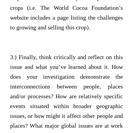
crops (i.e. The World Cocoa Foundation’s
website includes a page listing the challenges
to growing and selling this crop).
3.) Finally, think critically and reflect on this
issue and what you’ve learned about it. How
does your investigation demonstrate the
interconnections between people, places
and/or processes? How are relatively specific
events situated within broader geographic
issues, or how might it affect other people and
places? What major global issues are at work