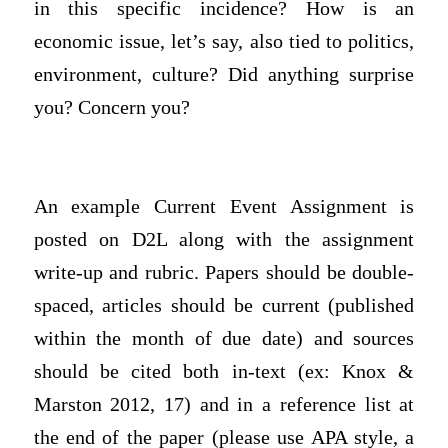
in this specific incidence? How is an
economic issue, let’s say, also tied to politics,
environment, culture? Did anything surprise
you? Concern you?
An example Current Event Assignment is
posted on D2L along with the assignment
write-up and rubric. Papers should be double-
spaced, articles should be current (published
within the month of due date) and sources
should be cited both in-text (ex: Knox &
Marston 2012, 17) and in a reference list at
the end of the paper (please use APA style, a