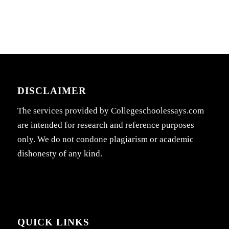
DISCLAIMER
The services provided by Collegeschoolessays.com
are intended for research and reference purposes
only. We do not condone plagiarism or academic
dishonesty of any kind.
QUICK LINKS