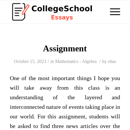
Assignment
/
/
October 15, 2023
in
Mathematics - Algebra
by
elias
One of the most important things I hope you
will take away from this class is an
understanding of the layered and
interconnected nature of events taking place in
our world. For this assignment, students will
be asked to find three news articles over the