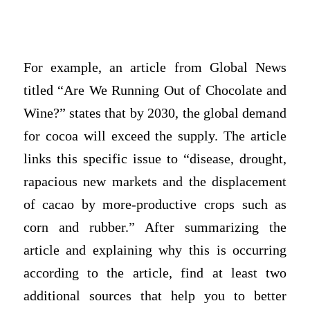
For example, an article from Global News
titled “Are We Running Out of Chocolate and
Wine?” states that by 2030, the global demand
for cocoa will exceed the supply. The article
links this specific issue to “disease, drought,
rapacious new markets and the displacement
of cacao by more-productive crops such as
corn and rubber.” After summarizing the
article and explaining why this is occurring
according to the article, find at least two
additional sources that help you to better