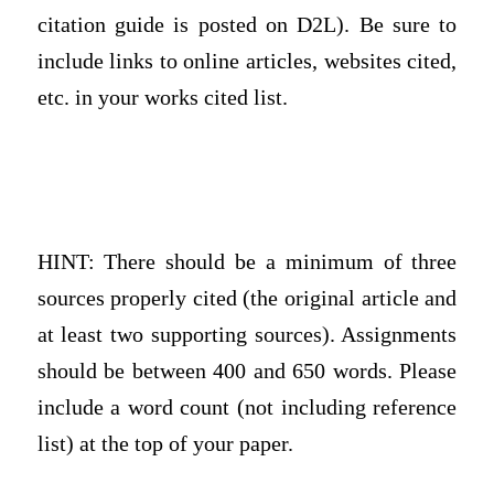
citation guide is posted on D2L). Be sure to
include links to online articles, websites cited,
etc. in your works cited list.
HINT: There should be a minimum of three
sources properly cited (the original article and
at least two supporting sources). Assignments
should be between 400 and 650 words. Please
include a word count (not including reference
list) at the top of your paper.