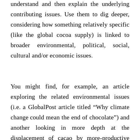
understand and then explain the underlying
contributing issues. Use them to dig deeper,
considering how something relatively specific
(like the global cocoa supply) is linked to
broader environmental, political, social,
cultural and/or economic issues.
You might find, for example, an article
exploring the related environmental issues
(i.e. a GlobalPost article titled “Why climate
change could mean the end of chocolate”) and
another looking in more depth at the
displacement of cacao by more-productive