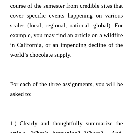
course of the semester from credible sites that
cover specific events happening on various
scales (local, regional, national, global). For
example, you may find an article on a wildfire
in California, or an impending decline of the
world’s chocolate supply.
For each of the three assignments, you will be
asked to:
1.) Clearly and thoughtfully summarize the