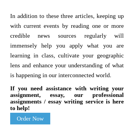
In addition to these three articles, keeping up
with current events by reading one or more
credible news sources regularly will
immensely help you apply what you are
learning in class, cultivate your geographic
lens and enhance your understanding of what
is happening in our interconnected world.
If you need assistance with writing your
assignment, essay, our professional
assignments / essay writing service is here
to help!
Order Now