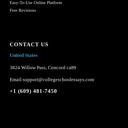
Easy-To-Use Online Platform
Free Revisions
CONTACT US
United States
3824 Willow Pass, Concord ca89
Email:support@collegeschoolessays.com
+1 (609) 481-7450