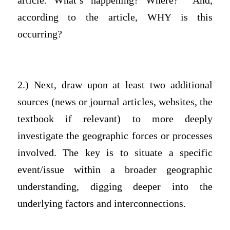
article. What’s happening? Where? And,
according to the article, WHY is this
occurring?
2.) Next, draw upon at least two additional
sources (news or journal articles, websites, the
textbook if relevant) to more deeply
investigate the geographic forces or processes
involved. The key is to situate a specific
event/issue within a broader geographic
understanding, digging deeper into the
underlying factors and interconnections.