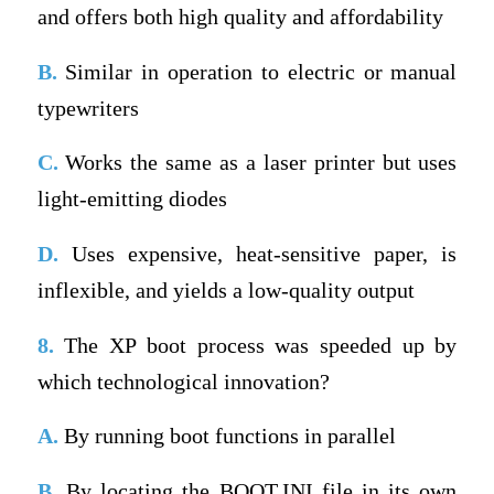
and offers both high quality and affordability
B.
Similar in operation to electric or manual
typewriters
C.
Works the same as a laser printer but uses
light-emitting diodes
D.
Uses expensive, heat-sensitive paper, is
inflexible, and yields a low-quality output
8.
The XP boot process was speeded up by
which technological innovation?
A.
By running boot functions in parallel
B.
By locating the BOOT.INI file in its own