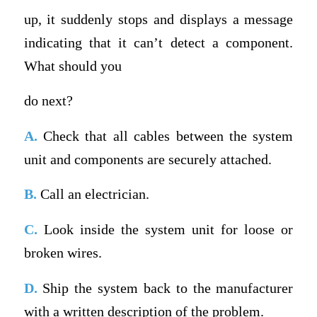
up, it suddenly stops and displays a message
indicating that it can’t detect a component.
What should you
do next?
A.
Check that all cables between the system
unit and components are securely attached.
B.
Call an electrician.
C.
Look inside the system unit for loose or
broken wires.
D.
Ship the system back to the manufacturer
with a written description of the problem.