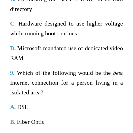
directory
C.
Hardware designed to use higher voltage
while running boot routines
D.
Microsoft mandated use of dedicated video
RAM
9.
Which of the following would be the
best
Internet connection for a person living in a
isolated area?
A.
DSL
B.
Fiber Optic