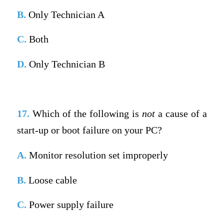
B.
Only Technician A
C.
Both
D.
Only Technician B
17.
Which of the following is
not
a cause of a
start-up or boot failure on your PC?
A.
Monitor resolution set improperly
B.
Loose cable
C.
Power supply failure