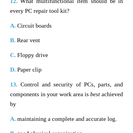
12.
What multifunctional item should be in
every PC repair tool kit?
A.
Circuit boards
B.
Rear vent
C.
Floppy drive
D.
Paper clip
13.
Control and security of PCs, parts, and
components in your work area is
best
achieved
by
A.
maintaining a complete and accurate log.