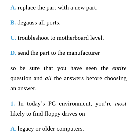
A.
replace the part with a new part.
B.
degauss all ports.
C.
troubleshoot to motherboard level.
D.
send the part to the manufacturer
so be sure that you have seen the
entire
question and
all
the answers before choosing
an answer.
1.
In today’s PC environment, you’re
most
likely to find floppy drives on
A.
legacy or older computers.