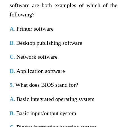
software are both examples of which of the
following?
A.
Printer software
B.
Desktop publishing software
C.
Network software
D.
Application software
5.
What does BIOS stand for?
A.
Basic integrated operating system
B.
Basic input/output system