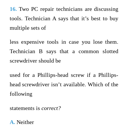
16.
Two PC repair technicians are discussing
tools. Technician A says that it’s best to buy
multiple sets of
less expensive tools in case you lose them.
Technician B says that a common slotted
screwdriver should be
used for a Phillips-head screw if a Phillips-
head screwdriver isn’t available. Which of the
following
statements is
correct?
A.
Neither