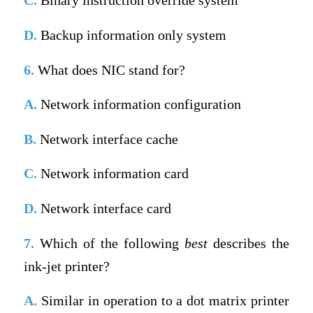
C.
Binary instruction override system
D.
Backup information only system
6.
What does NIC stand for?
A.
Network information configuration
B.
Network interface cache
C.
Network information card
D.
Network interface card
7.
Which of the following
best
describes the
ink-jet printer?
A.
Similar in operation to a dot matrix printer