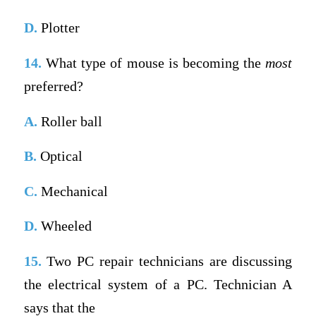
D.
Plotter
14.
What type of mouse is becoming the
most
preferred?
A.
Roller ball
B.
Optical
C.
Mechanical
D.
Wheeled
15.
Two PC repair technicians are discussing
the electrical system of a PC. Technician A
says that the