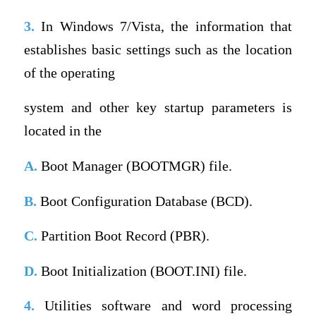
3.
In Windows 7/Vista, the information that
establishes basic settings such as the location
of the operating
system and other key startup parameters is
located in the
A.
Boot Manager (BOOTMGR) file.
B.
Boot Configuration Database (BCD).
C.
Partition Boot Record (PBR).
D.
Boot Initialization (BOOT.INI) file.
4.
Utilities software and word processing