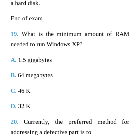
a hard disk.
End of exam
19.
What is the minimum amount of RAM
needed to run Windows XP?
A.
1.5 gigabytes
B.
64 megabytes
C.
46 K
D.
32 K
20.
Currently, the preferred method for
addressing a defective part is to