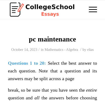
pc maintenance
/
/
October 14, 2023
in
Mathematics - Algebra
by
elias
Questions 1 to 20:
Select the best answer to
each question. Note that a question and its
answers may be split across a page
break, so be sure that you have seen the
entire
question and
all
the answers before choosing