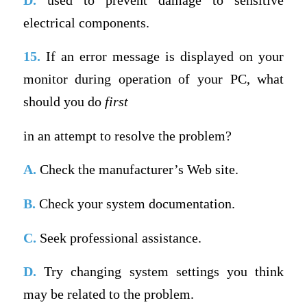
D.
used to prevent damage to sensitive
electrical components.
15.
If an error message is displayed on your
monitor during operation of your PC, what
should you do
first
in an attempt to resolve the problem?
A.
Check the manufacturer’s Web site.
B.
Check your system documentation.
C.
Seek professional assistance.
D.
Try changing system settings you think
may be related to the problem.