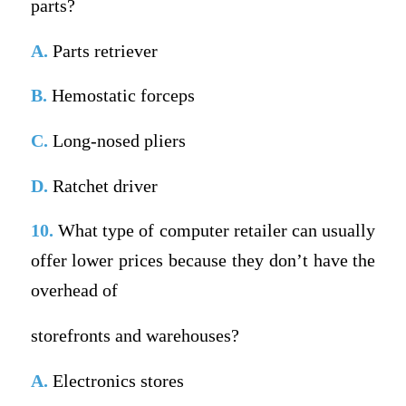
parts?
A.
Parts retriever
B.
Hemostatic forceps
C.
Long-nosed pliers
D.
Ratchet driver
10.
What type of computer retailer can usually
offer lower prices because they don’t have the
overhead of
storefronts and warehouses?
A.
Electronics stores