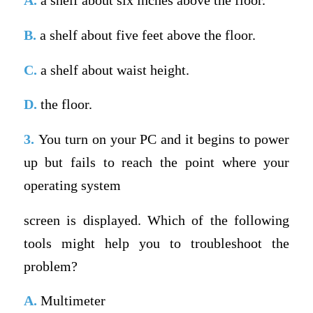
A.
a shelf about six inches above the floor.
B.
a shelf about five feet above the floor.
C.
a shelf about waist height.
D.
the floor.
3.
You turn on your PC and it begins to power
up but fails to reach the point where your
operating system
screen is displayed. Which of the following
tools might help you to troubleshoot the
problem?
A.
Multimeter