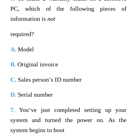
PC, which of the following pieces of
information is
not
required?
A.
Model
B.
Original invoice
C.
Sales person’s ID number
D.
Serial number
7.
You’ve just completed setting up your
system and turned the power on. As the
system begins to boot