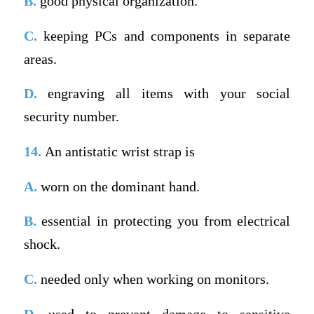
B.
good physical organization.
C.
keeping PCs and components in separate
areas.
D.
engraving all items with your social
security number.
14.
An antistatic wrist strap is
A.
worn on the dominant hand.
B.
essential in protecting you from electrical
shock.
C.
needed only when working on monitors.