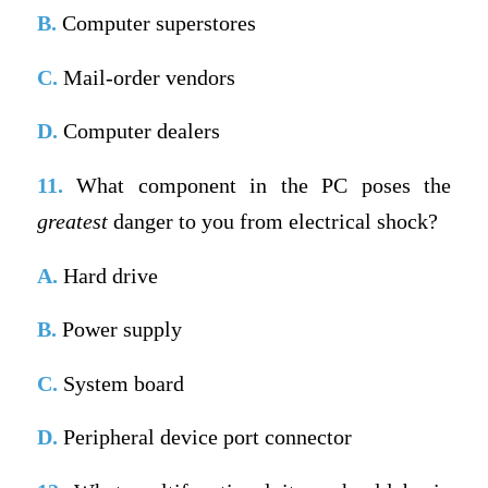
B.
Computer superstores
C.
Mail-order vendors
D.
Computer dealers
11.
What component in the PC poses the
greatest
danger to you from electrical shock?
A.
Hard drive
B.
Power supply
C.
System board
D.
Peripheral device port connector