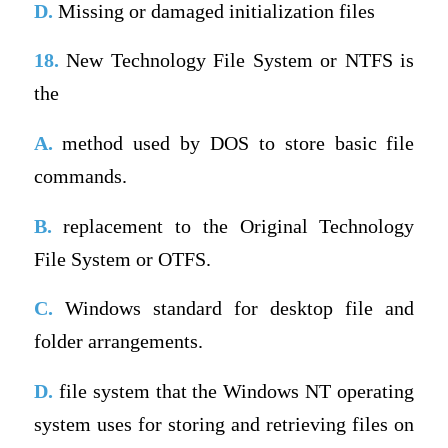
D.
Missing or damaged initialization files
18.
New Technology File System or NTFS is
the
A.
method used by DOS to store basic file
commands.
B.
replacement to the Original Technology
File System or OTFS.
C.
Windows standard for desktop file and
folder arrangements.
D.
file system that the Windows NT operating
system uses for storing and retrieving files on