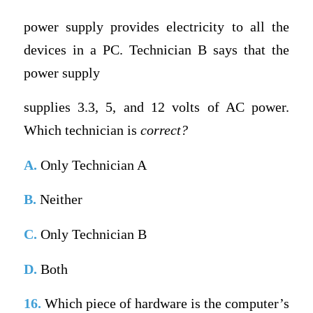
power supply provides electricity to all the
devices in a PC. Technician B says that the
power supply
supplies 3.3, 5, and 12 volts of AC power.
Which technician is
correct?
A.
Only Technician A
B.
Neither
C.
Only Technician B
D.
Both
16.
Which piece of hardware is the computer’s