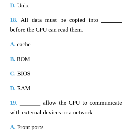
D.
Unix
18.
All data must be copied into _______
before the CPU can read them.
A.
cache
B.
ROM
C.
BIOS
D.
RAM
19.
_______ allow the CPU to communicate
with external devices or a network.
A.
Front ports