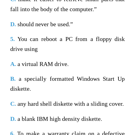
fall into the body of the computer.”
D.
should never be used.”
5.
You can reboot a PC from a floppy disk
drive using
A.
a virtual RAM drive.
B.
a specially formatted Windows Start Up
diskette.
C.
any hard shell diskette with a sliding cover.
D.
a blank IBM high density diskette.
6.
To make a warranty claim on a defective