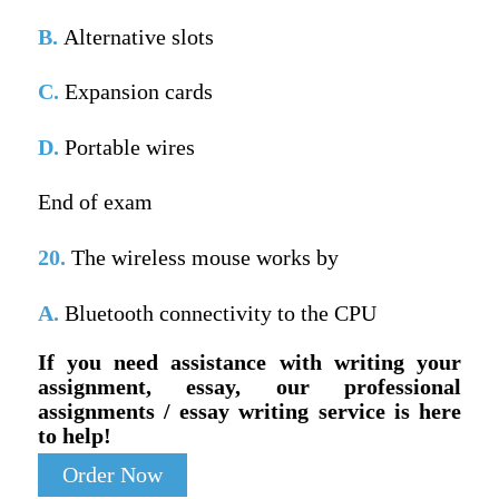
B.
Alternative slots
C.
Expansion cards
D.
Portable wires
End of exam
20.
The wireless mouse works by
A.
Bluetooth connectivity to the CPU
If you need assistance with writing your
assignment, essay, our professional
assignments / essay writing service is here
to help!
Order Now