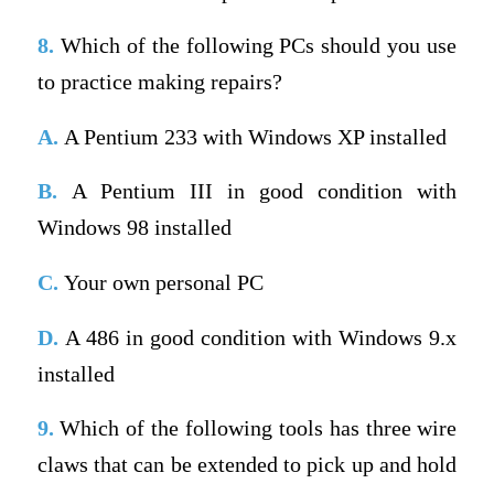
8.
Which of the following PCs should you use
to practice making repairs?
A.
A Pentium 233 with Windows XP installed
B.
A Pentium III in good condition with
Windows 98 installed
C.
Your own personal PC
D.
A 486 in good condition with Windows 9.x
installed
9.
Which of the following tools has three wire
claws that can be extended to pick up and hold