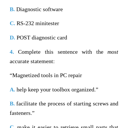
B.
Diagnostic software
C.
RS-232 minitester
D.
POST diagnostic card
4.
Complete this sentence with the
most
accurate statement:
“Magnetized tools in PC repair
A.
help keep your toolbox organized.”
B.
facilitate the process of starting screws and
fasteners.”
C.
make it easier to retrieve small parts that