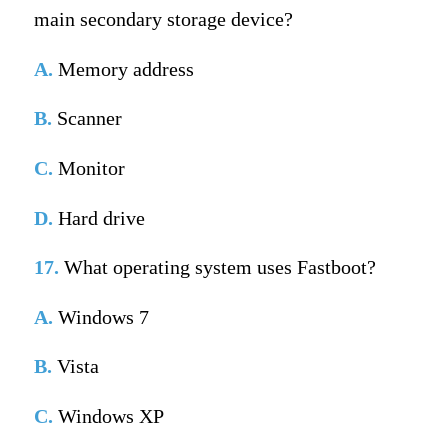
main secondary storage device?
A.
Memory address
B.
Scanner
C.
Monitor
D.
Hard drive
17.
What operating system uses Fastboot?
A.
Windows 7
B.
Vista
C.
Windows XP