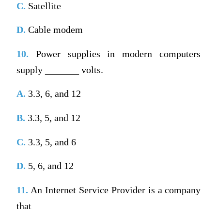
C.
Satellite
D.
Cable modem
10.
Power supplies in modern computers
supply _______ volts.
A.
3.3, 6, and 12
B.
3.3, 5, and 12
C.
3.3, 5, and 6
D.
5, 6, and 12
11.
An Internet Service Provider is a company
that