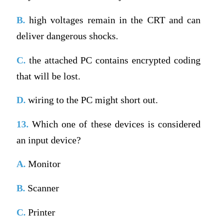
B.
high voltages remain in the CRT and can
deliver dangerous shocks.
C.
the attached PC contains encrypted coding
that will be lost.
D.
wiring to the PC might short out.
13.
Which one of these devices is considered
an input device?
A.
Monitor
B.
Scanner
C.
Printer