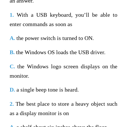
an answer.
1.
With a USB keyboard, you’ll be able to
enter commands as soon as
A.
the power switch is turned to ON.
B.
the Windows OS loads the USB driver.
C.
the Windows logo screen displays on the
monitor.
D.
a single beep tone is heard.
2.
The best place to store a heavy object such
as a display monitor is on