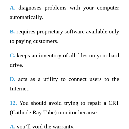
A.
diagnoses problems with your computer
automatically.
B.
requires proprietary software available only
to paying customers.
C.
keeps an inventory of all files on your hard
drive.
D.
acts as a utility to connect users to the
Internet.
12.
You should avoid trying to repair a CRT
(Cathode Ray Tube) monitor because
A.
you’ll void the warranty.