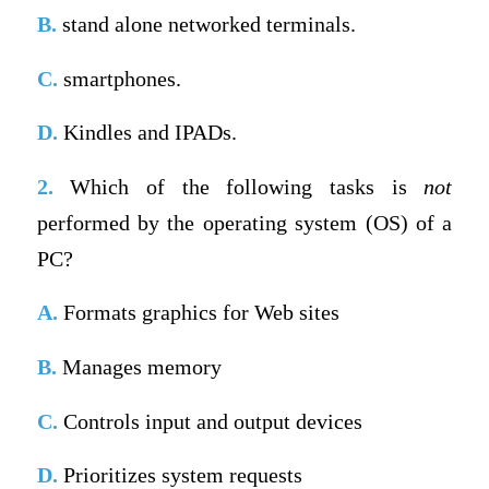
B.
stand alone networked terminals.
C.
smartphones.
D.
Kindles and IPADs.
2.
Which of the following tasks is
not
performed by the operating system (OS) of a
PC?
A.
Formats graphics for Web sites
B.
Manages memory
C.
Controls input and output devices
D.
Prioritizes system requests