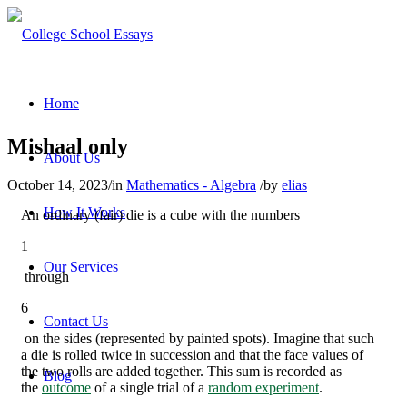
Home
Mishaal only
About Us
October 14, 2023
/
in
Mathematics - Algebra
/
by
elias
How It Works
An ordinary (fair) die is a cube with the numbers
1
Our Services
through
6
Contact Us
on the sides (represented by painted spots). Imagine that such
a die is rolled twice in succession and that the face values of
the two rolls are added together. This sum is recorded as
Blog
the
outcome
of a single trial of a
random experiment
.