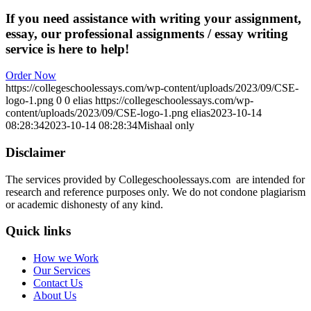
If you need assistance with writing your assignment,
essay, our professional assignments / essay writing
service is here to help!
Order Now
https://collegeschoolessays.com/wp-content/uploads/2023/09/CSE-
logo-1.png
0
0
elias
https://collegeschoolessays.com/wp-
content/uploads/2023/09/CSE-logo-1.png
elias
2023-10-14
08:28:34
2023-10-14 08:28:34
Mishaal only
Disclaimer
The services provided by Collegeschoolessays.com are intended for
research and reference purposes only. We do not condone plagiarism
or academic dishonesty of any kind.
Quick links
How we Work
Our Services
Contact Us
About Us