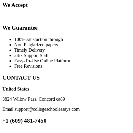
We Accept
We Guarantee
100% satisfaction through
Non Plagiarized papers
Timely Delivery
24/7 Support Staff
Easy-To-Use Online Platform
Free Revisions
CONTACT US
United States
3824 Willow Pass, Concord ca89
Email:support@collegeschoolessays.com
+1 (609) 481-7450