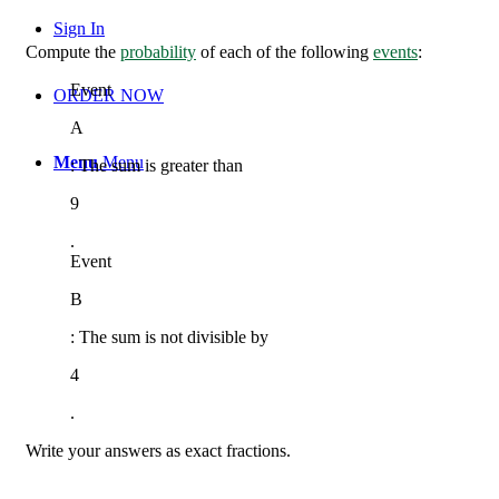
Sign In
Compute the
probability
of each of the following
events
:
Event
ORDER NOW
A
Menu
Menu
:
The sum is greater than
9
.
Event
B
:
The sum is not divisible by
4
.
Write your answers as exact fractions.