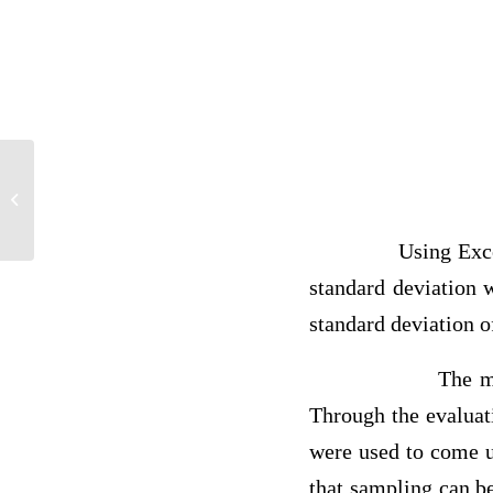
answer
Using Excel, we c
standard deviation
standard deviation o
The m
Through the evaluat
were used to come up
that sampling can be