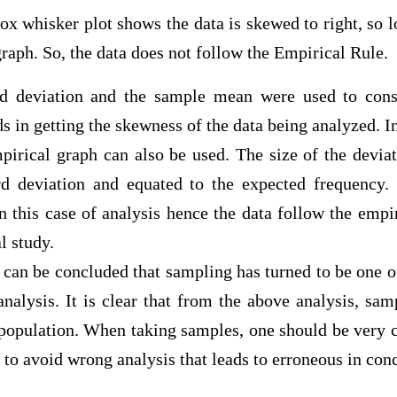
ker plot shows the data is skewed to right, so loo
raph. So, the data does not follow the Empirical Rule.
d deviation and the sample mean were used to const
s in getting the skewness of the data being analyzed. In
pirical graph can also be used. The size of the deviat
rd deviation and equated to the expected frequency
n this case of analysis hence the data follow the empi
onal study.
it can be concluded that sampling has turned to be one 
analysis. It is clear that from the above analysis, sa
 population. When taking samples, one should be very 
a to avoid wrong analysis that leads to erroneous in con