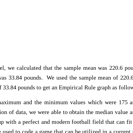
alculated that the sample mean was 220.6 poun
 was 33.84 pounds. We used the sample mean of 220.
f 33.84 pounds to get an Empirical Rule graph as follo
aximum and the minimum values which were 175 and
ion of data, we were able to obtain the median value a
 with a perfect and modern football field that can fi
 used to code a game that can be utilized in a curren