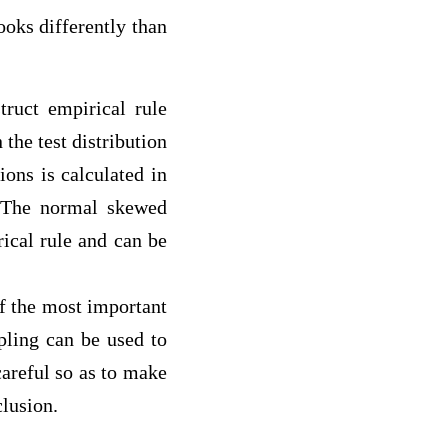
ks differently than
ruct empirical rule
 the test distribution
ions is calculated in
. The normal skewed
rical rule and can be
of the most important
mpling can be used to
careful so as to make
clusion.