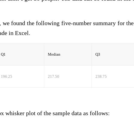
, we found the following five-number summary for th
 made in Excel.
Q1
Median
Q3
196.25
217.50
238.75
sker plot of the sample data as follows: