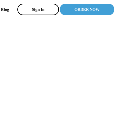
Blog
Sign In
ORDER NOW