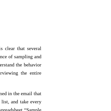
s clear that several
ance of sampling and
erstand the behavior
erviewing the entire
med in the email that
list, and take every
e spreadsheet “Sample