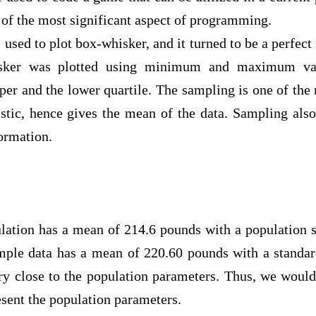
e of the most significant aspect of programming.
o plot box-whisker, and it turned to be a perfect s
isker was plotted using minimum and maximum val
er and the lower quartile. The sampling is one of the 
tistic, hence gives the mean of the data. Sampling als
nformation.
 has a mean of 214.6 pounds with a population sta
mple data has a mean of 220.60 pounds with a standar
ry close to the population parameters. Thus, we would
resent the population parameters.