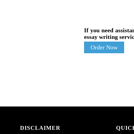
If you need assista
essay writing servic
Order Now
DISCLAIMER
QUIC