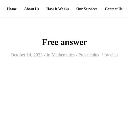
Home
About Us
How It Works
Our Services
Contact Us
Free answer
/
/
October 14, 2023
in
Mathematics - Precalculus
by
elias