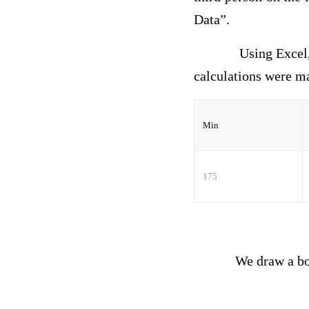
Data”.
Using Excel
calculations were
Min
175
We draw a box whi