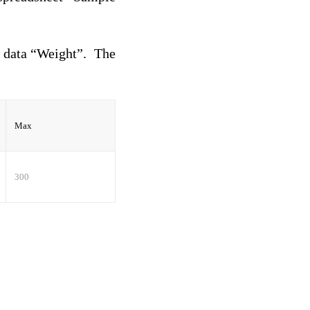
e data “Weight”. The
Max
300