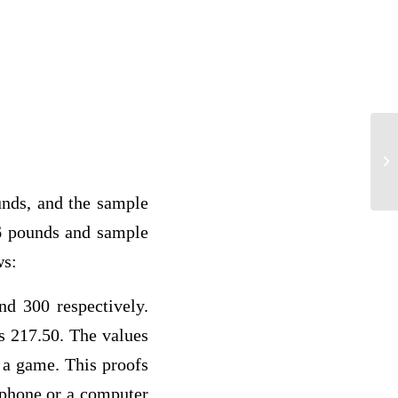
st
ds, and the sample
6 pounds and sample
ws:
 300 respectively.
s 217.50. The values
t a game. This proofs
t phone or a computer