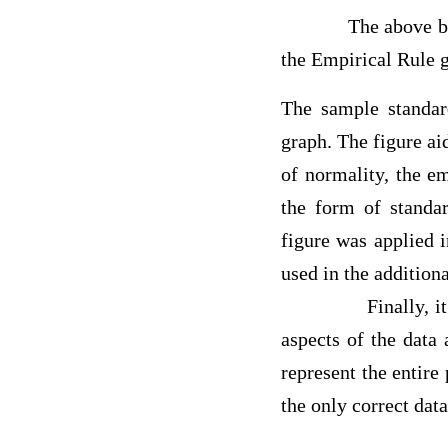
The above box whis
the Empirical Rule g
The sample standar
graph. The figure aid
of normality, the em
the form of standa
figure was applied i
used in the additi
Finally, 
aspects of the data 
represent the entire
the only correct dat