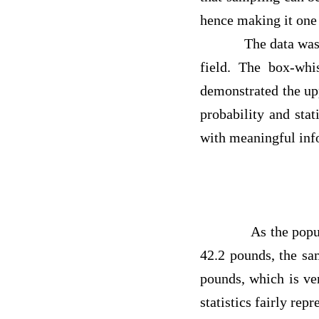
hence making it on
The data was used t
field. The box-wh
demonstrated the upp
probability and sta
with meaningful i
As the population
42.2 pounds, the sa
pounds, which is ve
statistics fairly rep