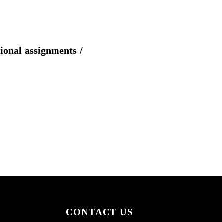
sional assignments /
CONTACT US