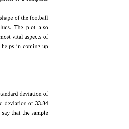
hape of the football
ues. The plot also
most vital aspects of
o helps in coming up
ndard deviation of
d deviation of 33.84
 say that the sample