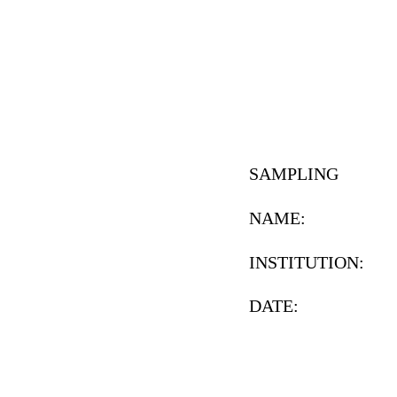
SAMPLING
NAME:
INSTITUTION:
DATE: