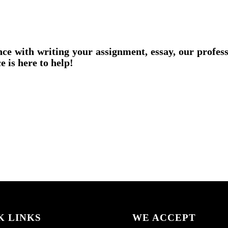
nce with writing your assignment, essay, our profes
e is here to help!
K LINKS
WE ACCEPT