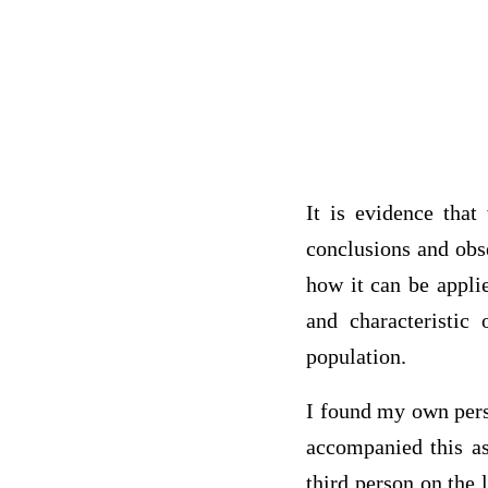
It is evidence that
conclusions and obs
how it can be appli
and characteristic 
population.
I found my own perso
accompanied this as
third person on the 