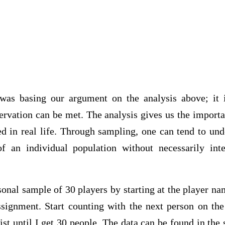
 was basing our argument on the analysis above; it i
ervation can be met. The analysis gives us the import
ed in real life. Through sampling, one can tend to und
of an individual population without necessarily int
nal sample of 30 players by starting at the player na
signment. Start counting with the next person on the 
list until I get 30 people. The data can be found in th