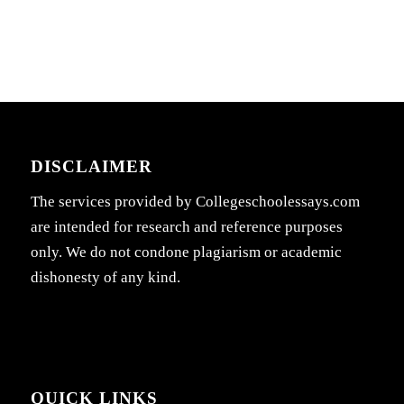
DISCLAIMER
The services provided by Collegeschoolessays.com
are intended for research and reference purposes
only. We do not condone plagiarism or academic
dishonesty of any kind.
QUICK LINKS