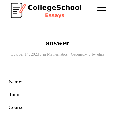
answer
/
/
October 14, 2023
in
Mathematics - Geometry
by
elias
Name:
Tutor:
Course: