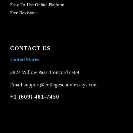
Easy-To-Use Online Platform
Free Revisions
CONTACT US
United States
3824 Willow Pass, Concord ca89
Email:support@collegeschoolessays.com
+1 (609) 481-7450