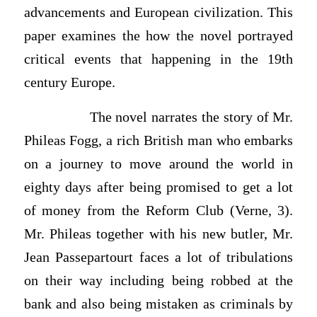
advancements and European civilization. This
paper examines the how the novel portrayed
critical events that happening in the 19th
century Europe.
The novel narrates the story of Mr.
Phileas Fogg, a rich British man who embarks
on a journey to move around the world in
eighty days after being promised to get a lot
of money from the Reform Club (Verne, 3).
Mr. Phileas together with his new butler, Mr.
Jean Passepartourt faces a lot of tribulations
on their way including being robbed at the
bank and also being mistaken as criminals by