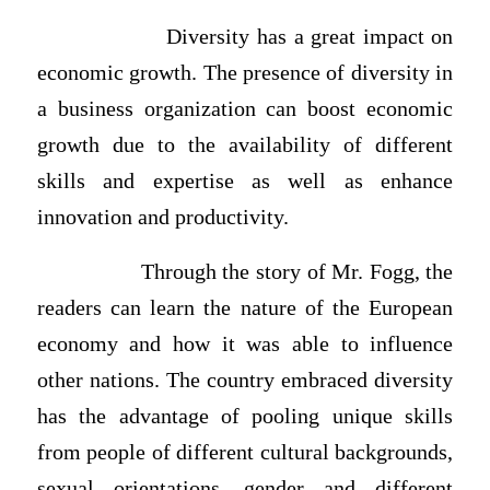
Diversity has a great impact on
economic growth. The presence of diversity in
a business organization can boost economic
growth due to the availability of different
skills and expertise as well as enhance
innovation and productivity.
Through the story of Mr. Fogg, the
readers can learn the nature of the European
economy and how it was able to influence
other nations. The country embraced diversity
has the advantage of pooling unique skills
from people of different cultural backgrounds,
sexual orientations, gender and different