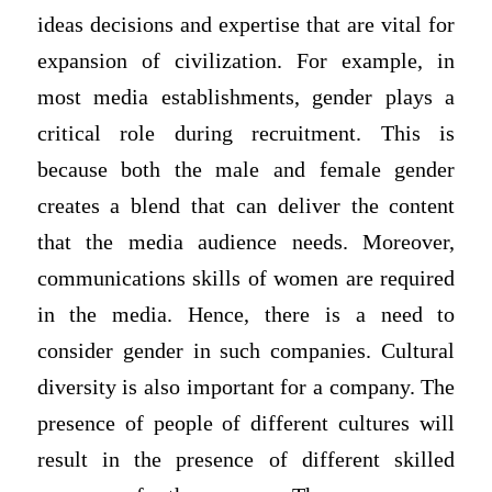
ideas decisions and expertise that are vital for
expansion of civilization. For example, in
most media establishments, gender plays a
critical role during recruitment. This is
because both the male and female gender
creates a blend that can deliver the content
that the media audience needs. Moreover,
communications skills of women are required
in the media. Hence, there is a need to
consider gender in such companies. Cultural
diversity is also important for a company. The
presence of people of different cultures will
result in the presence of different skilled