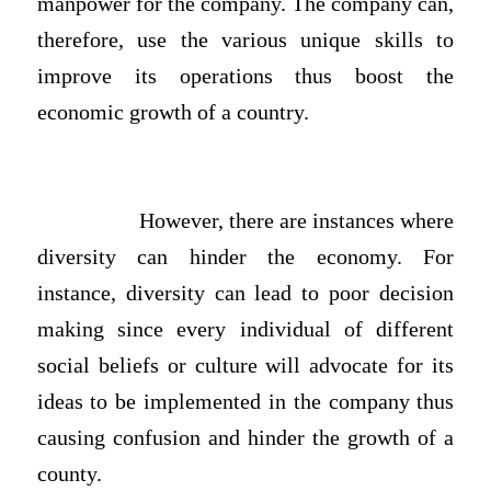
manpower for the company. The company can,
therefore, use the various unique skills to
improve its operations thus boost the
economic growth of a country.
However, there are instances where
diversity can hinder the economy. For
instance, diversity can lead to poor decision
making since every individual of different
social beliefs or culture will advocate for its
ideas to be implemented in the company thus
causing confusion and hinder the growth of a
county.