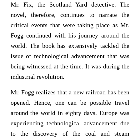
Mr. Fix, the Scotland Yard detective. The
novel, therefore, continues to narrate the
critical events that were taking place as Mr.
Fogg continued with his journey around the
world. The book has extensively tackled the
issue of technological advancement that was
being witnessed at the time. It was during the
industrial revolution.
Mr. Fogg realizes that a new railroad has been
opened. Hence, one can be possible travel
around the world in eighty days. Europe was
experiencing technological advancement due
to the discovery of the coal and steam