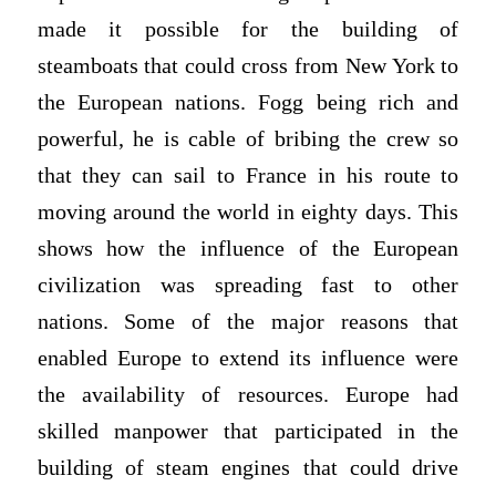
made it possible for the building of
steamboats that could cross from New York to
the European nations. Fogg being rich and
powerful, he is cable of bribing the crew so
that they can sail to France in his route to
moving around the world in eighty days. This
shows how the influence of the European
civilization was spreading fast to other
nations. Some of the major reasons that
enabled Europe to extend its influence were
the availability of resources. Europe had
skilled manpower that participated in the
building of steam engines that could drive