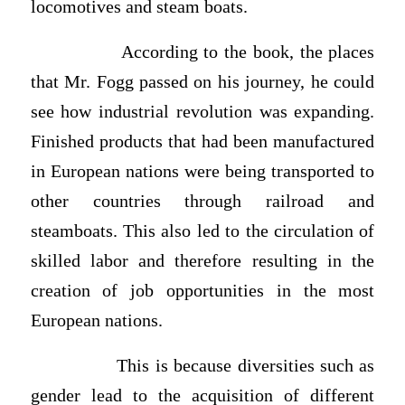
locomotives and steam boats.
According to the book, the places
that Mr. Fogg passed on his journey, he could
see how industrial revolution was expanding.
Finished products that had been manufactured
in European nations were being transported to
other countries through railroad and
steamboats. This also led to the circulation of
skilled labor and therefore resulting in the
creation of job opportunities in the most
European nations.
This is because diversities such as
gender lead to the acquisition of different