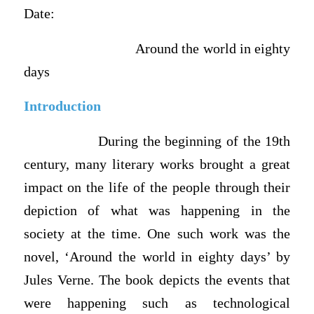
Date:
Around the world in eighty
days
Introduction
During the beginning of the 19th
century, many literary works brought a great
impact on the life of the people through their
depiction of what was happening in the
society at the time. One such work was the
novel, ‘Around the world in eighty days’ by
Jules Verne. The book depicts the events that
were happening such as technological