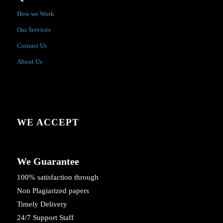
How we Work
Our Services
Contact Us
About Us
WE ACCEPT
We Guarantee
100% satisfaction through
Non Plagiarized papers
Timely Delivery
24/7 Support Staff