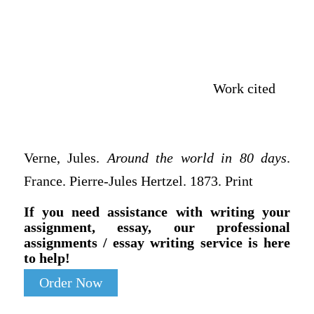
Work cited
Verne, Jules.
Around the world in 80 days
.
France. Pierre-Jules Hertzel. 1873. Print
If you need assistance with writing your
assignment, essay, our professional
assignments / essay writing service is here
to help!
Order Now