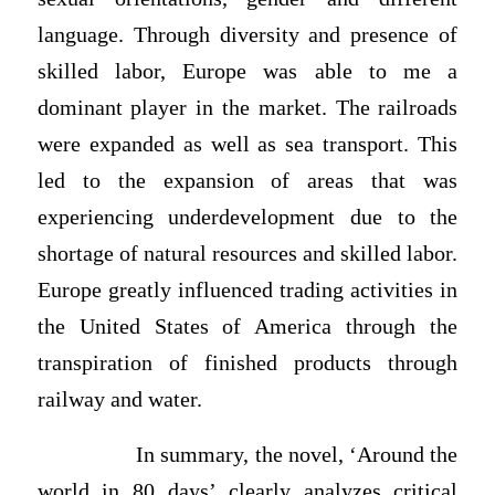
language. Through diversity and presence of
skilled labor, Europe was able to me a
dominant player in the market. The railroads
were expanded as well as sea transport. This
led to the expansion of areas that was
experiencing underdevelopment due to the
shortage of natural resources and skilled labor.
Europe greatly influenced trading activities in
the United States of America through the
transpiration of finished products through
railway and water.
In summary, the novel, ‘Around the
world in 80 days’ clearly analyzes critical