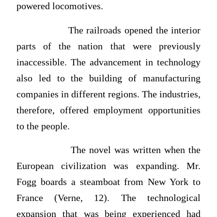
powered locomotives.
The railroads opened the interior
parts of the nation that were previously
inaccessible. The advancement in technology
also led to the building of manufacturing
companies in different regions. The industries,
therefore, offered employment opportunities
to the people.
The novel was written when the
European civilization was expanding. Mr.
Fogg boards a steamboat from New York to
France (Verne, 12). The technological
expansion that was being experienced had