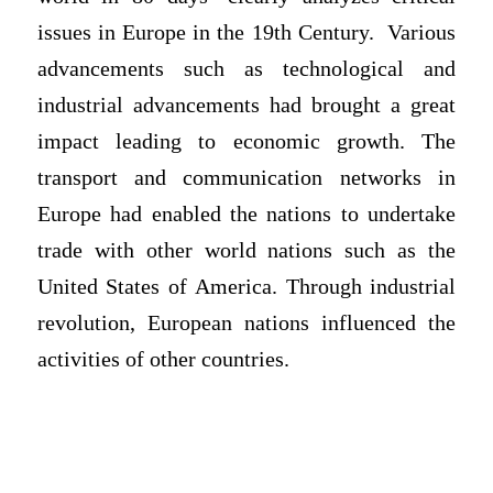
issues in Europe in the 19th Century. Various
advancements such as technological and
industrial advancements had brought a great
impact leading to economic growth. The
transport and communication networks in
Europe had enabled the nations to undertake
trade with other world nations such as the
United States of America. Through industrial
revolution, European nations influenced the
activities of other countries.