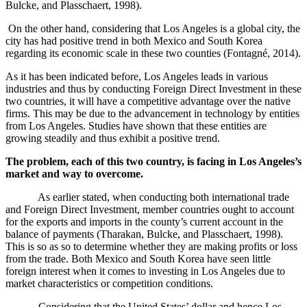
Bulcke, and Plasschaert, 1998).
On the other hand, considering that Los Angeles is a global city, the
city has had positive trend in both Mexico and South Korea
regarding its economic scale in these two counties (
Fontagné, 2014).
As it has been indicated before, Los Angeles leads in various
industries and thus by conducting Foreign Direct Investment in these
two countries, it will have a competitive advantage over the native
firms. This may be due to the advancement in technology by entities
from Los Angeles. Studies have shown that these entities are
growing steadily and thus exhibit a positive trend.
The problem, each of this two country, is facing in Los Angeles’s
market and way to overcome.
As earlier stated, when conducting both international trade
and Foreign Direct Investment, member countries ought to account
for the exports and imports in the county’s current account in the
balance of payments (Tharakan, Bulcke, and Plasschaert, 1998).
This is so as so to determine whether they are making profits or loss
from the trade. Both Mexico and South Korea have seen little
foreign interest when it comes to investing in Los Angeles due to
market characteristics or competition conditions.
Considering that the United States’ dollar and hence Los