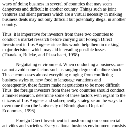
ways of doing business in several of countries that may seem
dangerous and difficult in another country. Things such as joint
ventures and silent partners which are a virtual necessity in making
business deals may not only difficult but potentially illegal in another
country
.
Thus, it is imperative for investors from these two countries to
conduct a market research before carrying out
Foreign Direct
Investment in Los Angeles since this would help them in making
major decisions which may aid in evading possible losses
(Tharakan, Bulcke, and Plasschaert, 1998).
Negotiating environment. When conducting a business, one
cannot avoid some factors such as ranging degree of culture shock.
This encompasses almost everything ranging from conflicting
business styles to, new food to language variations and
consequently, these factors make negotiations to be more difficult.
Thus, the foreign investors from these two countries should conduct
a market research, determine some of these factors with regard to the
citizens of Los Angeles and subsequently strategize on the ways to
overcome them (the University of Birmingham. Dept. of
Economics, 1996)
Foreign Direct Investment is transforming our commercial
activities and societies.
Every national business environment consists