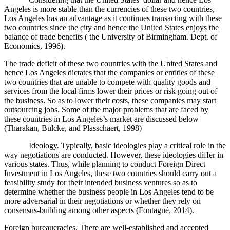
Angeles is more stable than the currencies of these two countries,
Los Angeles has an advantage as it continues transacting with these
two countries since the city and hence the United States enjoys the
balance of trade benefits ( the University of Birmingham. Dept. of
Economics, 1996).
The trade deficit of these two countries with the United States and
hence Los Angeles dictates that the companies or entities of these
two countries that are unable to compete with quality goods and
services from the local firms lower their prices or risk going out of
the business. So as to lower their costs, these companies may start
outsourcing jobs. Some of the major problems that are faced by
these countries in Los Angeles’s market are discussed below
(Tharakan, Bulcke, and Plasschaert, 1998)
Ideology. Typically, basic ideologies play a critical role in the
way negotiations are conducted. However, these ideologies differ in
various states. Thus, while planning to conduct Foreign Direct
Investment in Los Angeles, these two countries should carry out a
feasibility study for their intended business ventures so as to
determine whether the business people in Los Angeles tend to be
more adversarial in their negotiations or whether they rely on
consensus-building
among other aspects
(
Fontagné, 2014).
Foreign bureaucracies. There are well-established and accepted