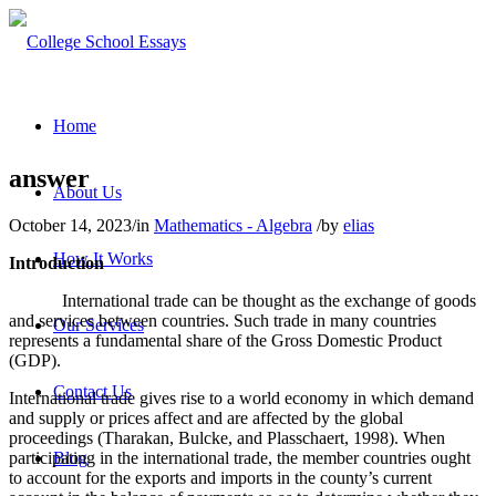
Home
answer
About Us
October 14, 2023
/
in
Mathematics - Algebra
/
by
elias
How It Works
Introduction
International trade can be thought as the exchange of goods
and services between countries. Such trade in many countries
Our Services
represents a fundamental share of the Gross Domestic Product
(GDP).
Contact Us
International trade gives rise to a world economy in which demand
and supply or prices affect and are affected by the global
proceedings (Tharakan, Bulcke, and Plasschaert, 1998). When
participating in the international trade, the member countries ought
Blog
to account for the exports and imports in the county’s current