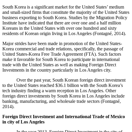
South Korea is a significant market for the United States’ medium
and small-sized firms that constitute the majority of the United States
business exporting to South Korea. Studies by the Migration Policy
Institute have indicated that there are over one and a half million
Koreans in the United States with over one hundred and sixty
residents of Korean origin living in Los Angeles (
Fontagné, 2014).
Major strides have been made in promotion of the United States-
Korea commercial and trade relations, specifically, the passage of
United States-Korea Free Trade Agreement (FTA). Such factors
make it favorable for South Korea to participate in international
trade with the United States as well as making Foreign Direct
Investments in the country particularly in Los Angeles city.
Over the past year, South Korean foreign direct investment
to the United States reached $36.1 billion with the South Korea’s
tech industry finding a warm reception in Los Angeles. Other
foreign direct investments by South Korea in Los Angeles include
banking, manufacturing, and wholesale trade sectors (
Fontagné,
2014).
Foreign Direct Investment and International Trade of Mexico
in city of Los Angeles
In the year 2013, Foreign Direct Investment in the city of