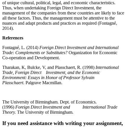
of unique cultural, political, legal, and economic characteristics.
Thus, when undertaking Foreign Direct Investment, the
management of the companies from these countries are likely to face
all these factors. Thus, the management must be attentive to the
nuances and adapt products and practices as required (
Fontagné,
2014).
References
Fontagné, L. (2014)
Foreign Direct Investment and International
Trade
:
Complements or Substitutes?
Organization for Economic
Co-operation and Development.
Tharakan, K, Bulcke, V, and Plasschaert, R. (1998)
International
Trade, Foreign Direct Investment, and the Economic
Environment
:
Essays in Honor of Professor Sylvain
Plasschaert
. Palgrave Macmillan.
The University of Birmingham. Dept. of Economics.
(1996)
Foreign Direct Investment and International Trade
Theory.
The University of Birmingham.
If you need assistance with writing your assignment,