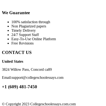
We Guarantee
100% satisfaction through
Non Plagiarized papers
Timely Delivery
24/7 Support Staff
Easy-To-Use Online Platform
Free Revisions
CONTACT US
United States
3824 Willow Pass, Concord ca89
Email:support@collegeschoolessays.com
+1 (609) 481-7450
© Copyright 2023 Collegeschoolessays.com.com