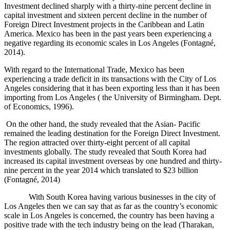
Investment declined sharply with a thirty-nine percent decline in
capital investment and sixteen percent decline in the number of
Foreign Direct Investment projects in the Caribbean and Latin
America. Mexico has been in the past years been experiencing a
negative regarding its economic scales in Los Angeles (
Fontagné,
2014).
With regard to the International Trade, Mexico has been
experiencing a trade deficit in its transactions with the City of Los
Angeles considering that it has been exporting less than it has been
importing from Los Angeles ( the University of Birmingham. Dept.
of Economics, 1996).
On the other hand, the study revealed that the Asian- Pacific
remained the leading destination for the Foreign Direct Investment.
The region attracted over thirty-eight percent of all capital
investments globally. The study revealed that South Korea had
increased its capital investment overseas by one hundred and thirty-
nine percent in the year 2014 which translated to $23 billion
(
Fontagné, 2014)
With South Korea having various businesses in the city of
Los Angeles then we can say that as far as the country’s economic
scale in Los Angeles is concerned, the country has been having a
positive trade with the tech industry being on the lead (Tharakan,