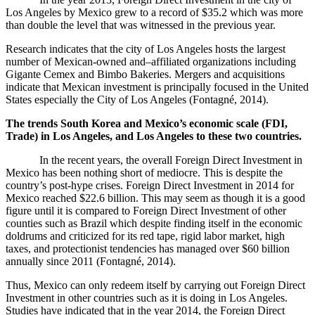
Los Angeles by Mexico grew to a record of $35.2 which was more
than double the level that was witnessed in the previous year.
Research indicates that the city of Los Angeles hosts the largest
number of Mexican-owned and–affiliated organizations including
Gigante Cemex and Bimbo Bakeries. Mergers and acquisitions
indicate that Mexican investment is principally focused in the United
States especially the City of Los Angeles (
Fontagné, 2014).
The trends South Korea and Mexico’s economic scale (FDI,
Trade) in Los Angeles, and Los Angeles to these two countries.
In the recent years, the overall Foreign Direct Investment in
Mexico has been nothing short of mediocre. This is despite the
country’s post-hype crises. Foreign Direct Investment in 2014 for
Mexico reached $22.6 billion. This may seem as though it is a good
figure until it is compared to Foreign Direct Investment of other
counties such as Brazil which despite finding itself in the economic
doldrums and criticized for its red tape, rigid labor market, high
taxes, and protectionist tendencies has managed over $60 billion
annually since 2011 (
Fontagné, 2014).
Thus, Mexico can only redeem itself by carrying out Foreign Direct
Investment in other countries such as it is doing in Los Angeles.
Studies have indicated that in the year 2014, the Foreign Direct