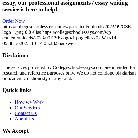
essay, our professional assignments / essay writing
service is here to help!
Order Now
https://collegeschoolessays.com/wp-content/uploads/2023/09/CSE-
logo-1.png
0
0
elias
https://collegeschoolessays.com/wp-
content/uploads/2023/09/CSE-logo-1.png
elias
2023-10-14
05:38:56
2023-10-14 05:38:56
answer
Disclaimer
The services provided by Collegeschoolessays.com are intended for
research and reference purposes only. We do not condone plagiarism
or academic dishonesty of any kind.
Quick links
How we Work
Our Services
Contact Us
About Us
We Accept