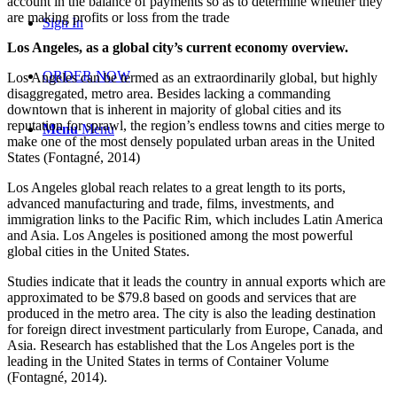
account in the balance of payments so as to determine whether they
are making profits or loss from the trade
Sign In
Los Angeles, as a global city’s current economy overview.
ORDER NOW
Los Angeles can be termed as an extraordinarily global, but highly
disaggregated, metro area. Besides lacking a commanding
downtown that is inherent in majority of global cities and its
reputation for sprawl, the region’s endless towns and cities merge to
Menu
Menu
make one of the most densely populated urban areas in the United
States (
Fontagné, 2014)
Los Angeles global reach relates to a great length to its ports,
advanced manufacturing and trade, films, investments, and
immigration links to the Pacific Rim, which includes Latin America
and Asia. Los Angeles is positioned among the most powerful
global cities in the United States.
Studies indicate that it leads the country in annual exports which are
approximated to be $79.8 based on goods and services that are
produced in the metro area. The city is also the leading destination
for foreign direct investment particularly from Europe, Canada, and
Asia. Research has established that the Los Angeles port is the
leading in the United States in terms of Container Volume
(
Fontagné, 2014).