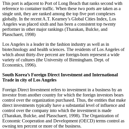
This port is adjacent to Port of Long Beach that ranks second with
reference to container traffic. When these two ports are taken as a
single unit, they are ranked among the top five port complexes
globally. In the recent A.T. Kearney’s Global Cities Index, Los
Angeles was placed sixth and has been a consistent top twenty
performer in other major rankings (Tharakan, Bulcke, and
Plasschaert, 1998)
Los Angeles is a leader in the fashion industry as well as in
biotechnology and health sciences. The residents of Los Angeles of
which about thirty-five percent are foreign-born represent a wide
variety of cultures (the University of Birmingham. Dept. of
Economics, 1996).
South Korea’s Foreign Direct Investment and International
Trade in city of Los Angeles
Foreign Direct Investment refers to investment in a business by an
investor from another country for which the foreign investors bears
control over the organization purchased. Thus, the entities that make
direct investments typically have a substantial level of influence and
control over the company into which the investment is made
(Tharakan, Bulcke, and Plasschaert, 1998). The Organization of
Economic Cooperation and Development (OECD) terms control as
owning ten percent or more of the business.