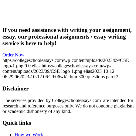
If you need assistance with writing your assignment,
essay, our professional assignments / essay writing
service is here to help!
Order Now
https://collegeschoolessays.com/wp-content/uploads/2023/09/CSE-
logo-1.png
0
0
elias
https://collegeschoolessays.com/wp-
content/uploads/2023/09/CSE-logo-1.png
elias
2023-10-12
06:29:06
2023-10-12 06:29:06
wk2 hum300 questions parrt 2
Disclaimer
The services provided by Collegeschoolessays.com are intended for
research and reference purposes only. We do not condone plagiarism
or academic dishonesty of any kind.
Quick links
How we Work