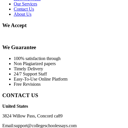
Our Services
Contact Us
About Us
We Accept
We Guarantee
100% satisfaction through
Non Plagiarized papers
Timely Delivery
24/7 Support Staff
Easy-To-Use Online Platform
Free Revisions
CONTACT US
United States
3824 Willow Pass, Concord ca89
Email:support@collegeschoolessays.com