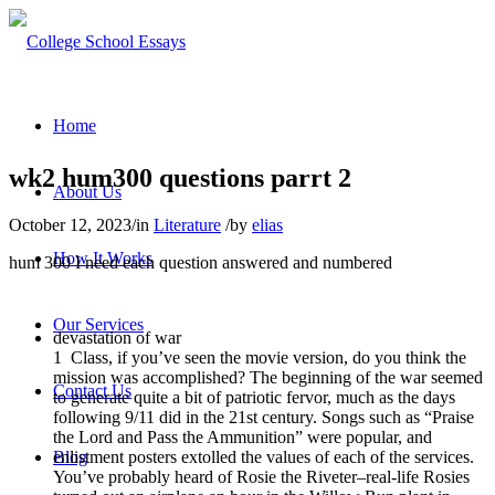
Home
wk2 hum300 questions parrt 2
About Us
October 12, 2023
/
in
Literature
/
by
elias
How It Works
hum 300 I need each question answered and numbered
Our Services
devastation of war
1
Class, if you’ve seen the movie version, do you think the
mission was accomplished? The beginning of the war seemed
Contact Us
to generate quite a bit of patriotic fervor, much as the days
following 9/11 did in the 21st century. Songs such as “Praise
the Lord and Pass the Ammunition” were popular, and
enlistment posters extolled the values of each of the services.
Blog
You’ve probably heard of Rosie the Riveter–real-life Rosies