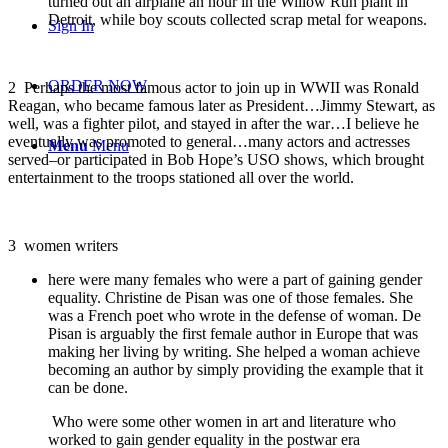
turned out an airplane an hour in the Willow Run plant in
Detroit, while boy scouts collected scrap metal for weapons.
Sign In
ORDER NOW
2
Perhaps the most famous actor to join up in WWII was Ronald
Reagan, who became famous later as President…Jimmy Stewart, as
well, was a fighter pilot, and stayed in after the war…I believe he
eventually was promoted to general…many actors and actresses
Menu
Menu
served–or participated in Bob Hope’s USO shows, which brought
entertainment to the troops stationed all over the world.
3
women writers
here were many females who were a part of gaining gender
equality. Christine de Pisan was one of those females. She
was a French poet who wrote in the defense of woman. De
Pisan is arguably the first female author in Europe that was
making her living by writing. She helped a woman achieve
becoming an author by simply providing the example that it
can be done.
Who were some other women in art and literature who
worked to gain gender equality in the postwar era