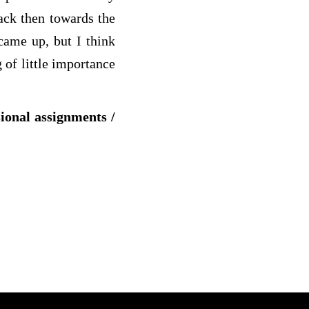
ack then towards the
came up, but I think
g
of little importance
sional assignments /