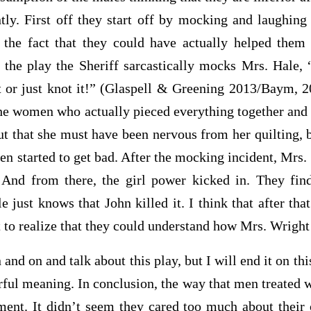
ntly. First off they start off by mocking and laughin
o the fact that they could have actually helped the
 the play the Sheriff sarcastically mocks Mrs. Hale,
it or just knot it!” (Glaspell & Greening 2013/Baym, 
 the women who actually pieced everything together and
t that she must have been nervous from her quilting, 
hen started to get bad. After the mocking incident, Mrs. 
And from there, the girl power kicked in. They find
 just knows that John killed it. I think that after t
t to realize that they could understand how Mrs. Wrigh
n and talk about this play, but I will end it on this
rful meaning. In conclusion, the way that men treated 
ment
. It didn’t seem they cared too much about their