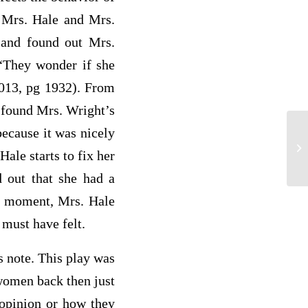
g Mrs. Hale and Mrs.
m and found out Mrs.
 “They wonder if she
2013, pg 1932). From
 found Mrs. Wright’s
because it was nicely
ch
Hale starts to fix her
 out that she had a
hat moment, Mrs. Hale
t must have felt.
 note. This play was
women back then just
 opinion or how they