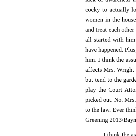
cocky to actually 
women in the house
and treat each other 
all started with hi
have happened. Plus,
him. I think the ass
affects Mrs. Wright 
but tend to the garde
play the Court Att
picked out. No. Mrs.
to the law. Ever thi
Greening 2013/Baym
I think the assumpt