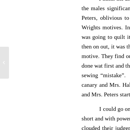
the males significa
Peters, oblivious t
Wrights motives. In
was going to quilt 
then on out, it was
motive. They find ou
MUSIC PAPER
done
wat
first and t
sewing “mistake”. 
canary and Mrs. Hale
and Mrs. Peters star
I could go on and o
short and with powe
clouded their
judge