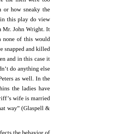
n or how sneaky the
n this play do view
th Mr. John Wright. It
n none of this would
ve snapped and killed
n and in this case it
dn’t do anything else
Peters as well. In the
hins
the ladies have
iff’s wife is married
that way” (Glaspell &
ects the behavior of