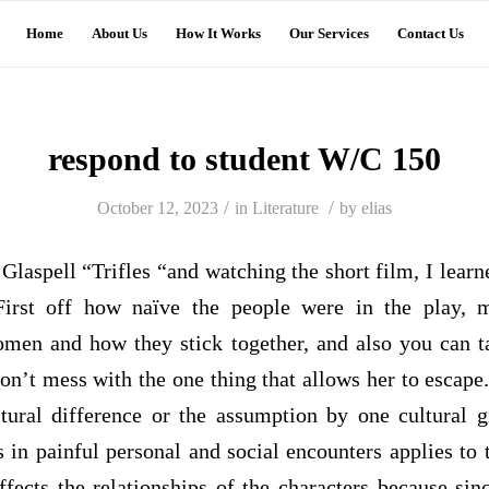
Home
About Us
How It Works
Our Services
Contact Us
respond to student W/C 150
/
/
October 12, 2023
in
Literature
by
elias
Glaspell “Trifles “and watching the short film, I learn
 First off how
naïve
the people were in the play, m
en and how they stick together, and also you can t
’t mess with the one thing that allows her to escape.
tural difference or the assumption by one cultural g
ts in painful personal and social encounters applies to 
ffects the relationships of the characters because si