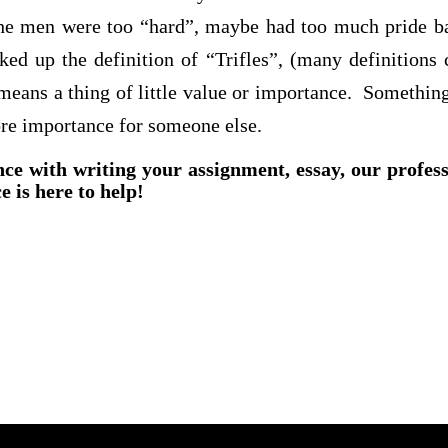
t the men were too “hard”, maybe had too much pride b
d up the definition of “Trifles”, (many definitions 
 means a thing of little value or
importance. Somethin
re importance for someone else.
nce with writing your assignment, essay, our profes
e is here to help!