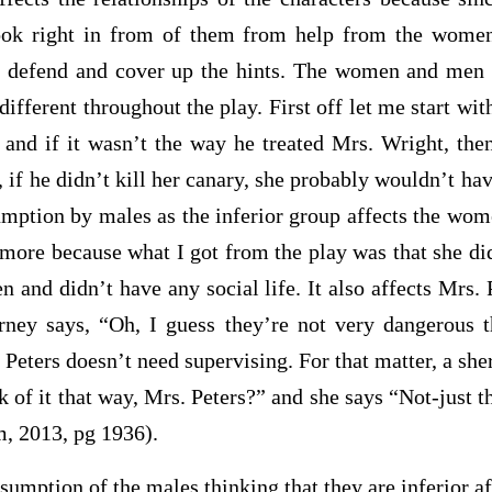
look right in from of them from help from the wome
 defend and cover up the hints. The women and men i
different throughout the play. First off let me start wi
m and if it wasn’t the way he treated Mrs. Wright, the
 if he didn’t kill her canary, she probably wouldn’t ha
umption by males as the inferior group affects the wome
more because what I got from the play was that she di
n and didn’t have any social life. It also affects Mrs. 
orney says, “Oh, I guess they’re not very dangerous
t
 Peters doesn’t need supervising. For that matter, a sher
nk of it that way, Mrs. Peters?” and she says “Not-just 
, 2013, pg 1936).
ion of the males thinking that they are inferior aff