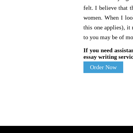
felt. I believe tha
women. When I looke
this one applies), it
to you may be of mo
If you need assista
essay writing servic
Order Now