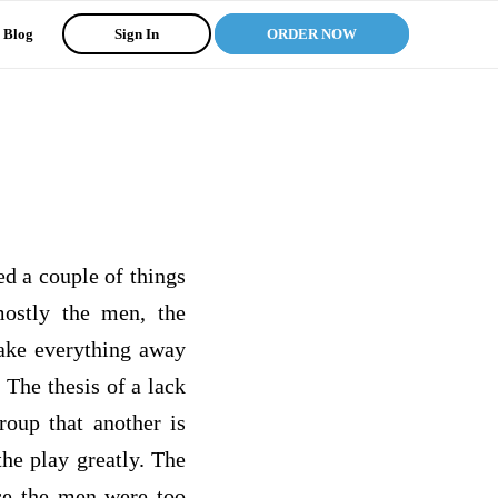
Blog
Sign In
ORDER NOW
ed a couple of things
ostly the men, the
ake everything away
 The thesis of a lack
roup that another is
the play greatly. The
nce the men were too