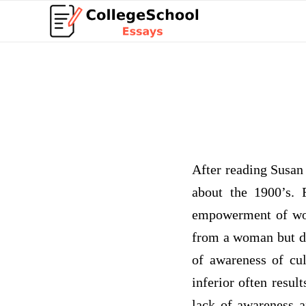
After reading Susan 
about the 1900’s.
empowerment of wom
from a woman but don
of awareness of cul
inferior often resul
lack of awareness a