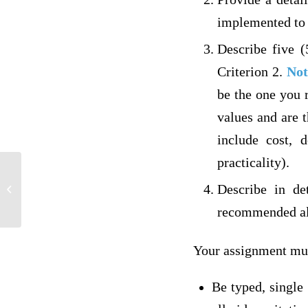
implemented to 
Describe five (
Criterion 2.
Not
be the one you 
values and are 
include cost, d
practicality).
Describe in de
Rodeo5Dis
recommended alt
Your assignment mu
Be typed, single