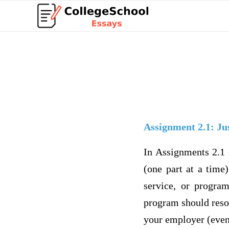
Assignment 2.1: Jus
In Assignments 2.1 
(one part at a time
service, or progra
program should resol
your employer (even 