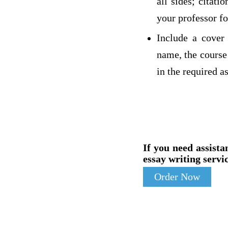
all sides; citat
your professor fo
Include a cover 
name, the course 
in the required a
If you need assista
essay writing servic
Order Now