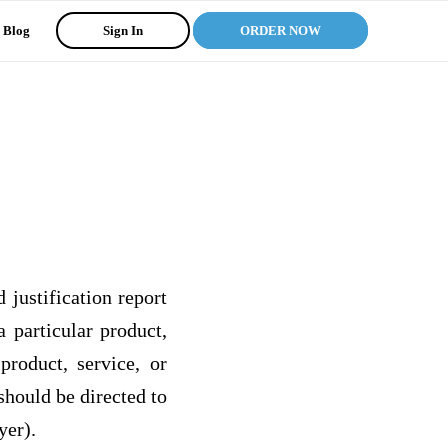
Blog
Sign In
ORDER NOW
justification report
 particular product,
roduct, service, or
should be directed to
yer).