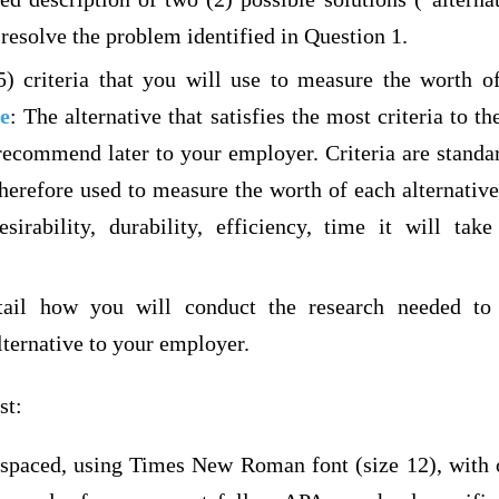
resolve the problem identified in Question 1.
5) criteria that you will use to measure the worth of
e
: The alternative that satisfies the most criteria to t
recommend later to your employer. Criteria are standar
therefore used to measure the worth of each alternat
esirability, durability, efficiency, time it will ta
tail how you will conduct the research needed to
ernative to your employer.
st:
 spaced, using Times New Roman font (size 12), with