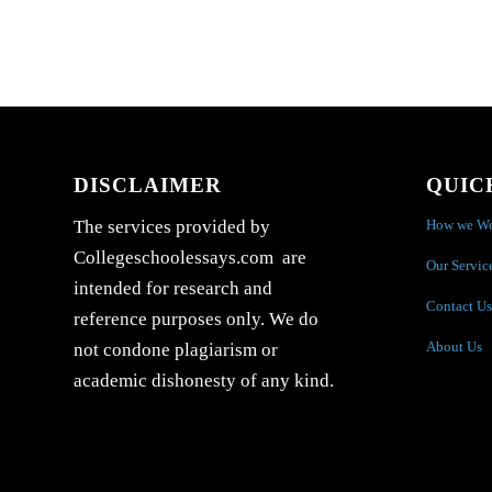
DISCLAIMER
QUIC
How we W
The services provided by
Collegeschoolessays.com are
Our Servic
intended for research and
Contact Us
reference purposes only. We do
About Us
not condone plagiarism or
academic dishonesty of any kind.