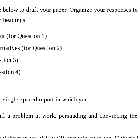
e below to draft your paper. Organize your responses t
n headings:
t (for Question 1)
rnatives (for Question 2)
stion 3)
stion 4)
, single-spaced report in which you:
ail a problem at work, persuading and convincing the 
ed description of two (2) possible solutions (“alterna