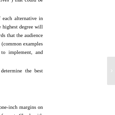
 each alternative in
he highest degree will
ds that the audience
ive (common examples
ke to implement, and
 determine the best
hu
 one-inch margins on