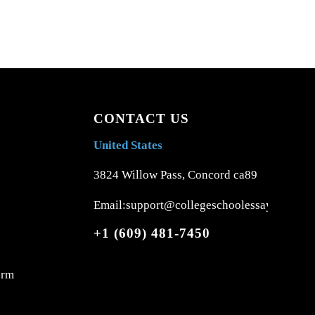
CONTACT US
United States
3824 Willow Pass, Concord ca89
Email:support@collegeschoolessays.com
+1 (609) 481-7450
orm