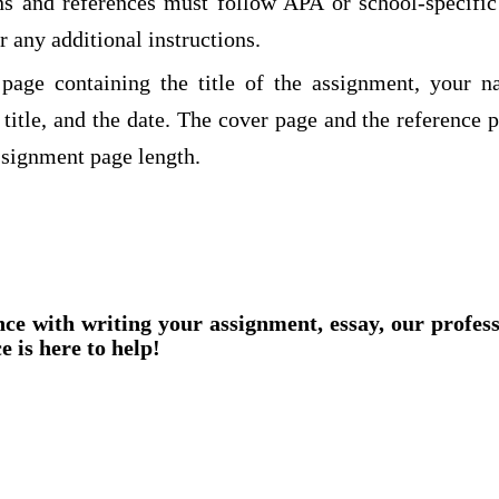
ions and references must follow APA or school-specifi
r any additional instructions.
page containing the title of the assignment, your n
title, and the date. The cover page and the reference 
ssignment page length.
nce with writing your assignment, essay, our profes
e is here to help!