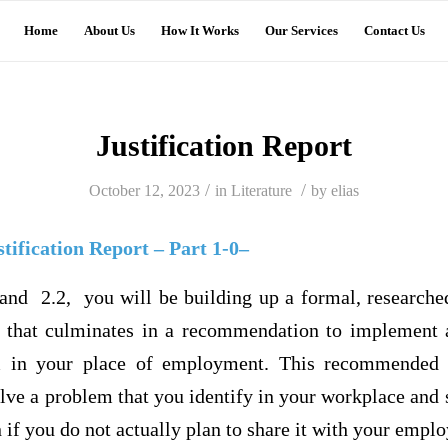
Home
About Us
How It Works
Our Services
Contact Us
Justification Report
/
/
October 12, 2023
in
Literature
by
elias
tification Report – Part 1-0–
and 2.2, you will be building up a formal, researched 
) that culminates in a recommendation to implement a
m in your place of employment. This recommended p
ve a problem that you identify in your workplace and 
if you do not actually plan to share it with your emplo