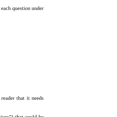
o each question under
reader that it needs
tives”) that could be