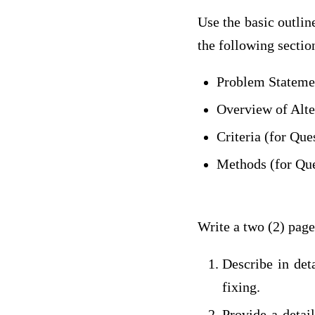
Use the basic outlin
the following sectio
Problem Statemen
Overview of Alte
Criteria (for Que
Methods (for Que
Write a two (2) page
Describe in det
fixing.
Provide a detail