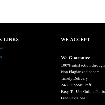
K LINKS
WE ACCEPT
ork
es
We Guarantee
100% satisfaction through
Non Plagiarized papers
Timely Delivery
24/7 Support Staff
Easy-To-Use Online Platf
Free Revisions