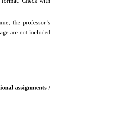
c format. Check with
ame, the professor’s
page are not included
sional assignments /