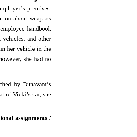
employer’s premises.
ation about weapons
 employee handbook
 vehicles, and other
in her vehicle in the
 however, she had no
rched by Dunavant’s
t of Vicki’s car, she
sional assignments /