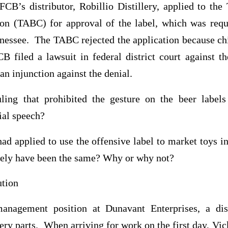
FCB’s distributor, Robillio Distillery, applied to the
n (TABC) for approval of the label, which was requi
nnessee. The TABC rejected the application because ch
CB filed a lawsuit in federal district court against t
an injunction against the denial.
ing that prohibited the gesture on the beer labels 
ial speech?
ad applied to use the offensive label to market toys i
ikely have been the same? Why or why not?
ution
anagement position at Dunavant Enterprises, a dist
ry parts. When arriving for work on the first day, Vick