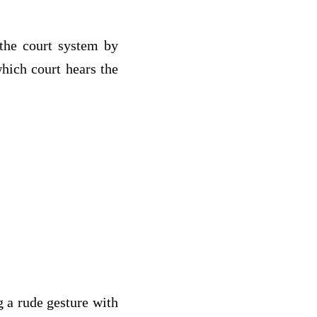
the court system by
which court hears the
g a rude gesture with