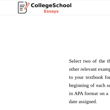
Select two of the t
other relevant examp
to your textbook fo
beginning of each s
in APA format on a 
date assigned.