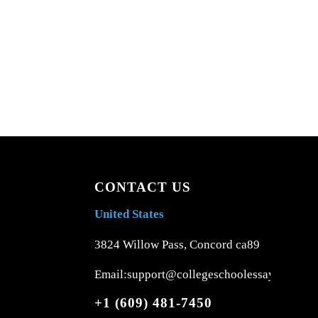
CONTACT US
United States
3824 Willow Pass, Concord ca89
Email:support@collegeschoolessays.com
+1 (609) 481-7450