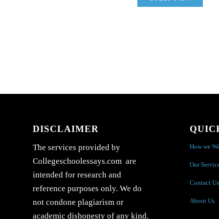
DISCLAIMER
QUIC
How we W
The services provided by
Collegeschoolessays.com are
Our Servic
intended for research and
Contact Us
reference purposes only. We do
About Us
not condone plagiarism or
academic dishonesty of any kind.