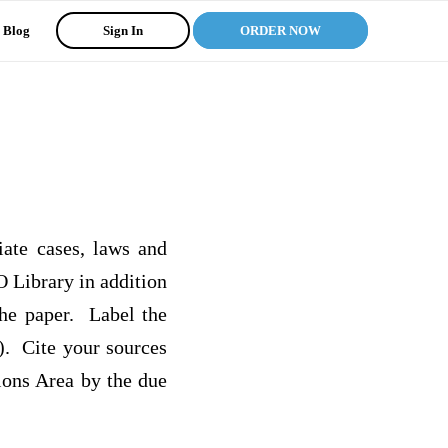
Blog
Sign In
ORDER NOW
iate cases, laws and
O Library in addition
the paper. Label the
). Cite your sources
ions Area by the due