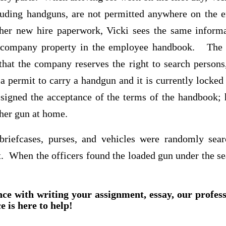
luding handguns, are not permitted anywhere on the 
er new hire paperwork, Vicki sees the same inform
 company property in the employee handbook. The
hat the company reserves the right to search persons,
a permit to carry a handgun and it is currently locked 
signed the acceptance of the terms of the handbook;
 her gun at home.
 briefcases, purses, and vehicles were randomly sea
 When the officers found the loaded gun under the sea
nce with writing your assignment, essay, our profes
e is here to help!