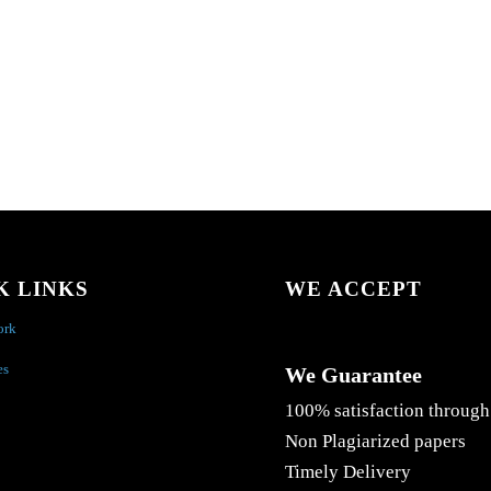
K LINKS
WE ACCEPT
ork
es
We Guarantee
100% satisfaction through
Non Plagiarized papers
Timely Delivery