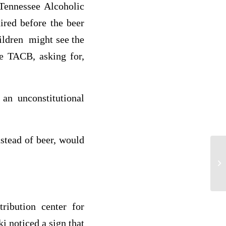
 Tennessee Alcoholic
red before the beer
ildren might see the
he TACB, asking for,
an unconstitutional
nstead of beer, would
We
ribution center for
i noticed a sign that