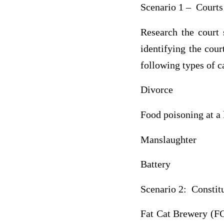
Scenario 1 – Courts
Research the court
identifying the cour
following types of c
Divorce
Food poisoning at a 
Manslaughter
Battery
Scenario 2: Constit
Fat Cat Brewery (FCB