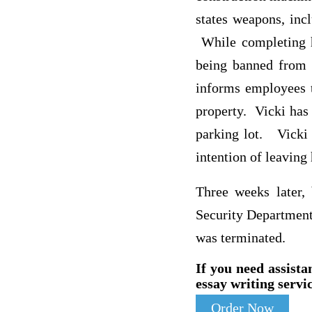
states weapons, inc
While completing h
being banned from
informs employees t
property. Vicki has 
parking lot. Vicki 
intention of leaving
Three weeks later,
Security Department.
was terminated.
If you need assista
essay writing servic
Order Now