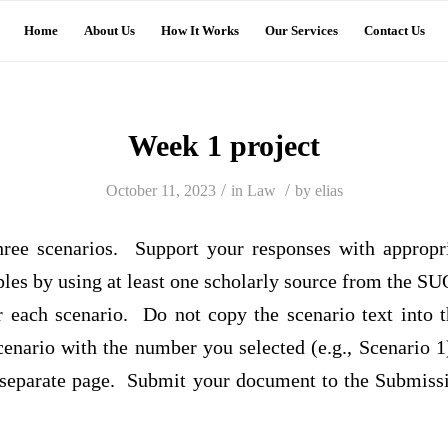
Home
About Us
How It Works
Our Services
Contact Us
Week 1 project
/
/
October 11, 2023
in
Law
by
elias
hree scenarios. Support your responses with appropr
les by using at least one scholarly source from the SU
r each scenario. Do not copy the scenario text into 
cenario with the number you selected (e.g., Scenario 1
separate page. Submit your document to the Submiss