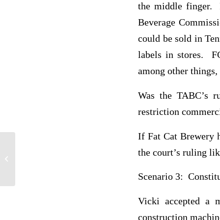
the middle finger. 
Beverage Commissio
could be sold in Te
labels in stores. F
among other things, 
Was the TABC’s rul
restriction commerc
If Fat Cat Brewery h
the court’s ruling l
CRJ 410 Corrections
Scenario 3: Constit
Vicki accepted a m
construction machine