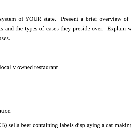
 system of YOUR state. Present a brief overview of 
ts and the types of cases they preside over. Explain 
ases.
locally owned restaurant
ution
) sells beer containing labels displaying a cat makin