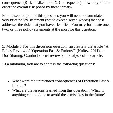
consequence (Risk = Likelihood X Consequence), how do you rank
order the overall risk posed by these threats?
For the second part of this question, you will need to formulate a
very brief policy statement (not to exceed seven words) that best
addresses the risks that you have identified. You may formulate one,
two, or three policy statements at the most for this question.
5.)Module 8:
For this discussion question, first review the article “A
Policy Review of ‘Operation Fast & Furious’” (Nuñez, 2011) in
Doc Sharing. Conduct a brief review and analysis of the article.
At a minimum, you are to address the following questions:
What were the unintended consequences of Operation Fast &
Furious?
What are the lessons learned from this operation? What, if
anything can be done to avoid these mistakes in the future?