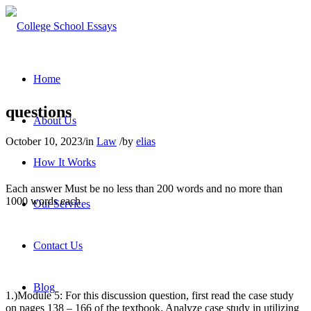
Home
questions
About Us
October 10, 2023
/
in
Law
/
by
elias
How It Works
Each answer Must be no less than 200 words and no more than
1000 words each
Our Services
Contact Us
Blog
1.)Module 5:
For this discussion question, first read the case study
on pages 138 – 166 of the textbook. Analyze case study in utilizing