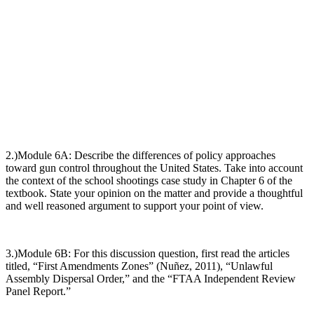
2.)Module 6A:
Describe the differences of policy approaches
toward gun control throughout the United States. Take into account
the context of the school shootings case study in Chapter 6 of the
textbook. State your opinion on the matter and provide a thoughtful
and well reasoned argument to support your point of view
.
3.)Module 6B:
For this discussion question, first read the articles
titled, “
First Amendments Zones”
(Nuñez, 2011), “
Unlawful
Assembly Dispersal Order
,” and the “
FTAA Independent Review
Panel Report.”