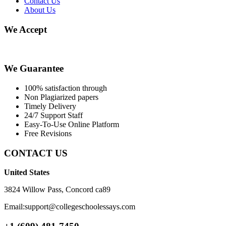
Contact Us
About Us
We Accept
We Guarantee
100% satisfaction through
Non Plagiarized papers
Timely Delivery
24/7 Support Staff
Easy-To-Use Online Platform
Free Revisions
CONTACT US
United States
3824 Willow Pass, Concord ca89
Email:support@collegeschoolessays.com