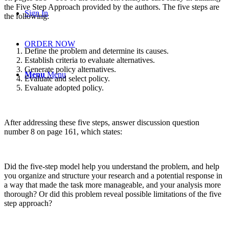
the Five Step Approach provided by the authors. The five steps are
Sign In
the following:
ORDER NOW
Define the problem and determine its causes.
Establish criteria to evaluate alternatives.
Generate policy alternatives.
Menu
Menu
Evaluate and select policy.
Evaluate adopted policy.
After addressing these five steps, answer discussion question
number 8 on page 161, which states:
Did the five-step model help you understand the problem, and help
you organize and structure your research and a potential response in
a way that made the task more manageable, and your analysis more
thorough? Or did this problem reveal possible limitations of the five
step approach?