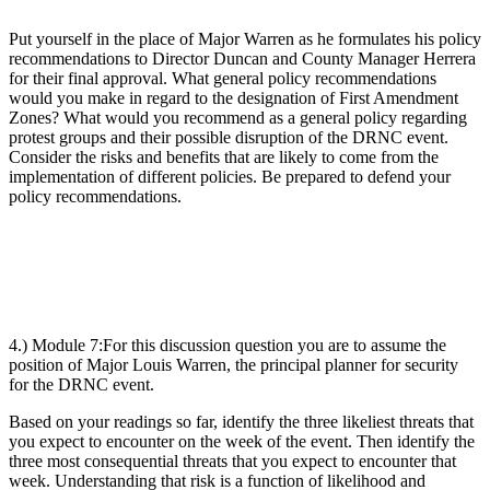
Put yourself in the place of Major Warren as he formulates his policy
recommendations to Director Duncan and County Manager Herrera
for their final approval. What general policy recommendations
would you make in regard to the designation of First Amendment
Zones? What would you recommend as a general policy regarding
protest groups and their possible disruption of the DRNC event.
Consider the risks and benefits that are likely to come from the
implementation of different policies. Be prepared to defend your
policy recommendations.
4.) Module 7:
For this discussion question you are to assume the
position of Major Louis Warren, the principal planner for security
for the DRNC event.
Based on your readings so far, identify the three likeliest threats that
you expect to encounter on the week of the event. Then identify the
three most consequential threats that you expect to encounter that
week. Understanding that risk is a function of likelihood and