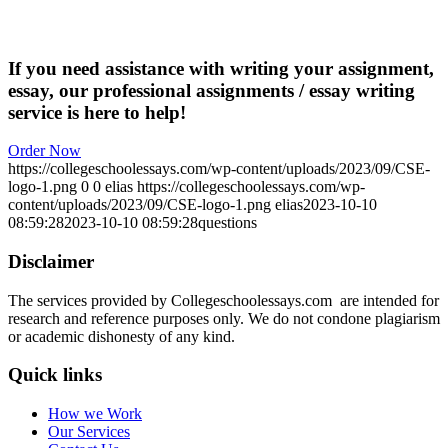
If you need assistance with writing your assignment,
essay, our professional assignments / essay writing
service is here to help!
Order Now
https://collegeschoolessays.com/wp-content/uploads/2023/09/CSE-
logo-1.png
0
0
elias
https://collegeschoolessays.com/wp-
content/uploads/2023/09/CSE-logo-1.png
elias
2023-10-10
08:59:28
2023-10-10 08:59:28
questions
Disclaimer
The services provided by Collegeschoolessays.com are intended for
research and reference purposes only. We do not condone plagiarism
or academic dishonesty of any kind.
Quick links
How we Work
Our Services