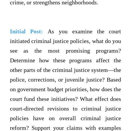
crime, or strengthens neighborhoods.
Initial Post:
As you examine the court
initiated criminal justice policies, what do you
see as the most promising programs?
Determine how these programs affect the
other parts of the criminal justice system—the
police, corrections, or juvenile justice? Based
on government budget priorities, how does the
court fund these initiatives? What effect does
court-directed revisions to criminal justice
policies have on overall criminal justice
reform? Support your claims with examples