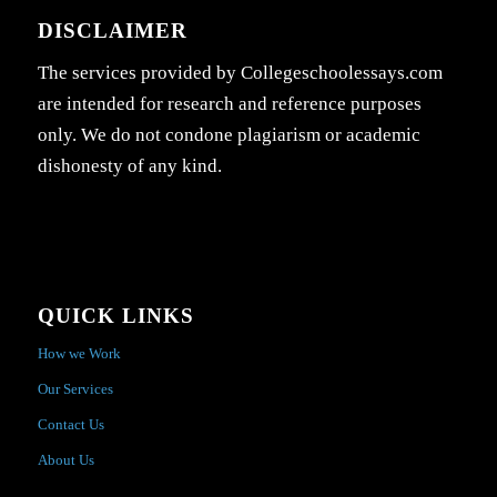
DISCLAIMER
The services provided by Collegeschoolessays.com
are intended for research and reference purposes
only. We do not condone plagiarism or academic
dishonesty of any kind.
QUICK LINKS
How we Work
Our Services
Contact Us
About Us