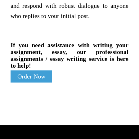
and respond with robust dialogue to anyone
who replies to your initial post.
If you need assistance with writing your
assignment, essay, our professional
assignments / essay writing service is here
to help!
Order Now