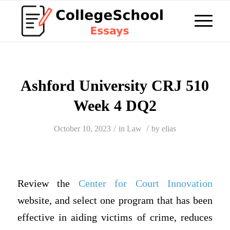
Ashford University CRJ 510
Week 4 DQ2
/
/
October 10, 2023
in
Law
by
elias
Review the
Center for Court Innovation
website, and select one program that has been
effective in aiding victims of crime, reduces