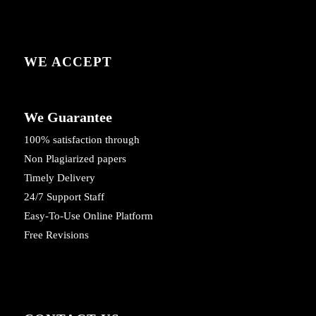
WE ACCEPT
We Guarantee
100% satisfaction through
Non Plagiarized papers
Timely Delivery
24/7 Support Staff
Easy-To-Use Online Platform
Free Revisions