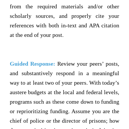
from the required materials and/or other
scholarly sources, and properly cite your
references with both in-text and APA citation
at the end of your post.
Guided Response:
Review your peers’ posts,
and substantively respond in a meaningful
way to at least two of your peers. With today’s
austere budgets at the local and federal levels,
programs such as these come down to funding
or reprioritizing funding. Assume you are the
chief of police or the director of prisons; how