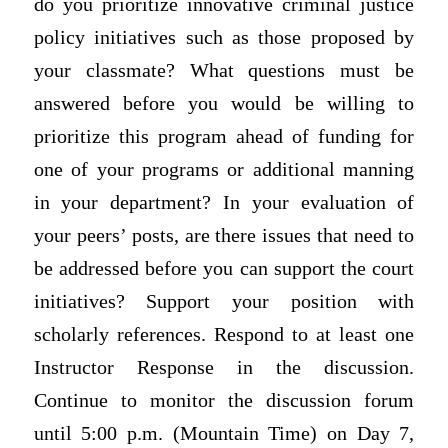
do you prioritize innovative criminal justice
policy initiatives such as those proposed by
your classmate? What questions must be
answered before you would be willing to
prioritize this program ahead of funding for
one of your programs or additional manning
in your department? In your evaluation of
your peers’ posts, are there issues that need to
be addressed before you can support the court
initiatives? Support your position with
scholarly references. Respond to at least one
Instructor Response in the discussion.
Continue to monitor the discussion forum
until 5:00 p.m. (Mountain Time) on Day 7,